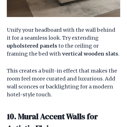
Unify your headboard with the wall behind
it for a seamless look. Try extending
upholstered panels
to the ceiling or
framing the bed with
vertical wooden slats
.
This creates a built-in effect that makes the
room feel more curated and luxurious. Add
wall sconces or backlighting for a modern
hotel-style touch.
10. Mural Accent Walls for