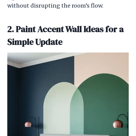
without disrupting the room’s flow.
2. Paint Accent Wall Ideas for a
Simple Update