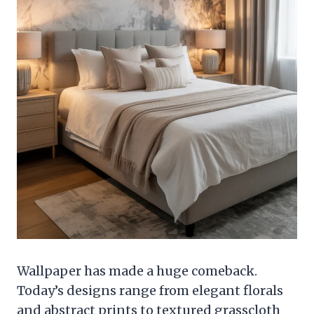
Wallpaper has made a huge comeback.
Today’s designs range from elegant florals
and abstract prints to textured grasscloth