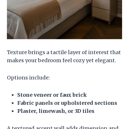
Texture brings a tactile layer of interest that
makes your bedroom feel cozy yet elegant.
Options include:
Stone veneer or faux brick
Fabric panels or upholstered sections
Plaster, limewash, or 3D tiles
A textured accent wall adds dimension and