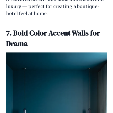
luxury — perfect for creating a boutique-
hotel feel at home.
7. Bold Color Accent Walls for
Drama