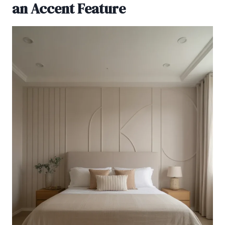
an Accent Feature