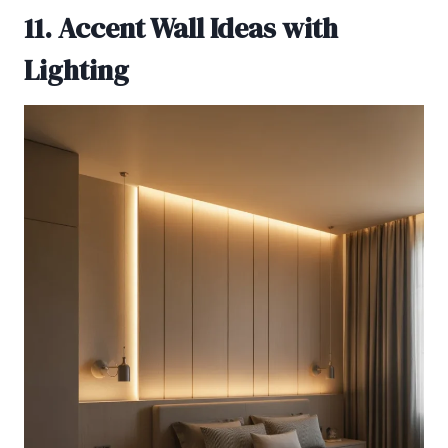
11. Accent Wall Ideas with
Lighting