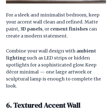
For a sleek and minimalist bedroom, keep
your accent wall clean and refined. Matte
paint,
3D panels
, or
cement finishes
can
create a modern statement.
Combine your wall design with
ambient
lighting
such as LED strips or hidden
spotlights for a sophisticated glow. Keep
décor minimal — one large artwork or
sculptural lamp is enough to complete the
look.
6. Textured Accent Wall