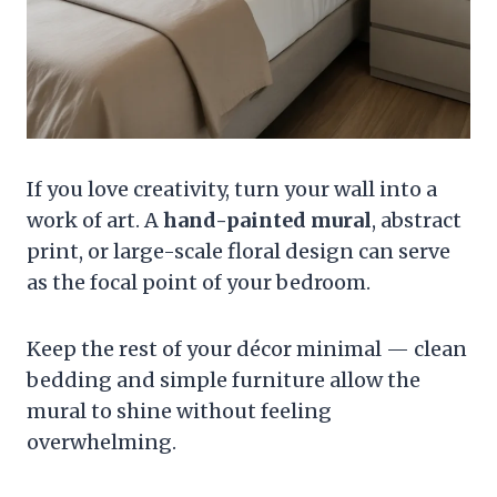
If you love creativity, turn your wall into a
work of art. A
hand-painted mural
, abstract
print, or large-scale floral design can serve
as the focal point of your bedroom.
Keep the rest of your décor minimal — clean
bedding and simple furniture allow the
mural to shine without feeling
overwhelming.