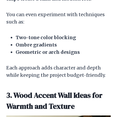
You can even experiment with techniques
such as:
Two-tone color blocking
Ombre gradients
Geometric or arch designs
Each approach adds character and depth
while keeping the project budget-friendly.
3. Wood Accent Wall Ideas for
Warmth and Texture