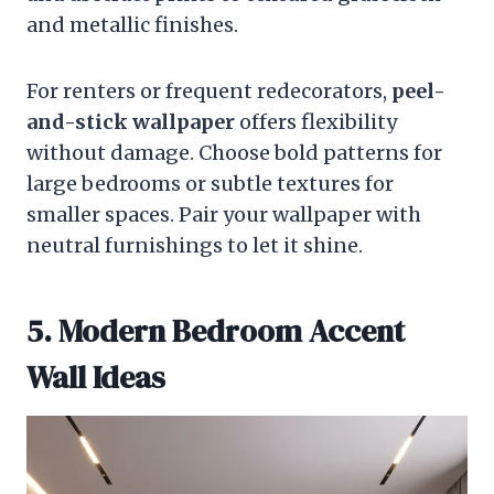
and metallic finishes.
For renters or frequent redecorators,
peel-
and-stick wallpaper
offers flexibility
without damage. Choose bold patterns for
large bedrooms or subtle textures for
smaller spaces. Pair your wallpaper with
neutral furnishings to let it shine.
5. Modern Bedroom Accent
Wall Ideas