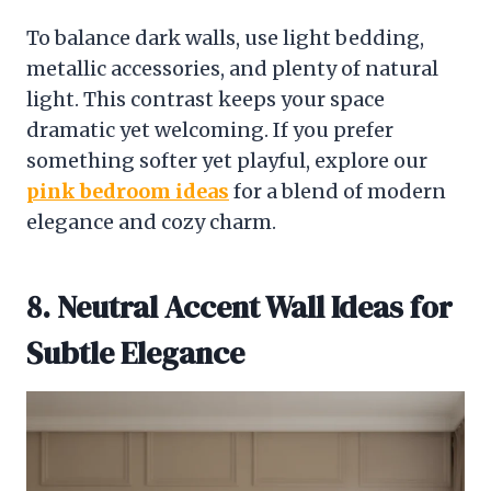
To balance dark walls, use light bedding,
metallic accessories, and plenty of natural
light. This contrast keeps your space
dramatic yet welcoming. If you prefer
something softer yet playful, explore our
pink bedroom ideas
for a blend of modern
elegance and cozy charm.
8. Neutral Accent Wall Ideas for
Subtle Elegance