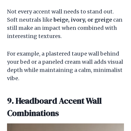
Not every accent wall needs to stand out.
Soft neutrals like
beige, ivory, or greige
can
still make an impact when combined with
interesting textures.
For example, a plastered taupe wall behind
your bed or a paneled cream wall adds visual
depth while maintaining a calm, minimalist
vibe.
9. Headboard Accent Wall
Combinations