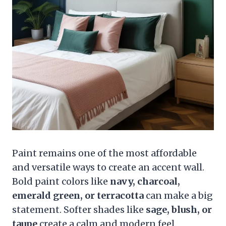
Paint remains one of the most affordable
and versatile ways to create an accent wall.
Bold paint colors like
navy, charcoal,
emerald green, or terracotta
can make a big
statement. Softer shades like
sage, blush, or
taupe
create a calm and modern feel.