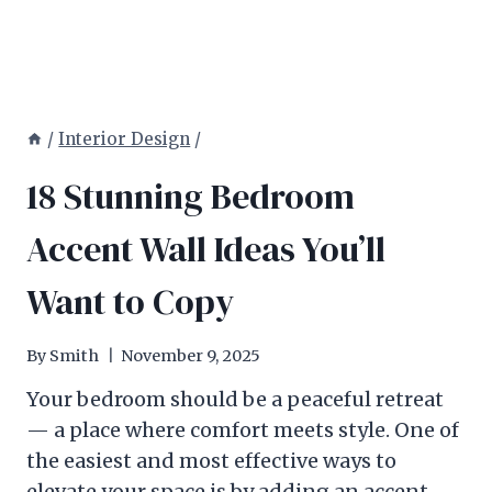
/
Interior Design
/
18 Stunning Bedroom
Accent Wall Ideas You’ll
Want to Copy
By
Smith
November 9, 2025
Your bedroom should be a peaceful retreat
— a place where comfort meets style. One of
the easiest and most effective ways to
elevate your space is by adding an accent