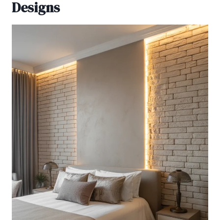
Designs