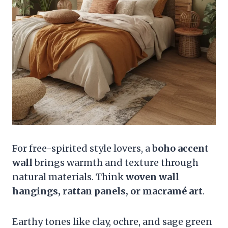
For free-spirited style lovers, a
boho accent
wall
brings warmth and texture through
natural materials. Think
woven wall
hangings, rattan panels, or macramé art
.
Earthy tones like clay, ochre, and sage green