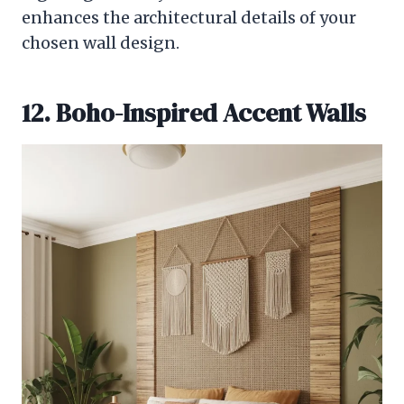
enhances the architectural details of your
chosen wall design.
12. Boho-Inspired Accent Walls