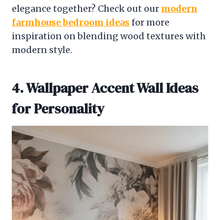
elegance together? Check out our
modern
farmhouse bedroom ideas
for more
inspiration on blending wood textures with
modern style.
4. Wallpaper Accent Wall Ideas
for Personality