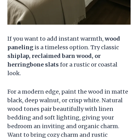
If you want to add instant warmth,
wood
paneling
is a timeless option. Try classic
shiplap, reclaimed barn wood, or
herringbone slats
for a rustic or coastal
look.
For a modern edge, paint the wood in matte
black, deep walnut, or crisp white. Natural
wood tones pair beautifully with linen
bedding and soft lighting, giving your
bedroom an inviting and organic charm.
Want to bring cozy charm and rustic