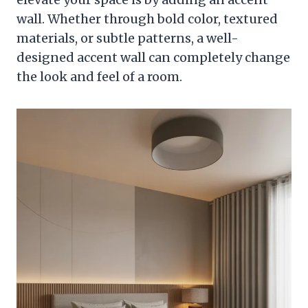
wall. Whether through bold color, textured
materials, or subtle patterns, a well-
designed accent wall can completely change
the look and feel of a room.