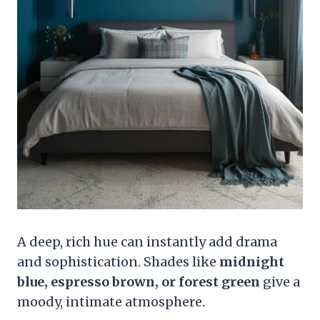
A deep, rich hue can instantly add drama
and sophistication. Shades like
midnight
blue, espresso brown, or forest green
give a
moody, intimate atmosphere.