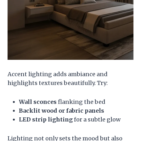
Accent lighting adds ambiance and
highlights textures beautifully. Try:
Wall sconces
flanking the bed
Backlit wood or fabric panels
LED strip lighting
for a subtle glow
Lighting not only sets the mood but also