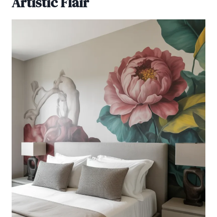
Artistic Flair