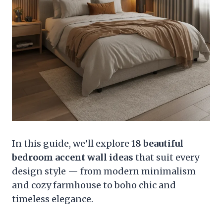
In this guide, we’ll explore
18 beautiful
bedroom accent wall ideas
that suit every
design style — from modern minimalism
and cozy farmhouse to boho chic and
timeless elegance.