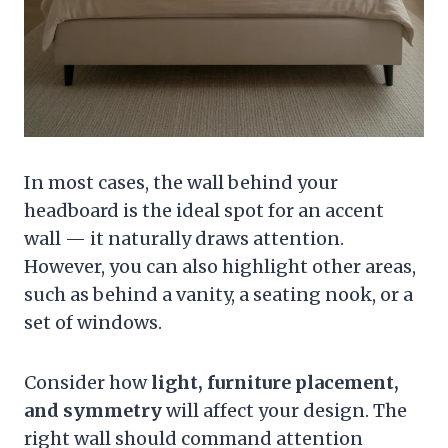
In most cases, the wall behind your
headboard is the ideal spot for an accent
wall — it naturally draws attention.
However, you can also highlight other areas,
such as behind a vanity, a seating nook, or a
set of windows.
Consider how
light, furniture placement,
and symmetry
will affect your design. The
right wall should command attention