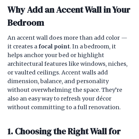
Why Add an Accent Wall in Your
Bedroom
An accent wall does more than add color —
it creates a
focal point
. In a bedroom, it
helps anchor your bed or highlight
architectural features like windows, niches,
or vaulted ceilings. Accent walls add
dimension, balance, and personality
without overwhelming the space. They’re
also an easy way to refresh your décor
without committing to a full renovation.
1. Choosing the Right Wall for