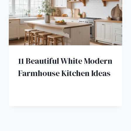
11 Beautiful White Modern
Farmhouse Kitchen Ideas