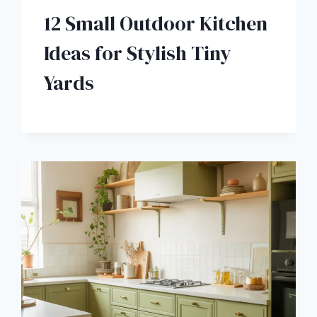
12 Small Outdoor Kitchen
Ideas for Stylish Tiny
Yards