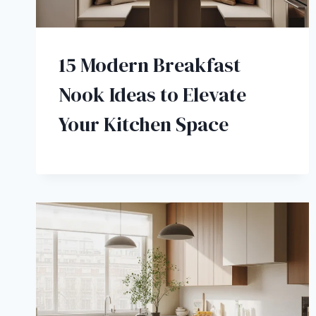
15 Modern Breakfast
Nook Ideas to Elevate
Your Kitchen Space