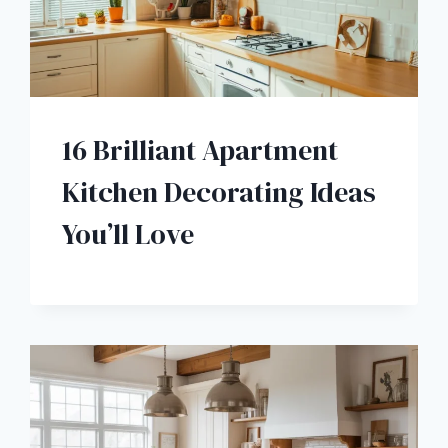
16 Brilliant Apartment
Kitchen Decorating Ideas
You’ll Love