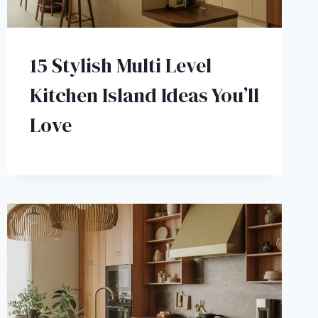
15 Stylish Multi Level
Kitchen Island Ideas You’ll
Love