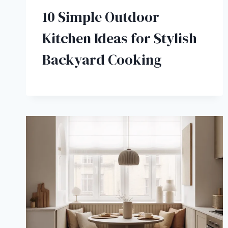
10 Simple Outdoor
Kitchen Ideas for Stylish
Backyard Cooking