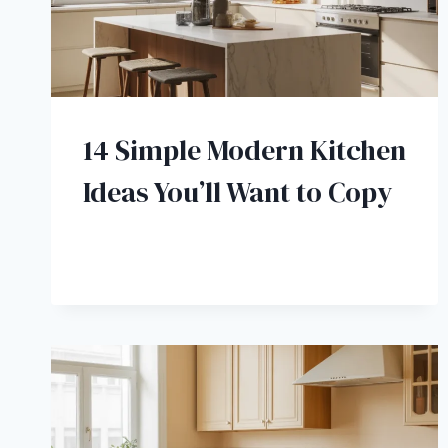
14 Simple Modern Kitchen
Ideas You’ll Want to Copy