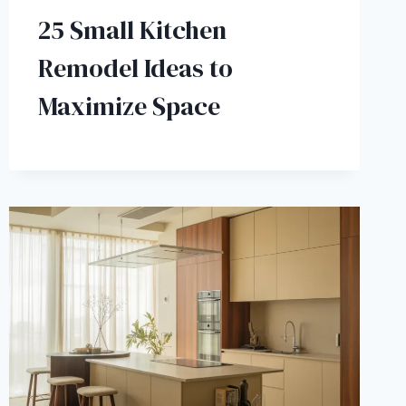
25 Small Kitchen
Remodel Ideas to
Maximize Space