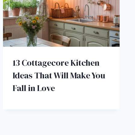
13 Cottagecore Kitchen
Ideas That Will Make You
Fall in Love