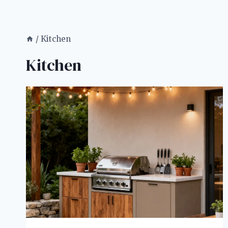
/
Kitchen
Kitchen