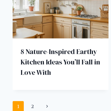
8 Nature-Inspired Earthy
Kitchen Ideas You’ll Fall in
Love With
Page
Next
1
2