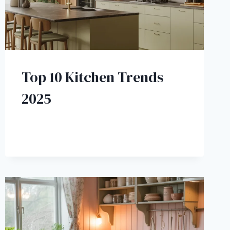
Top 10 Kitchen Trends
2025