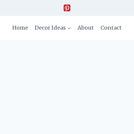
Home
Decor Ideas
About
Contact