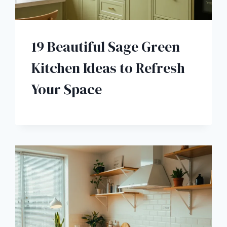
19 Beautiful Sage Green
Kitchen Ideas to Refresh
Your Space