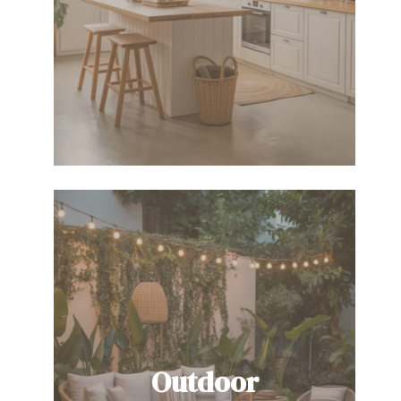
Outdoor