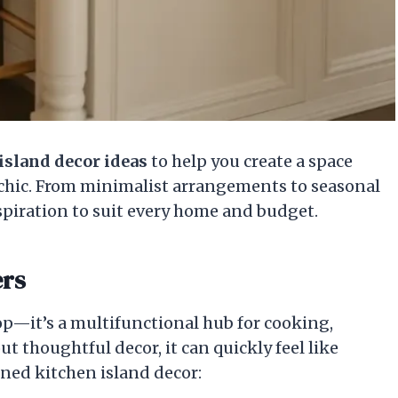
island decor ideas
to help you create a space
y chic. From minimalist arrangements to seasonal
nspiration to suit every home and budget.
ers
op—it’s a multifunctional hub for cooking,
t thoughtful decor, it can quickly feel like
nned kitchen island decor: