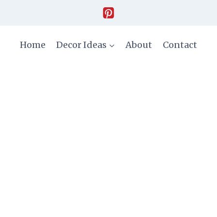
Home
Decor Ideas
About
Contact