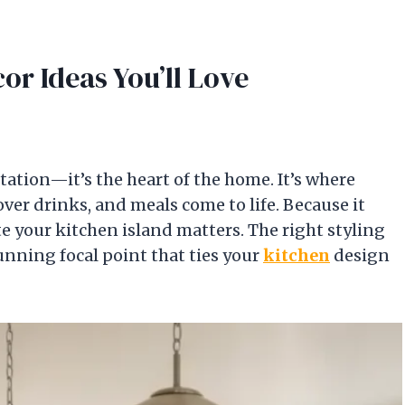
cor Ideas You’ll Love
tation—it’s the heart of the home. It’s where
over drinks, and meals come to life. Because it
te your kitchen island matters. The right styling
unning focal point that ties your
kitchen
design