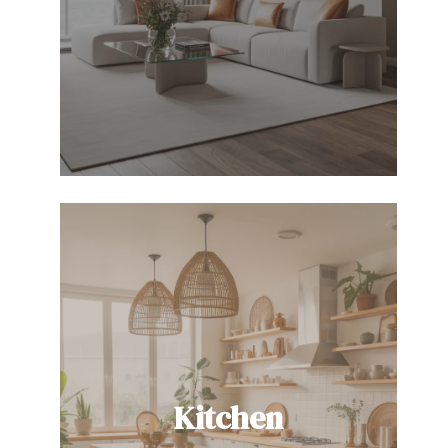
Kitchen