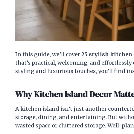
In this guide, we’ll cover
25 stylish kitchen 
that’s practical, welcoming, and effortlessl
styling and luxurious touches, you’ll find i
Why Kitchen Island Decor Matt
A kitchen island isn’t just another countert
storage, dining, and entertaining. But withou
wasted space or cluttered storage. Well-pla