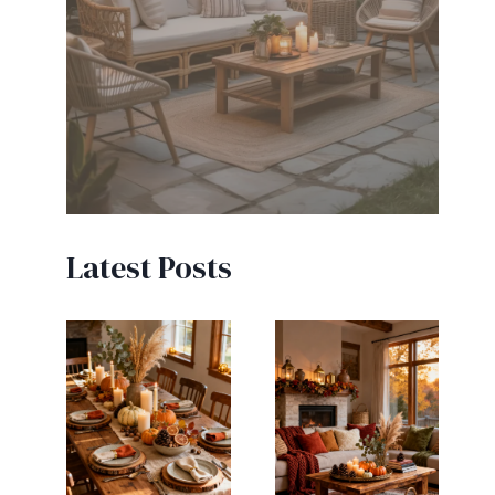
Latest Posts