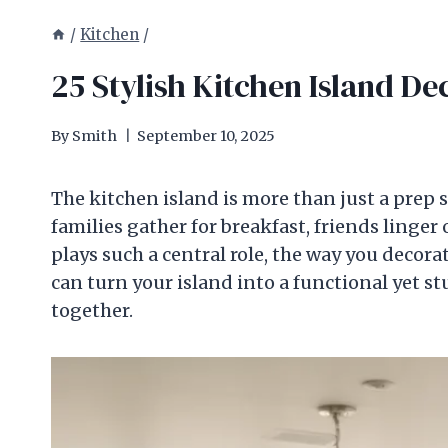
/
Kitchen
/
25 Stylish Kitchen Island De
By
Smith
September 10, 2025
The kitchen island is more than just a prep s
families gather for breakfast, friends linger 
plays such a central role, the way you decora
can turn your island into a functional yet st
together.