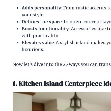
Adds personality
: From rustic accents
your style.
Defines the space
: In open-concept layo
Boosts functionality
: Accessories like 
with practicality.
Elevates value
: A stylish island makes 
luxurious.
Now let’s dive into the 25 ways you can trans
1. Kitchen Island Centerpiece Id