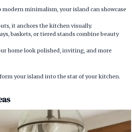
 to modern minimalism, your island can showcase
uts, it anchors the kitchen visually.
trays, baskets, or tiered stands combine beauty
your home look polished, inviting, and more
form your island into the star of your kitchen.
eas