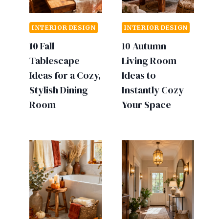
INTERIOR DESIGN
INTERIOR DESIGN
10 Fall
10 Autumn
Tablescape
Living Room
Ideas for a Cozy,
Ideas to
Stylish Dining
Instantly Cozy
Room
Your Space