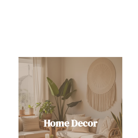
Home Decor