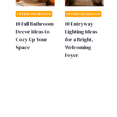
INTERIOR DESIGN
INTERIOR DESIGN
10 Fall Bathroom
10 Entryway
Decor Ideas to
Lighting Ideas
Cozy Up Your
for a Bright,
Space
Welcoming
Foyer