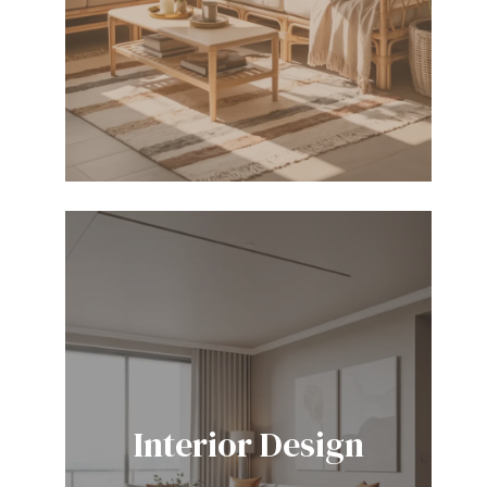
Interior Design