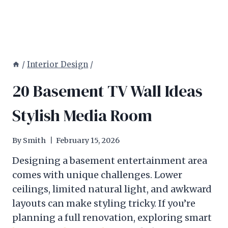
/
Interior Design
/
20 Basement TV Wall Ideas
Stylish Media Room
By
Smith
February 15, 2026
Designing a basement entertainment area
comes with unique challenges. Lower
ceilings, limited natural light, and awkward
layouts can make styling tricky. If you’re
planning a full renovation, exploring smart