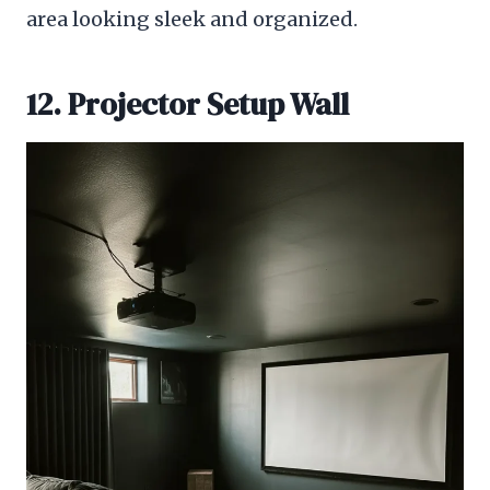
area looking sleek and organized.
12. Projector Setup Wall