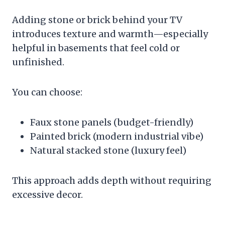
Adding stone or brick behind your TV
introduces texture and warmth—especially
helpful in basements that feel cold or
unfinished.
You can choose:
Faux stone panels (budget-friendly)
Painted brick (modern industrial vibe)
Natural stacked stone (luxury feel)
This approach adds depth without requiring
excessive decor.