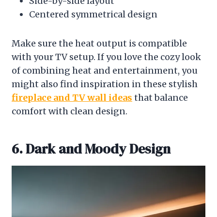
Side-by-side layout
Centered symmetrical design
Make sure the heat output is compatible
with your TV setup. If you love the cozy look
of combining heat and entertainment, you
might also find inspiration in these stylish
fireplace and TV wall ideas
that balance
comfort with clean design.
6. Dark and Moody Design