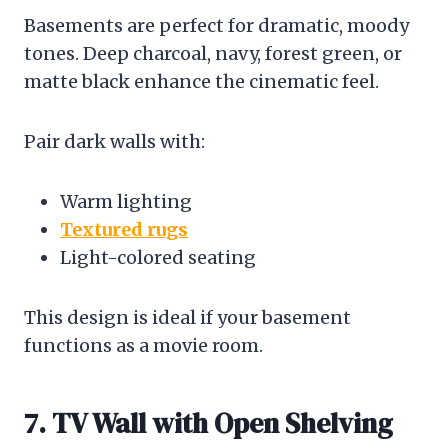
Basements are perfect for dramatic, moody
tones. Deep charcoal, navy, forest green, or
matte black enhance the cinematic feel.
Pair dark walls with:
Warm lighting
Textured rugs
Light-colored seating
This design is ideal if your basement
functions as a movie room.
7. TV Wall with Open Shelving