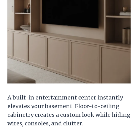
A built-in entertainment center instantly
elevates your basement. Floor-to-ceiling
cabinetry creates a custom look while hiding
wires, consoles, and clutter.