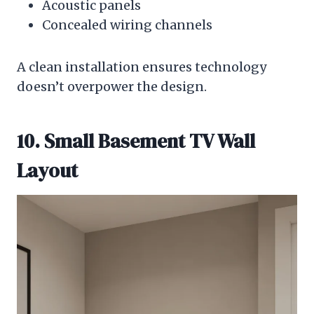
Acoustic panels
Concealed wiring channels
A clean installation ensures technology
doesn’t overpower the design.
10. Small Basement TV Wall
Layout