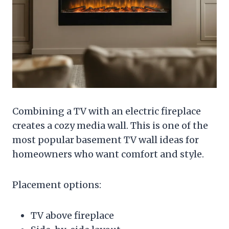
Combining a TV with an electric fireplace
creates a cozy media wall. This is one of the
most popular basement TV wall ideas for
homeowners who want comfort and style.
Placement options:
TV above fireplace