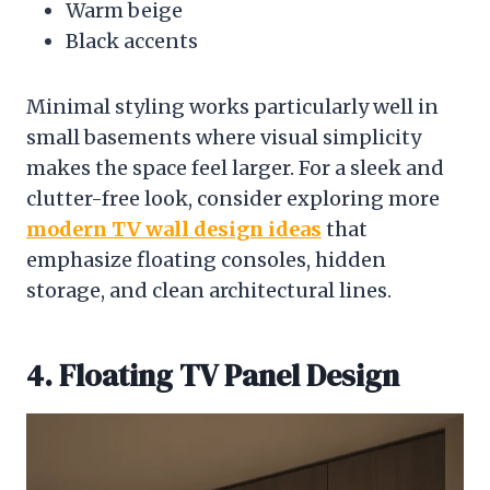
Warm beige
Black accents
Minimal styling works particularly well in
small basements where visual simplicity
makes the space feel larger. For a sleek and
clutter-free look, consider exploring more
modern TV wall design ideas
that
emphasize floating consoles, hidden
storage, and clean architectural lines.
4. Floating TV Panel Design