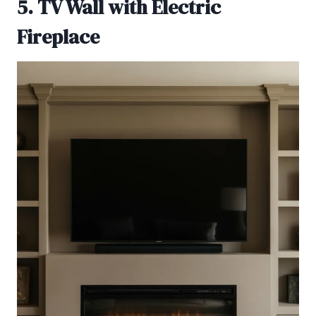
5. TV Wall with Electric
Fireplace