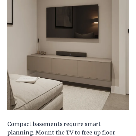
Compact basements require smart
planning. Mount the TV to free up floor