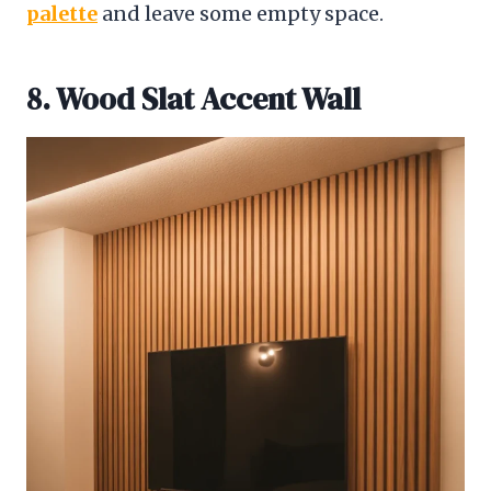
palette
and leave some empty space.
8. Wood Slat Accent Wall