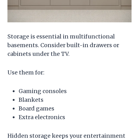
Storage is essential in multifunctional
basements. Consider built-in drawers or
cabinets under the TV.
Use them for:
Gaming consoles
Blankets
Board games
Extra electronics
Hidden storage keeps your entertainment