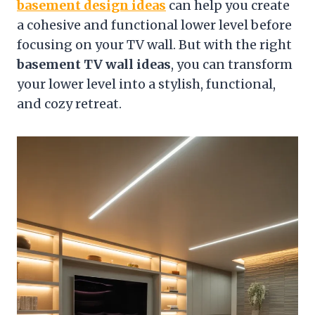
basement design ideas
can help you create
a cohesive and functional lower level before
focusing on your TV wall. But with the right
basement TV wall ideas
, you can transform
your lower level into a stylish, functional,
and cozy retreat.