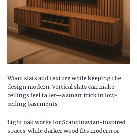
Wood slats add texture while keeping the
design modern. Vertical slats can make
ceilings feel taller—a smart trick in low-
ceiling basements.
Light oak works for Scandinavian-inspired
spaces, while darker wood fits modern or