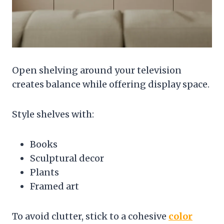
Open shelving around your television
creates balance while offering display space.
Style shelves with:
Books
Sculptural decor
Plants
Framed art
To avoid clutter, stick to a cohesive
color