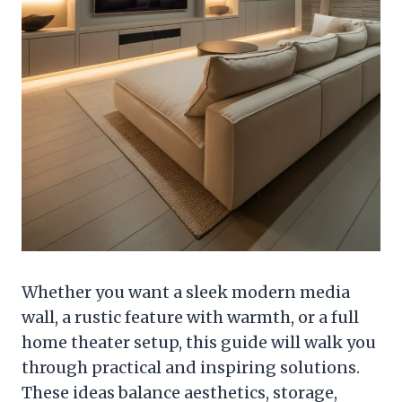
Whether you want a sleek modern media
wall, a rustic feature with warmth, or a full
home theater setup, this guide will walk you
through practical and inspiring solutions.
These ideas balance aesthetics, storage,