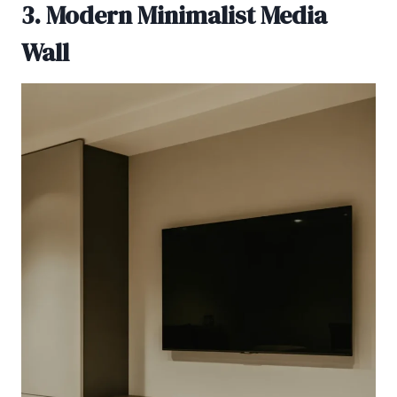
3. Modern Minimalist Media
Wall