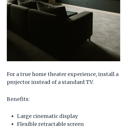
For a true home theater experience, install a
projector instead of a standard TV.
Benefits:
Large cinematic display
Flexible retractable screen