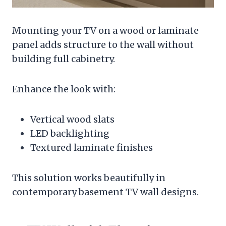
Mounting your TV on a wood or laminate
panel adds structure to the wall without
building full cabinetry.
Enhance the look with:
Vertical wood slats
LED backlighting
Textured laminate finishes
This solution works beautifully in
contemporary basement TV wall designs.