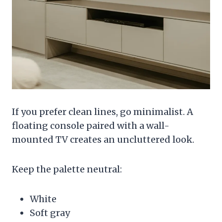
If you prefer clean lines, go minimalist. A
floating console paired with a wall-
mounted TV creates an uncluttered look.
Keep the palette neutral:
White
Soft gray