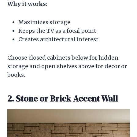
Why it works:
Maximizes storage
Keeps the TV as a focal point
Creates architectural interest
Choose closed cabinets below for hidden
storage and open shelves above for decor or
books.
2. Stone or Brick Accent Wall