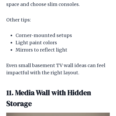
space and choose slim consoles.
Other tips:
Corner-mounted setups
Light paint colors
Mirrors to reflect light
Even small basement TV wall ideas can feel
impactful with the right layout.
11. Media Wall with Hidden
Storage