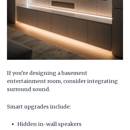
If you’re designing a basement
entertainment room, consider integrating
surround sound.
Smart upgrades include:
Hidden in-wall speakers