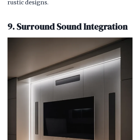
rustic designs.
9. Surround Sound Integration