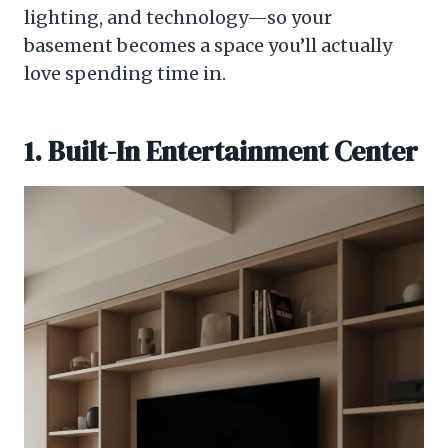
lighting, and technology—so your
basement becomes a space you’ll actually
love spending time in.
1. Built-In Entertainment Center