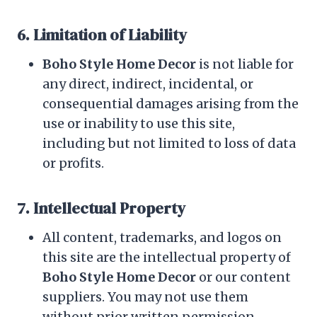
6. Limitation of Liability
Boho Style Home Decor
is not liable for
any direct, indirect, incidental, or
consequential damages arising from the
use or inability to use this site,
including but not limited to loss of data
or profits.
7. Intellectual Property
All content, trademarks, and logos on
this site are the intellectual property of
Boho Style Home Decor
or our content
suppliers. You may not use them
without prior written permission.