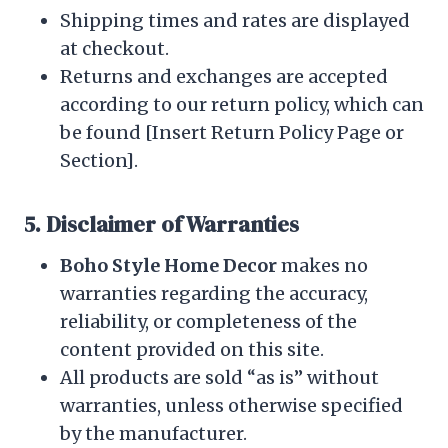
Shipping times and rates are displayed
at checkout.
Returns and exchanges are accepted
according to our return policy, which can
be found [Insert Return Policy Page or
Section].
5. Disclaimer of Warranties
Boho Style Home Decor
makes no
warranties regarding the accuracy,
reliability, or completeness of the
content provided on this site.
All products are sold “as is” without
warranties, unless otherwise specified
by the manufacturer.