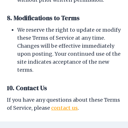
8. Modifications to Terms
We reserve the right to update or modify
these Terms of Service at any time.
Changes will be effective immediately
upon posting. Your continued use of the
site indicates acceptance of the new
terms.
10. Contact Us
If you have any questions about these Terms
of Service, please
contact us
.