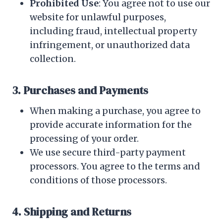
Prohibited Use
: You agree not to use our
website for unlawful purposes,
including fraud, intellectual property
infringement, or unauthorized data
collection.
3. Purchases and Payments
When making a purchase, you agree to
provide accurate information for the
processing of your order.
We use secure third-party payment
processors. You agree to the terms and
conditions of those processors.
4. Shipping and Returns