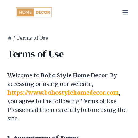
Skip
to
content
/
Terms of Use
Terms of Use
Welcome to
Boho Style Home Decor
. By
accessing or using our website,
https://www.bohostylehomedecor.com
,
you agree to the following Terms of Use.
Please read them carefully before using the
site.