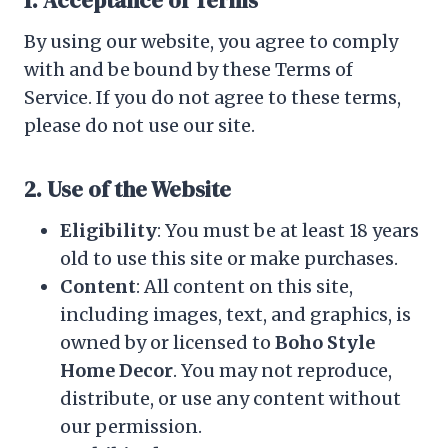
1. Acceptance of Terms
By using our website, you agree to comply
with and be bound by these Terms of
Service. If you do not agree to these terms,
please do not use our site.
2. Use of the Website
Eligibility
: You must be at least 18 years
old to use this site or make purchases.
Content
: All content on this site,
including images, text, and graphics, is
owned by or licensed to
Boho Style
Home Decor
. You may not reproduce,
distribute, or use any content without
our permission.