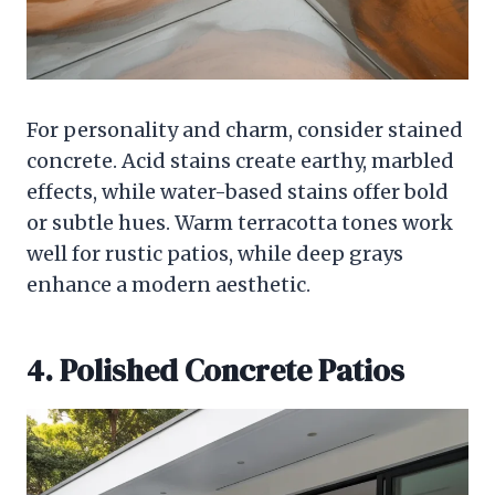
For personality and charm, consider stained
concrete. Acid stains create earthy, marbled
effects, while water-based stains offer bold
or subtle hues. Warm terracotta tones work
well for rustic patios, while deep grays
enhance a modern aesthetic.
4. Polished Concrete Patios