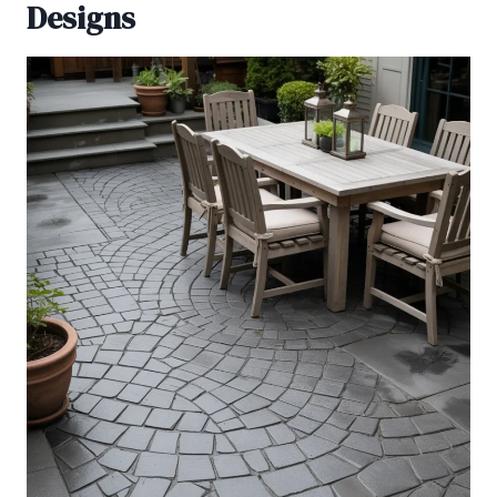
Designs