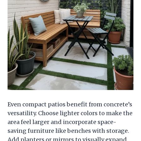
Even compact patios benefit from concrete’s
versatility. Choose lighter colors to make the
area feel larger and incorporate space-
saving furniture like benches with storage.
Add planters or mirrors to visually expand