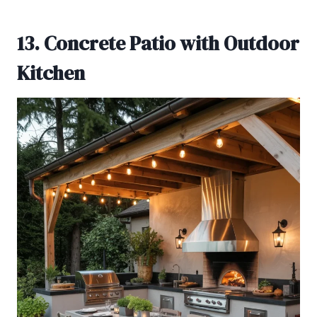
13. Concrete Patio with Outdoor
Kitchen