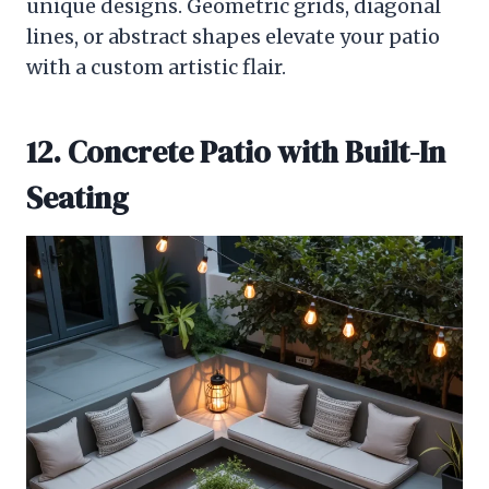
unique designs. Geometric grids, diagonal
lines, or abstract shapes elevate your patio
with a custom artistic flair.
12. Concrete Patio with Built-In
Seating