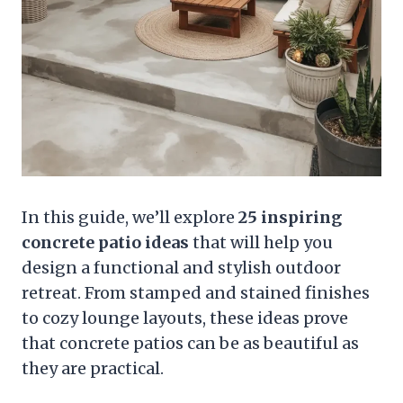
In this guide, we’ll explore
25 inspiring
concrete patio ideas
that will help you
design a functional and stylish outdoor
retreat. From stamped and stained finishes
to cozy lounge layouts, these ideas prove
that concrete patios can be as beautiful as
they are practical.