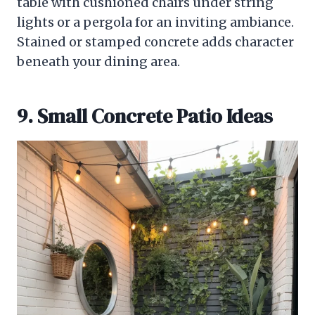
table with cushioned chairs under string
lights or a pergola for an inviting ambiance.
Stained or stamped concrete adds character
beneath your dining area.
9. Small Concrete Patio Ideas