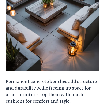
Permanent concrete benches add structure
and durability while freeing up space for
other furniture. Top them with plush
cushions for comfort and style.