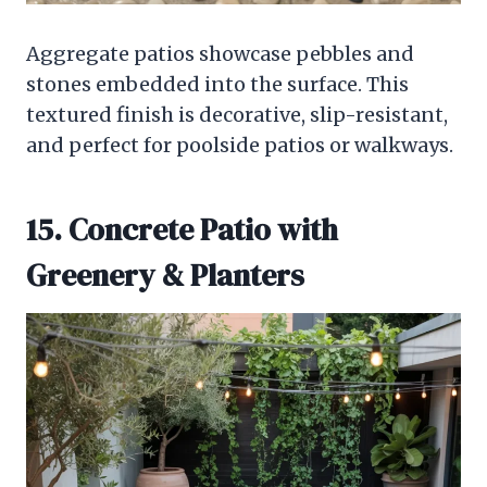
Aggregate patios showcase pebbles and
stones embedded into the surface. This
textured finish is decorative, slip-resistant,
and perfect for poolside patios or walkways.
15. Concrete Patio with
Greenery & Planters