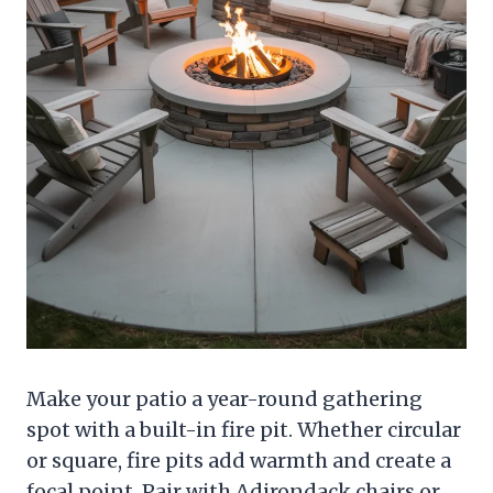
Make your patio a year-round gathering
spot with a built-in fire pit. Whether circular
or square, fire pits add warmth and create a
focal point. Pair with Adirondack chairs or