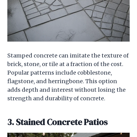
Stamped concrete can imitate the texture of
brick, stone, or tile at a fraction of the cost.
Popular patterns include cobblestone,
flagstone, and herringbone. This option
adds depth and interest without losing the
strength and durability of concrete.
3. Stained Concrete Patios