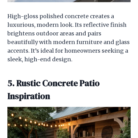
High-gloss polished concrete creates a
luxurious, modern look. Its reflective finish
brightens outdoor areas and pairs
beautifully with modern furniture and glass
accents. It’s ideal for homeowners seeking a
sleek, high-end design.
5. Rustic Concrete Patio
Inspiration