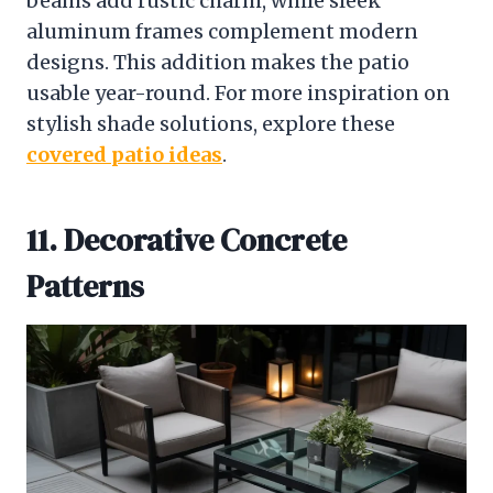
beams add rustic charm, while sleek
aluminum frames complement modern
designs. This addition makes the patio
usable year-round. For more inspiration on
stylish shade solutions, explore these
covered patio ideas
.
11. Decorative Concrete
Patterns