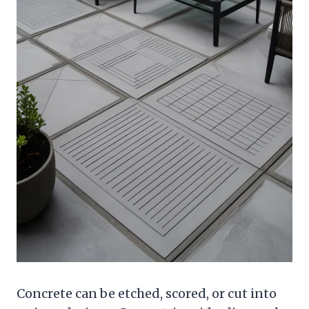
Concrete can be etched, scored, or cut into