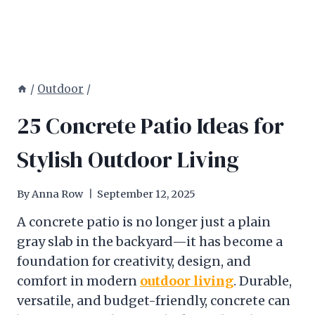
/
Outdoor
/
25 Concrete Patio Ideas for
Stylish Outdoor Living
By
Anna Row
September 12, 2025
A concrete patio is no longer just a plain
gray slab in the backyard—it has become a
foundation for creativity, design, and
comfort in modern
outdoor living
. Durable,
versatile, and budget-friendly, concrete can