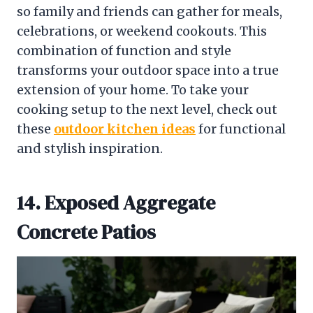
so family and friends can gather for meals,
celebrations, or weekend cookouts. This
combination of function and style
transforms your outdoor space into a true
extension of your home. To take your
cooking setup to the next level, check out
these
outdoor kitchen ideas
for functional
and stylish inspiration.
14. Exposed Aggregate
Concrete Patios