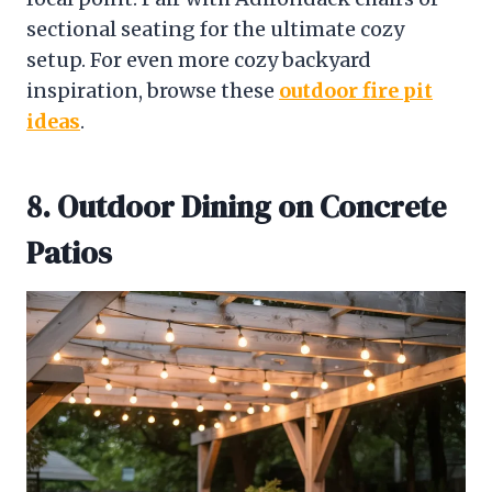
sectional seating for the ultimate cozy
setup. For even more cozy backyard
inspiration, browse these
outdoor fire pit
ideas
.
8. Outdoor Dining on Concrete
Patios