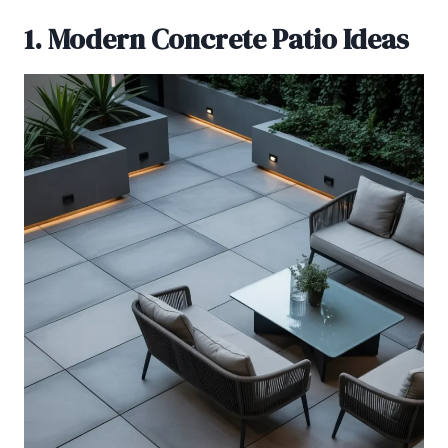
1. Modern Concrete Patio Ideas