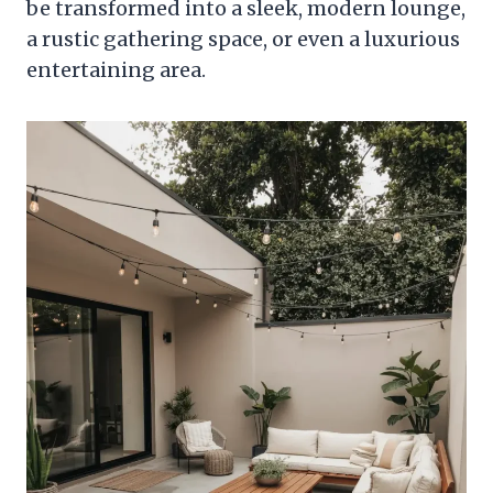
be transformed into a sleek, modern lounge,
a rustic gathering space, or even a luxurious
entertaining area.