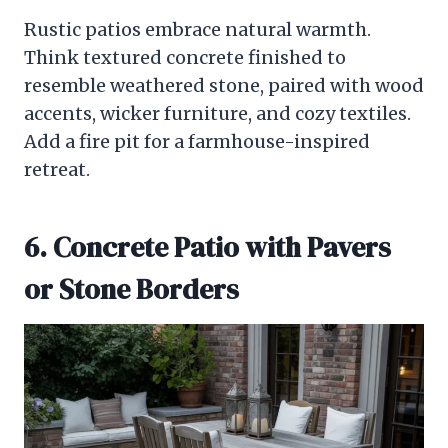
Rustic patios embrace natural warmth.
Think textured concrete finished to
resemble weathered stone, paired with wood
accents, wicker furniture, and cozy textiles.
Add a fire pit for a farmhouse-inspired
retreat.
6. Concrete Patio with Pavers
or Stone Borders