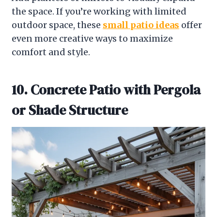
the space. If you’re working with limited
outdoor space, these
small patio ideas
offer
even more creative ways to maximize
comfort and style.
10. Concrete Patio with Pergola
or Shade Structure