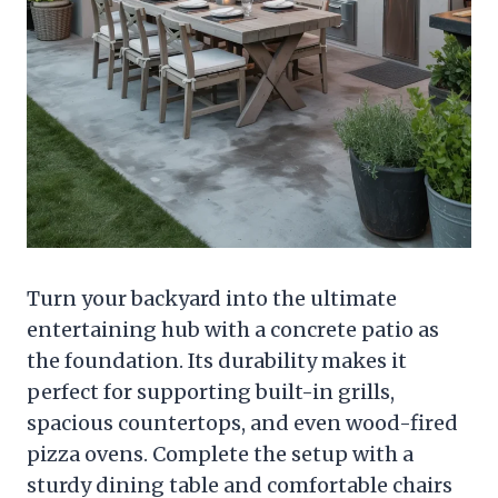
Turn your backyard into the ultimate
entertaining hub with a concrete patio as
the foundation. Its durability makes it
perfect for supporting built-in grills,
spacious countertops, and even wood-fired
pizza ovens. Complete the setup with a
sturdy dining table and comfortable chairs