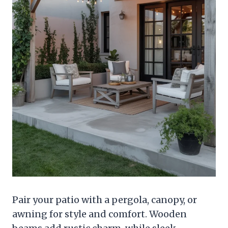
Pair your patio with a pergola, canopy, or
awning for style and comfort. Wooden