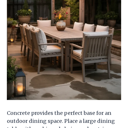
Concrete provides the perfect base for an
outdoor dining space. Place a large dining