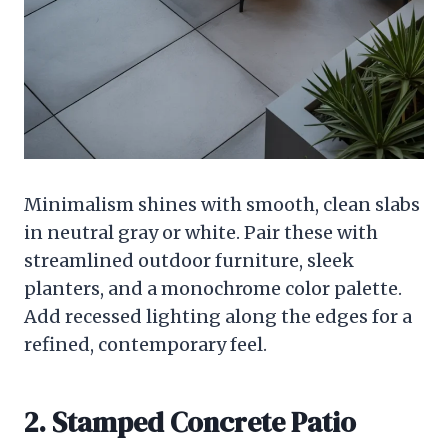
Minimalism shines with smooth, clean slabs
in neutral gray or white. Pair these with
streamlined outdoor furniture, sleek
planters, and a monochrome color palette.
Add recessed lighting along the edges for a
refined, contemporary feel.
2. Stamped Concrete Patio