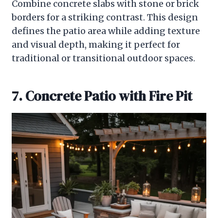
Combine concrete slabs with stone or brick
borders for a striking contrast. This design
defines the patio area while adding texture
and visual depth, making it perfect for
traditional or transitional outdoor spaces.
7. Concrete Patio with Fire Pit