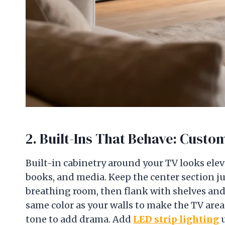
2. Built-Ins That Behave: Cust
Built-in cabinetry around your TV looks el
books, and media. Keep the center section ju
breathing room, then flank with shelves and 
same color as your walls to make the TV area 
tone to add drama. Add
LED strip lighting
u