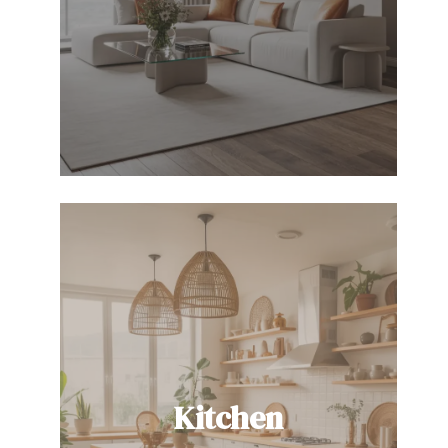
Kitchen