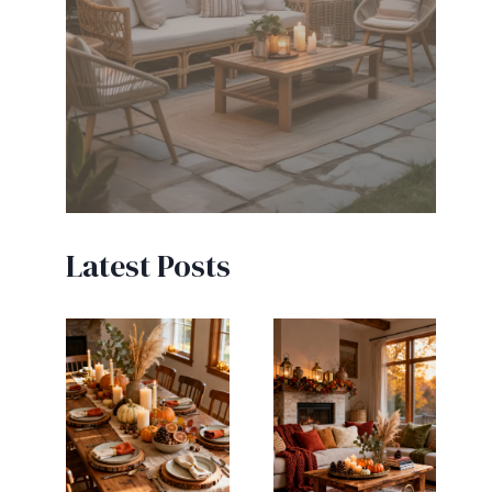
Latest Posts