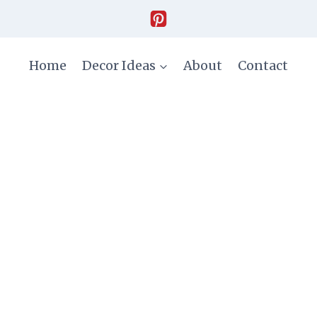
Home
Decor Ideas
About
Contact