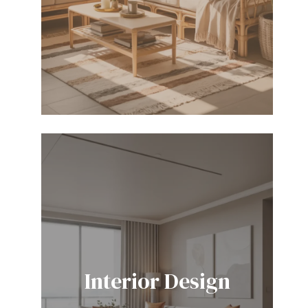
Interior Design