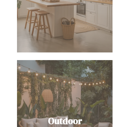
Outdoor