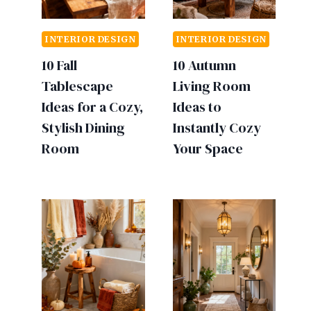
INTERIOR DESIGN
INTERIOR DESIGN
10 Fall
10 Autumn
Tablescape
Living Room
Ideas for a Cozy,
Ideas to
Stylish Dining
Instantly Cozy
Room
Your Space