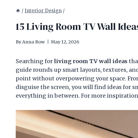
/
Interior Design
/
15 Living Room TV Wall Ideas
By
Anna Row
May 12, 2026
Searching for
living room TV wall ideas
tha
guide rounds up smart layouts, textures, and
point without overpowering your space. From 
disguise the screen, you will find ideas for
everything in between. For more inspiratio