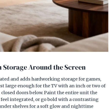
om Storage Around the Screen
evated and adds hardworking storage for games,
st large enough for the TV with an inch or two of
closed doors below. Paint the entire unit the
feel integrated, or go bold with a contrasting
nder shelves for a soft glow and nighttime