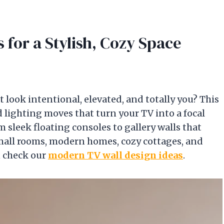
 for a Stylish, Cozy Space
t look intentional, elevated, and totally you? This
 lighting moves that turn your TV into a focal
sleek floating consoles to gallery walls that
 small rooms, modern homes, cozy cottages, and
n check our
modern TV wall design ideas
.