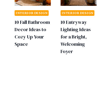
INTERIOR DESIGN
INTERIOR DESIGN
10 Fall Bathroom
10 Entryway
Decor Ideas to
Lighting Ideas
Cozy Up Your
for a Bright,
Space
Welcoming
Foyer