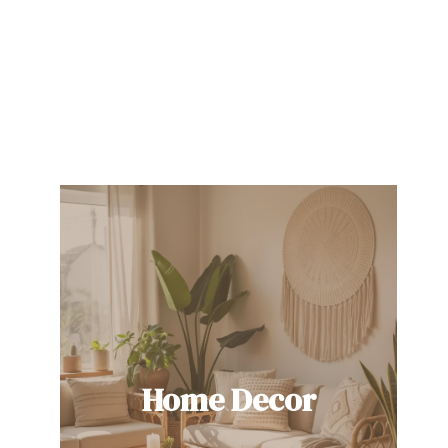
Home Decor