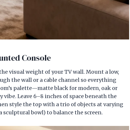
ounted Console
the visual weight of your TV wall. Mount a low,
ugh the wall or a cable channel so everything
room’s palette—matte black for modern, oak or
y vibe. Leave 6–8 inches of space beneath the
then style the top with a trio of objects at varying
 a sculptural bowl) to balance the screen.