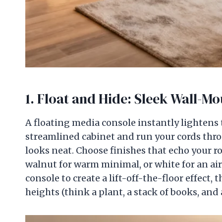
1. Float and Hide: Sleek Wall-M
A floating media console instantly lightens 
streamlined cabinet and run your cords thro
looks neat. Choose finishes that echo your 
walnut for warm minimal, or white for an air
console to create a lift-off-the-floor effect, 
heights (think a plant, a stack of books, and