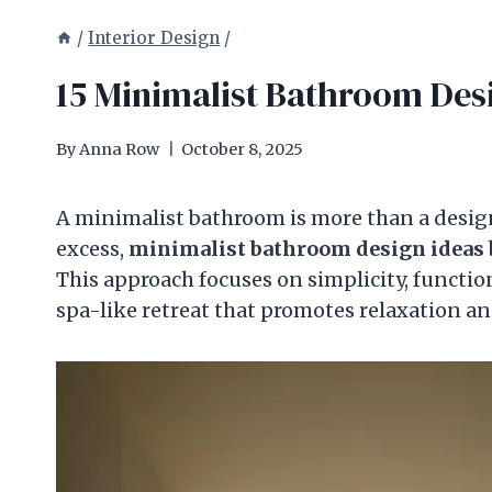
/
Interior Design
/
15 Minimalist Bathroom Desi
By
Anna Row
October 8, 2025
A minimalist bathroom is more than a design 
excess,
minimalist bathroom design ideas
This approach focuses on simplicity, functio
spa-like retreat that promotes relaxation a