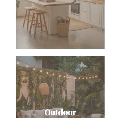
Outdoor