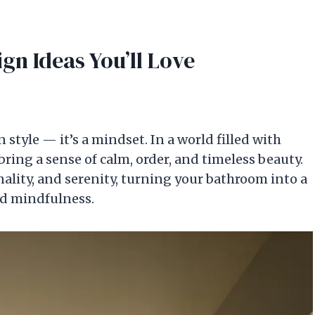
gn Ideas You’ll Love
style — it’s a mindset. In a world filled with
bring a sense of calm, order, and timeless beauty.
nality, and serenity, turning your bathroom into a
nd mindfulness.