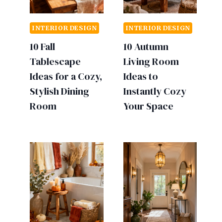
INTERIOR DESIGN
INTERIOR DESIGN
10 Fall
10 Autumn
Tablescape
Living Room
Ideas for a Cozy,
Ideas to
Stylish Dining
Instantly Cozy
Room
Your Space