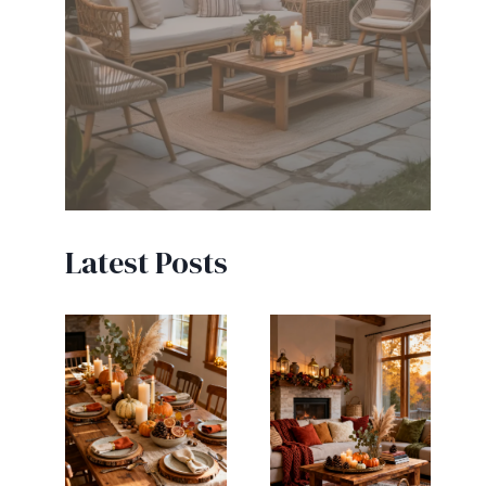
Latest Posts