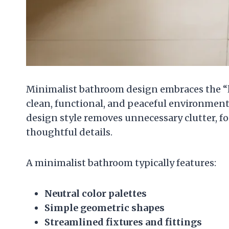
Minimalist bathroom design embraces the “les
clean, functional, and peaceful environment
design style removes unnecessary clutter, fo
thoughtful details.
A minimalist bathroom typically features:
Neutral color palettes
Simple geometric shapes
Streamlined fixtures and fittings