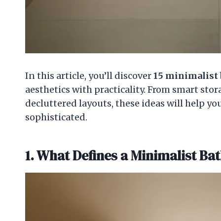
In this article, you’ll discover
15
minimalist 
aesthetics with practicality. From smart stor
decluttered layouts, these ideas will help y
sophisticated.
1. What Defines a Minimalist B