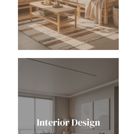
Interior Design