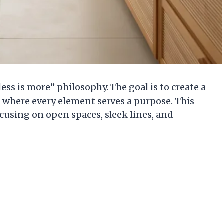
s is more” philosophy. The goal is to create a
 where every element serves a purpose. This
cusing on open spaces, sleek lines, and