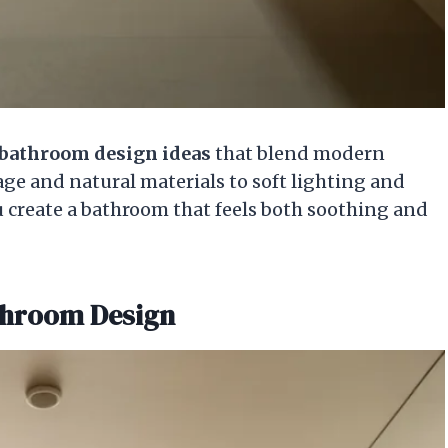
bathroom design ideas
that blend modern
age and natural materials to soft lighting and
ou create a bathroom that feels both soothing and
athroom Design