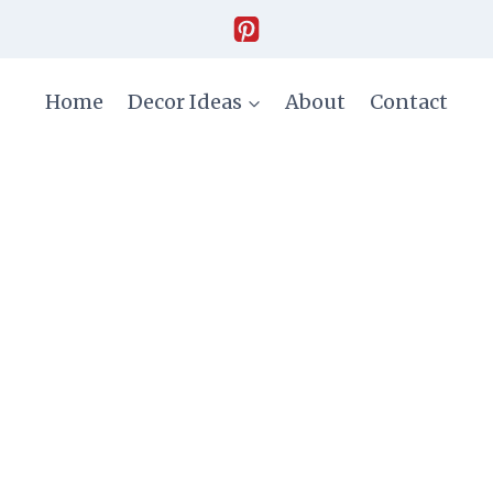
Home
Decor Ideas
About
Contact