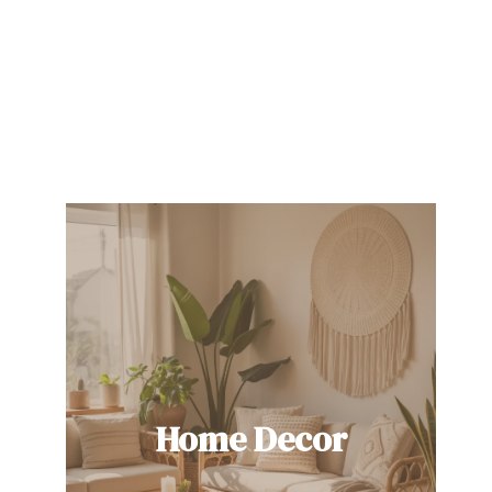
Home Decor