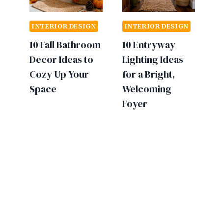
INTERIOR DESIGN
INTERIOR DESIGN
10 Fall Bathroom
10 Entryway
Decor Ideas to
Lighting Ideas
Cozy Up Your
for a Bright,
Space
Welcoming
Foyer