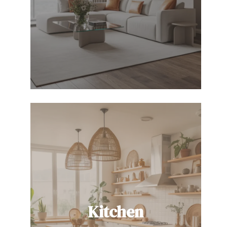
Kitchen