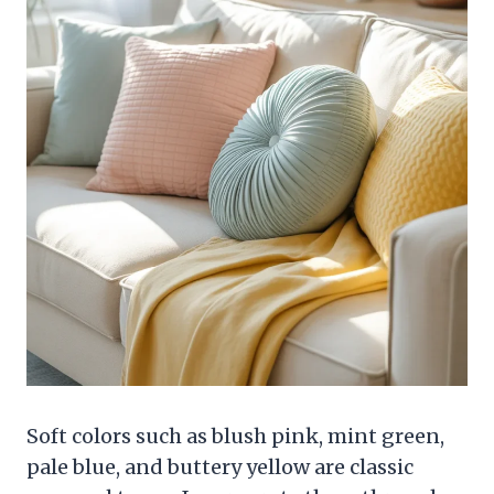
Soft colors such as blush pink, mint green,
pale blue, and buttery yellow are classic