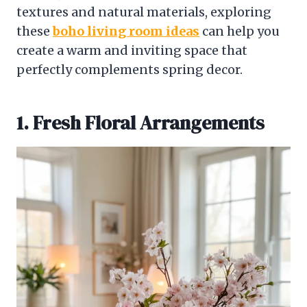
textures and natural materials, exploring
these
boho living room ideas
can help you
create a warm and inviting space that
perfectly complements spring decor.
1. Fresh Floral Arrangements