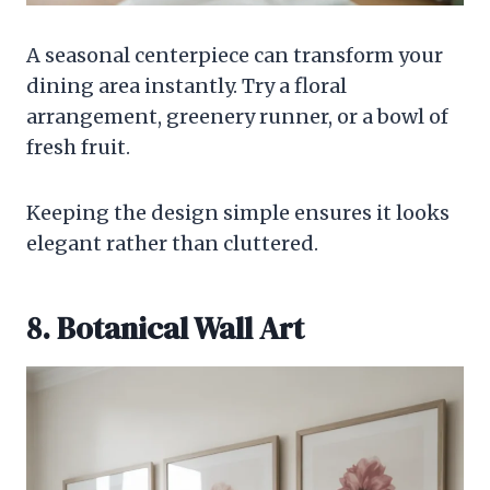
A seasonal centerpiece can transform your
dining area instantly. Try a floral
arrangement, greenery runner, or a bowl of
fresh fruit.
Keeping the design simple ensures it looks
elegant rather than cluttered.
8. Botanical Wall Art