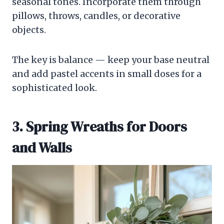
seasonal tones. Incorporate them through
pillows, throws, candles, or decorative
objects.
The key is balance — keep your base neutral
and add pastel accents in small doses for a
sophisticated look.
3. Spring Wreaths for Doors
and Walls