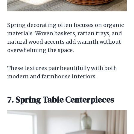
Spring decorating often focuses on organic
materials. Woven baskets, rattan trays, and
natural wood accents add warmth without
overwhelming the space.
These textures pair beautifully with both
modern and farmhouse interiors.
7. Spring Table Centerpieces