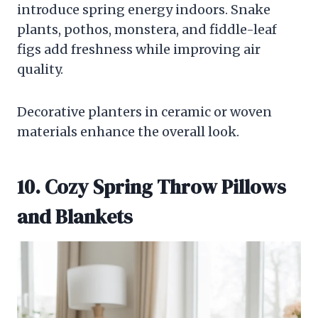
introduce spring energy indoors. Snake
plants, pothos, monstera, and fiddle-leaf
figs add freshness while improving air
quality.
Decorative planters in ceramic or woven
materials enhance the overall look.
10. Cozy Spring Throw Pillows
and Blankets