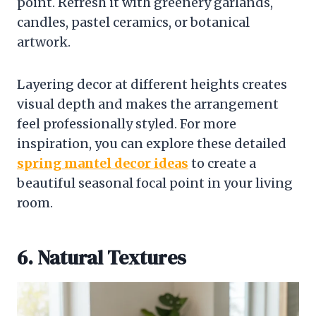
point. Refresh it with greenery garlands,
candles, pastel ceramics, or botanical
artwork.
Layering decor at different heights creates
visual depth and makes the arrangement
feel professionally styled. For more
inspiration, you can explore these detailed
spring mantel decor ideas
to create a
beautiful seasonal focal point in your living
room.
6. Natural Textures