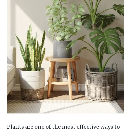
Plants are one of the most effective ways to