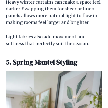
Heavy winter curtains can make a space feel
darker. Swapping them for sheer or linen
panels allows more natural light to flow in,
making rooms feel larger and brighter.
Light fabrics also add movement and
softness that perfectly suit the season.
5. Spring Mantel Styling