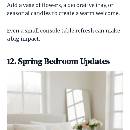
Add a vase of flowers, a decorative tray, or
seasonal candles to create a warm welcome.
Even a small console table refresh can make
a big impact.
12. Spring Bedroom Updates