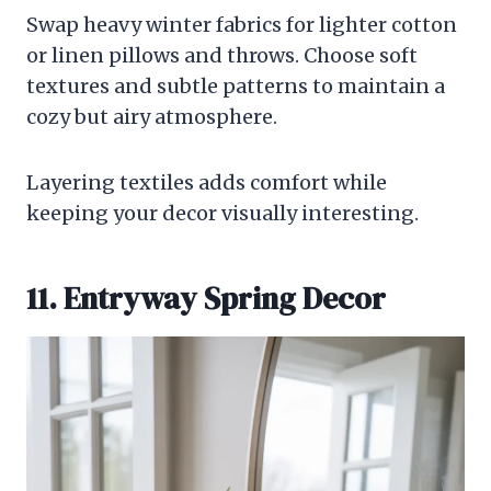
Swap heavy winter fabrics for lighter cotton
or linen pillows and throws. Choose soft
textures and subtle patterns to maintain a
cozy but airy atmosphere.
Layering textiles adds comfort while
keeping your decor visually interesting.
11. Entryway Spring Decor