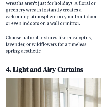
Wreaths aren’t just for holidays. A floral or
greenery wreath instantly creates a
welcoming atmosphere on your front door
or even indoors on a wall or mirror.
Choose natural textures like eucalyptus,
lavender, or wildflowers for a timeless
spring aesthetic.
4. Light and Airy Curtains