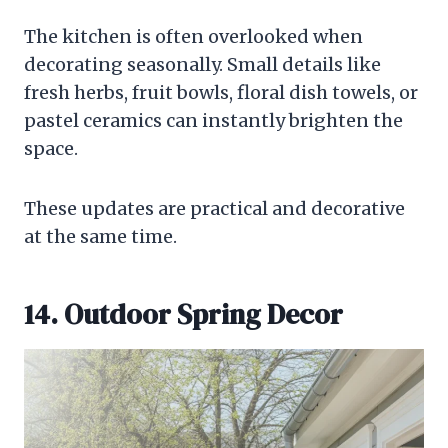
The kitchen is often overlooked when
decorating seasonally. Small details like
fresh herbs, fruit bowls, floral dish towels, or
pastel ceramics can instantly brighten the
space.
These updates are practical and decorative
at the same time.
14. Outdoor Spring Decor