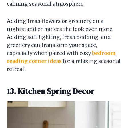
calming seasonal atmosphere.
Adding fresh flowers or greenery on a
nightstand enhances the look even more.
Adding soft lighting, fresh bedding, and
greenery can transform your space,
especially when paired with cozy
bedroom
reading corner ideas
for a relaxing seasonal
retreat.
13. Kitchen Spring Decor