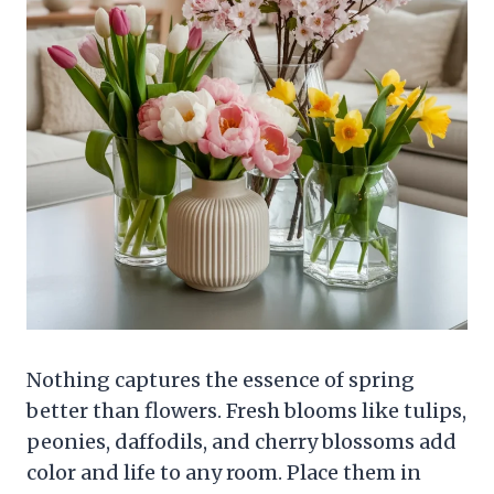
Nothing captures the essence of spring
better than flowers. Fresh blooms like tulips,
peonies, daffodils, and cherry blossoms add
color and life to any room. Place them in