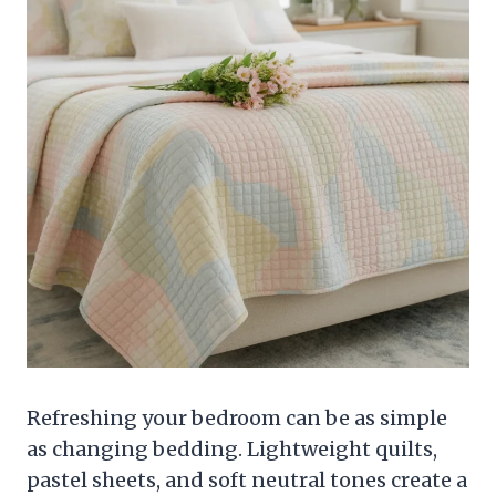
Refreshing your bedroom can be as simple
as changing bedding. Lightweight quilts,
pastel sheets, and soft neutral tones create a