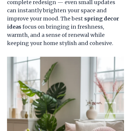
complete redesign — even small updates
can instantly brighten your space and
improve your mood. The best
spring decor
ideas
focus on bringing in freshness,
warmth, and a sense of renewal while
keeping your home stylish and cohesive.