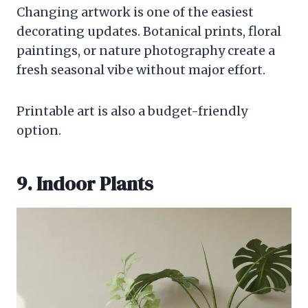
Changing artwork is one of the easiest
decorating updates. Botanical prints, floral
paintings, or nature photography create a
fresh seasonal vibe without major effort.
Printable art is also a budget-friendly
option.
9. Indoor Plants