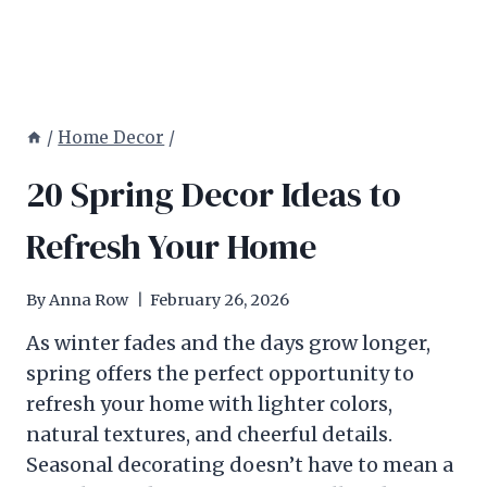
/
Home Decor
/
20 Spring Decor Ideas to
Refresh Your Home
By
Anna Row
February 26, 2026
As winter fades and the days grow longer,
spring offers the perfect opportunity to
refresh your home with lighter colors,
natural textures, and cheerful details.
Seasonal decorating doesn’t have to mean a