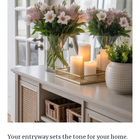
Your entryway sets the tone for your home.