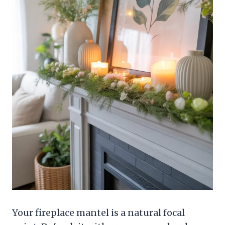
Your fireplace mantel is a natural focal