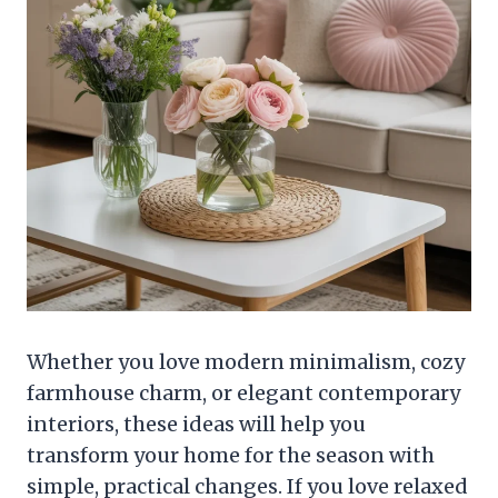
Whether you love modern minimalism, cozy
farmhouse charm, or elegant contemporary
interiors, these ideas will help you
transform your home for the season with
simple, practical changes. If you love relaxed