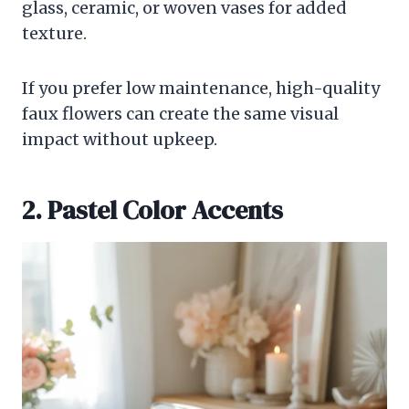
glass, ceramic, or woven vases for added
texture.
If you prefer low maintenance, high-quality
faux flowers can create the same visual
impact without upkeep.
2. Pastel Color Accents