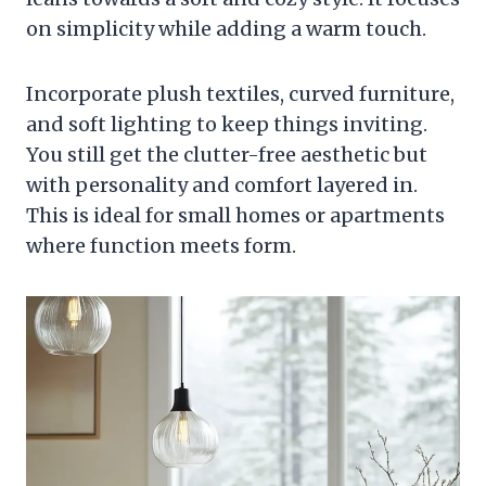
on simplicity while adding a warm touch.
Incorporate plush textiles, curved furniture,
and soft lighting to keep things inviting.
You still get the clutter-free aesthetic but
with personality and comfort layered in.
This is ideal for small homes or apartments
where function meets form.