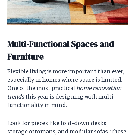
Multi-Functional Spaces and
Furniture
Flexible living is more important than ever,
especially in homes where space is limited.
One of the most practical
home renovation
trends
this year is designing with multi-
functionality in mind.
Look for pieces like fold-down desks,
storage ottomans, and modular sofas. These