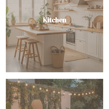
Kitchen