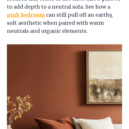
to add depth to a neutral sofa. See how a
pink bedroom
can still pull off an earthy,
soft aesthetic when paired with warm
neutrals and organic elements.