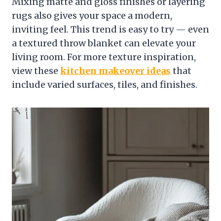
Mixing matte and gloss finishes or layering
rugs also gives your space a modern,
inviting feel. This trend is easy to try — even
a textured throw blanket can elevate your
living room. For more texture inspiration,
view these
kitchen makeover ideas
that
include varied surfaces, tiles, and finishes.