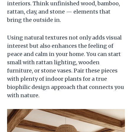
interiors. Think unfinished wood, bamboo,
rattan, clay, and stone — elements that
bring the outside in.
Using natural textures not only adds visual
interest but also enhances the feeling of
peace and calm in your home. You can start
small with rattan lighting, wooden
furniture, or stone vases. Pair these pieces
with plenty of indoor plants for a true
biophilic design approach that connects you
with nature.