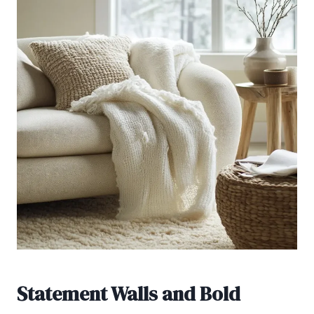
Statement Walls and Bold