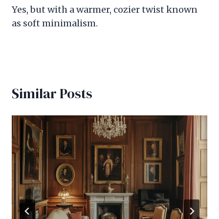
Yes, but with a warmer, cozier twist known
as soft minimalism.
Similar Posts