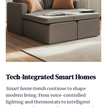
Tech-Integrated Smart Homes
Smart home trends
continue to shape
modern living. From voice-controlled
lighting and thermostats to intelligent