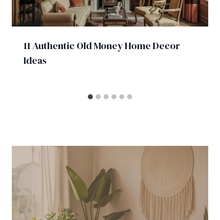
11 Authentic Old Money Home Decor
Ideas