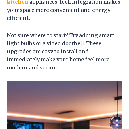
kitchen
appliances, tech integration makes
your space more convenient and energy-
efficient.
Not sure where to start? Try adding smart
light bulbs or a video doorbell. These
upgrades are easy to install and
immediately make your home feel more
modern and secure.