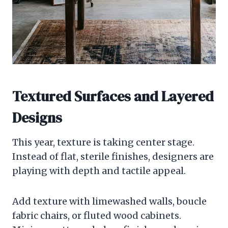
Textured Surfaces and Layered
Designs
This year, texture is taking center stage.
Instead of flat, sterile finishes, designers are
playing with depth and tactile appeal.
Add texture with limewashed walls, boucle
fabric chairs, or fluted wood cabinets.