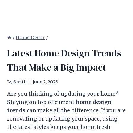
/
Home Decor
/
Latest Home Design Trends
That Make a Big Impact
By
Smith
June 2, 2025
Are you thinking of updating your home?
Staying on top of current
home design
trends
can make all the difference. If you are
renovating or updating your space, using
the latest styles keeps your home fresh,