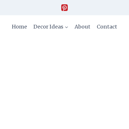
Home
Decor Ideas
About
Contact