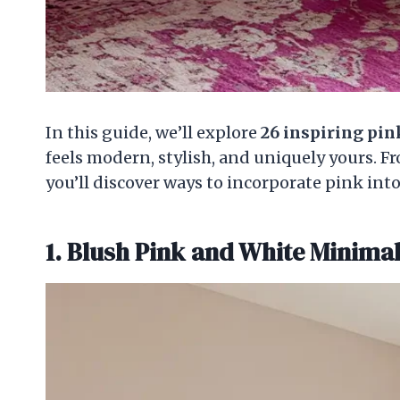
In this guide, we’ll explore
26 inspiring pi
feels modern, stylish, and uniquely yours. F
you’ll discover ways to incorporate pink int
1. Blush Pink and White Minima