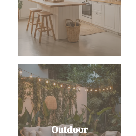
Outdoor