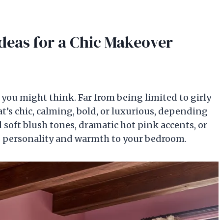
deas for a Chic Makeover
 you might think. Far from being limited to girly
at’s chic, calming, bold, or luxurious, depending
 soft blush tones, dramatic hot pink accents, or
gs personality and warmth to your bedroom.