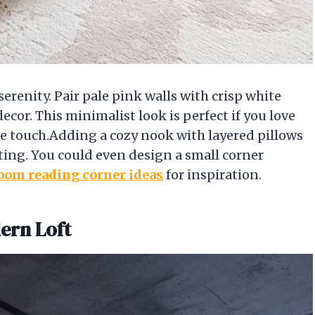
serenity. Pair pale pink walls with crisp white
cor. This minimalist look is perfect if you love
ine touch.Adding a cozy nook with layered pillows
ting. You could even design a small corner
oom reading corner ideas
for inspiration.
dern Loft