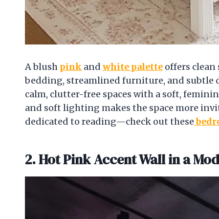
A blush
pink
and
white palette
offers clean 
bedding, streamlined furniture, and subtle de
calm, clutter-free spaces with a soft, femin
and soft lighting makes the space more invi
dedicated to reading—check out these
bedr
2. Hot Pink Accent Wall in a Mo