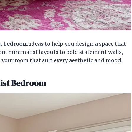
nk bedroom ideas
to help you design a space that
rom minimalist layouts to bold statement walls,
o your room that suit every aesthetic and mood.
list Bedroom