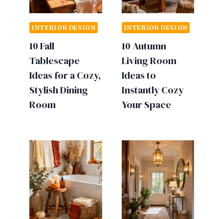
INTERIOR DESIGN
INTERIOR DESIGN
10 Fall
10 Autumn
Tablescape
Living Room
Ideas for a Cozy,
Ideas to
Stylish Dining
Instantly Cozy
Room
Your Space