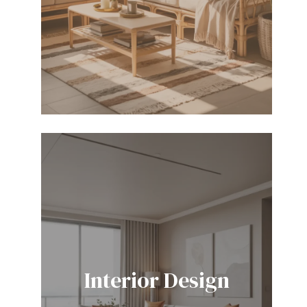
Interior Design