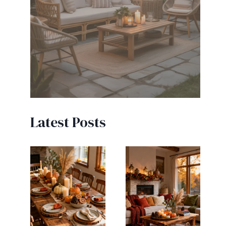
Latest Posts