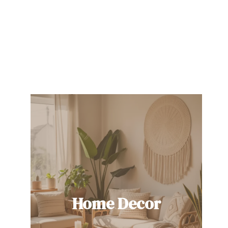
Home Decor