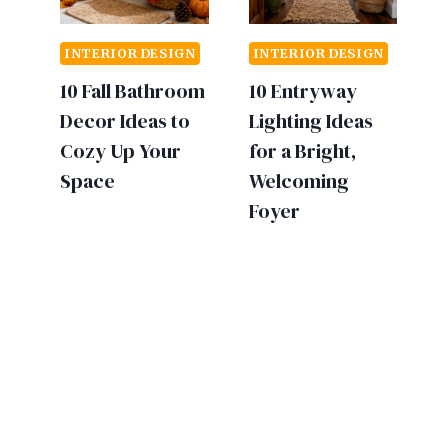
INTERIOR DESIGN
INTERIOR DESIGN
10 Fall Bathroom
10 Entryway
Decor Ideas to
Lighting Ideas
Cozy Up Your
for a Bright,
Space
Welcoming
Foyer