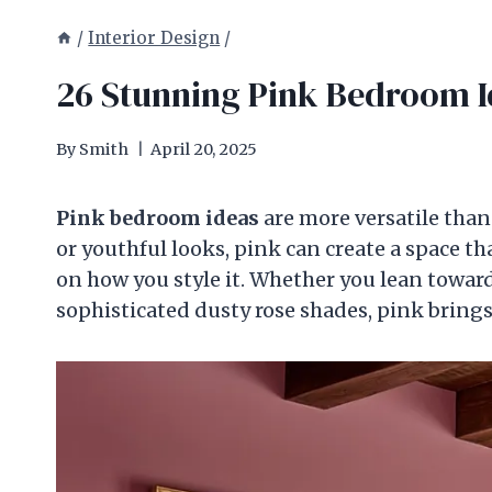
/
Interior Design
/
26 Stunning Pink Bedroom I
By
Smith
April 20, 2025
Pink bedroom ideas
are more versatile than
or youthful looks, pink can create a space th
on how you style it. Whether you lean toward
sophisticated dusty rose shades, pink brin