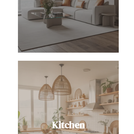
Kitchen