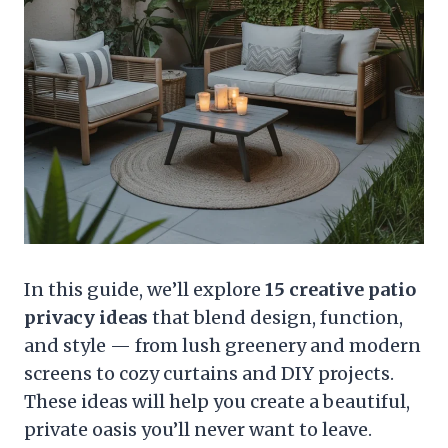
In this guide, we’ll explore
15 creative patio
privacy ideas
that blend design, function,
and style — from lush greenery and modern
screens to cozy curtains and DIY projects.
These ideas will help you create a beautiful,
private oasis you’ll never want to leave.