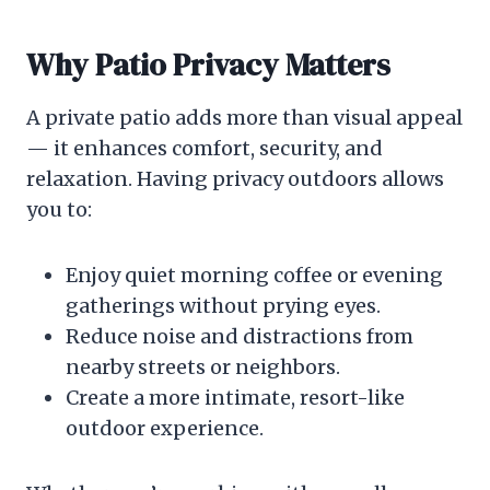
Why Patio Privacy Matters
A private patio adds more than visual appeal
— it enhances comfort, security, and
relaxation. Having privacy outdoors allows
you to:
Enjoy quiet morning coffee or evening
gatherings without prying eyes.
Reduce noise and distractions from
nearby streets or neighbors.
Create a more intimate, resort-like
outdoor experience.