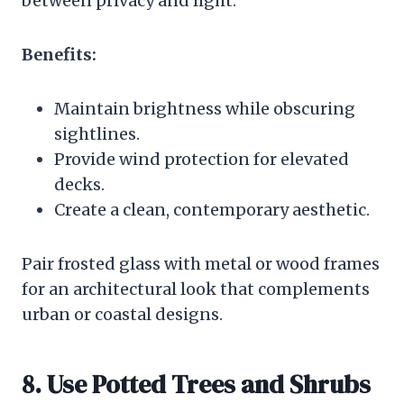
between privacy and light.
Benefits:
Maintain brightness while obscuring
sightlines.
Provide wind protection for elevated
decks.
Create a clean, contemporary aesthetic.
Pair frosted glass with metal or wood frames
for an architectural look that complements
urban or coastal designs.
8. Use Potted Trees and Shrubs