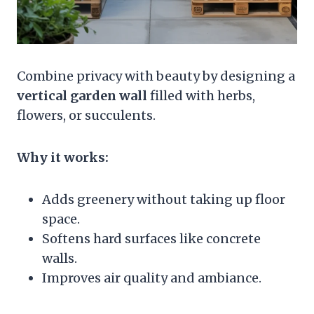
Combine privacy with beauty by designing a
vertical garden wall
filled with herbs,
flowers, or succulents.
Why it works:
Adds greenery without taking up floor
space.
Softens hard surfaces like concrete
walls.
Improves air quality and ambiance.