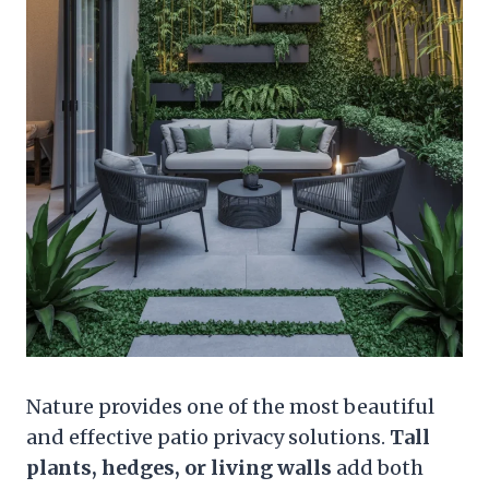
Nature provides one of the most beautiful
and effective patio privacy solutions.
Tall
plants, hedges, or living walls
add both