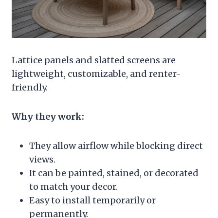
Lattice panels and slatted screens are
lightweight, customizable, and renter-
friendly.
Why they work:
They allow airflow while blocking direct
views.
It can be painted, stained, or decorated
to match your decor.
Easy to install temporarily or
permanently.