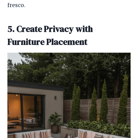
fresco.
5. Create Privacy with
Furniture Placement