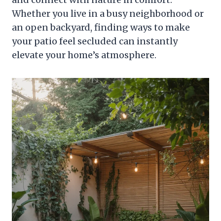
Whether you live in a busy neighborhood or
an open backyard, finding ways to make
your patio feel secluded can instantly
elevate your home’s atmosphere.