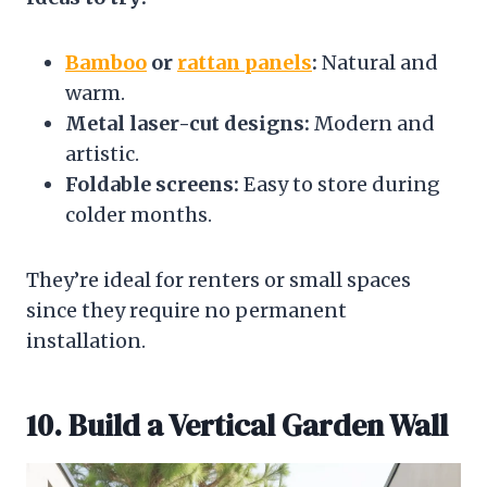
Bamboo
or
rattan panels
:
Natural and
warm.
Metal laser-cut designs:
Modern and
artistic.
Foldable screens:
Easy to store during
colder months.
They’re ideal for renters or small spaces
since they require no permanent
installation.
10. Build a Vertical Garden Wall