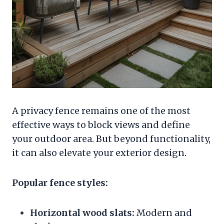
A privacy fence remains one of the most
effective ways to block views and define
your outdoor area. But beyond functionality,
it can also elevate your exterior design.
Popular fence styles:
Horizontal wood slats:
Modern and