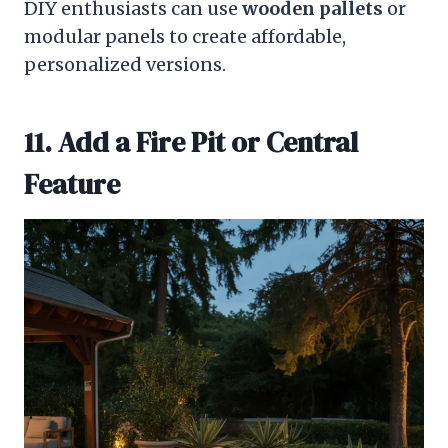
DIY enthusiasts can use
wooden pallets
or
modular panels to create affordable,
personalized versions.
11. Add a Fire Pit or Central
Feature