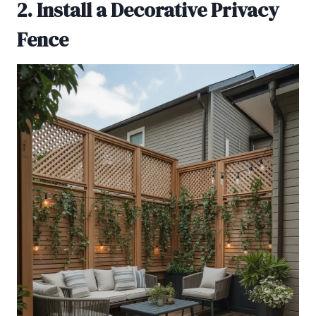
2. Install a Decorative Privacy
Fence