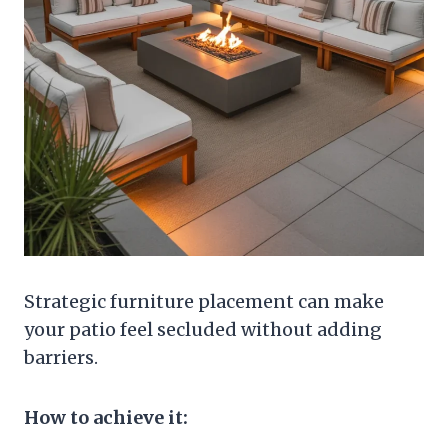
Strategic furniture placement can make
your patio feel secluded without adding
barriers.
How to achieve it: