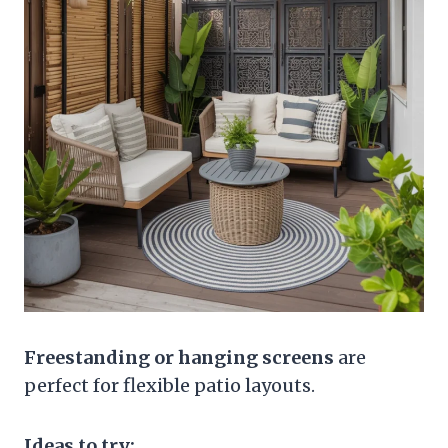
Freestanding or hanging screens
are
perfect for flexible patio layouts.
Ideas to try: