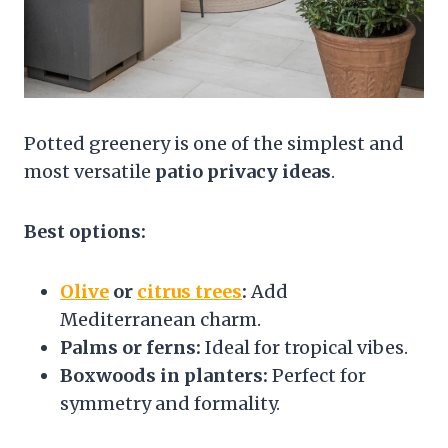
Potted greenery is one of the simplest and
most versatile
patio privacy ideas
.
Best options:
Olive
or
citrus trees
:
Add
Mediterranean charm.
Palms or ferns:
Ideal for tropical vibes.
Boxwoods in planters:
Perfect for
symmetry and formality.