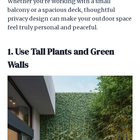
Whether you’re working with a small
balcony or a spacious deck, thoughtful
privacy design can make your outdoor space
feel truly personal and peaceful.
1. Use Tall Plants and Green
Walls