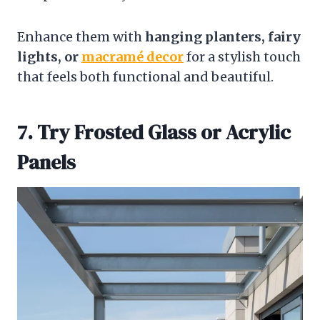
Enhance them with
hanging planters, fairy
lights, or
macramé decor
for a stylish touch
that feels both functional and beautiful.
7. Try Frosted Glass or Acrylic
Panels