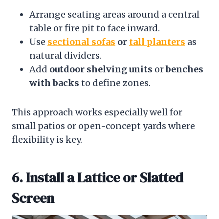
Arrange seating areas around a central
table or fire pit to face inward.
Use
sectional sofas
or
tall planters
as
natural dividers.
Add
outdoor shelving units
or
benches
with backs
to define zones.
This approach works especially well for
small patios or open-concept yards where
flexibility is key.
6. Install a Lattice or Slatted
Screen