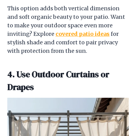
This option adds both vertical dimension
and soft organic beauty to your patio. Want
to make your outdoor space even more
inviting? Explore
covered patio ideas
for
stylish shade and comfort to pair privacy
with protection from the sun.
4. Use Outdoor Curtains or
Drapes