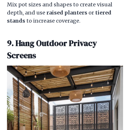
Mix pot sizes and shapes to create visual
depth, and use
raised planters
or
tiered
stands
to increase coverage.
9. Hang Outdoor Privacy
Screens