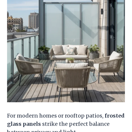
For modern homes or rooftop patios,
frosted
glass panels
strike the perfect balance