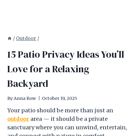
/
Outdoor
/
15 Patio Privacy Ideas You’ll
Love for a Relaxing
Backyard
By
Anna Row
October 19, 2025
Your patio should be more than just an
outdoor
area — it should be a private
sanctuary where you can unwind, entertain,
and connect with nature in comfort.