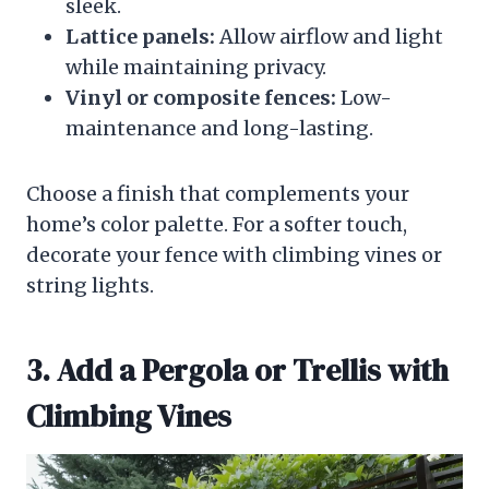
sleek.
Lattice panels:
Allow airflow and light
while maintaining privacy.
Vinyl or composite fences:
Low-
maintenance and long-lasting.
Choose a finish that complements your
home’s color palette. For a softer touch,
decorate your fence with climbing vines or
string lights.
3. Add a Pergola or Trellis with
Climbing Vines