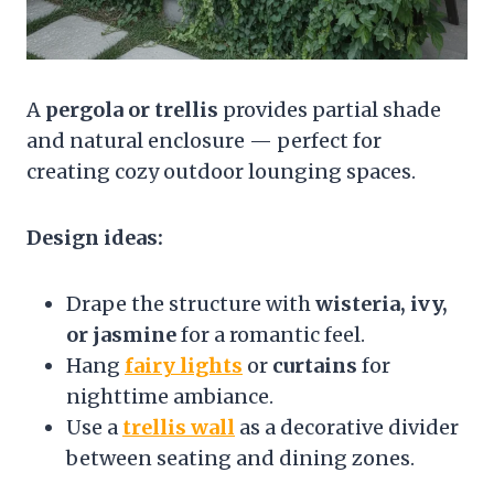
A
pergola or trellis
provides partial shade
and natural enclosure — perfect for
creating cozy outdoor lounging spaces.
Design ideas:
Drape the structure with
wisteria, ivy,
or jasmine
for a romantic feel.
Hang
fairy lights
or
curtains
for
nighttime ambiance.
Use a
trellis wall
as a decorative divider
between seating and dining zones.