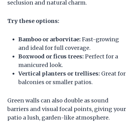
seclusion and natural charm.
Try these options:
Bamboo or arborvitae:
Fast-growing
and ideal for full coverage.
Boxwood or ficus trees:
Perfect for a
manicured look.
Vertical planters or trellises:
Great for
balconies or smaller patios.
Green walls can also double as sound
barriers and visual focal points, giving your
patio a lush, garden-like atmosphere.