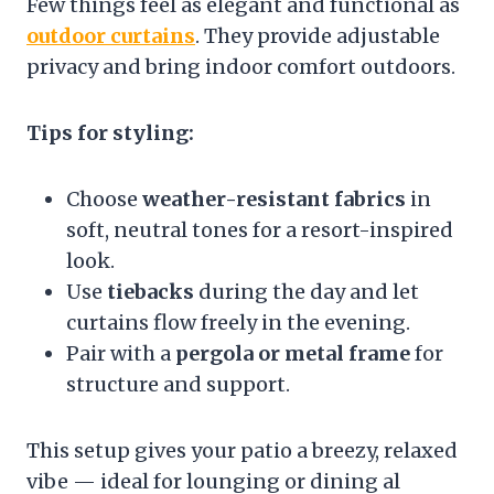
Few things feel as elegant and functional as
outdoor curtains
. They provide adjustable
privacy and bring indoor comfort outdoors.
Tips for styling:
Choose
weather-resistant fabrics
in
soft, neutral tones for a resort-inspired
look.
Use
tiebacks
during the day and let
curtains flow freely in the evening.
Pair with a
pergola or metal frame
for
structure and support.
This setup gives your patio a breezy, relaxed
vibe — ideal for lounging or dining al