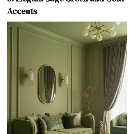
Accents