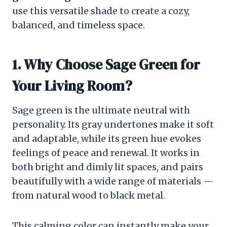
use this versatile shade to create a cozy,
balanced, and timeless space.
1. Why Choose Sage Green for
Your Living Room?
Sage green is the ultimate neutral with
personality. Its gray undertones make it soft
and adaptable, while its green hue evokes
feelings of peace and renewal. It works in
both bright and dimly lit spaces, and pairs
beautifully with a wide range of materials —
from natural wood to black metal.
This calming color can instantly make your