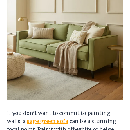
If you don’t want to commit to painting
walls, a
sage green sofa
can be a stunning
focal point. Pair it with off-white or beige