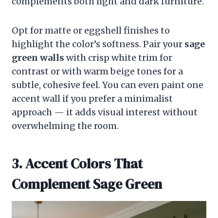
complements both light and dark furniture.
Opt for matte or eggshell finishes to
highlight the color’s softness. Pair your
sage
green walls
with crisp white trim for
contrast or with warm beige tones for a
subtle, cohesive feel. You can even paint one
accent wall if you prefer a minimalist
approach — it adds visual interest without
overwhelming the room.
3. Accent Colors That
Complement Sage Green