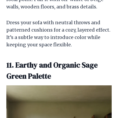
walls, wooden floors, and brass details.
Dress your sofa with neutral throws and
patterned cushions for a cozy, layered effect.
It’s a subtle way to introduce color while
keeping your space flexible.
11. Earthy and Organic Sage
Green Palette