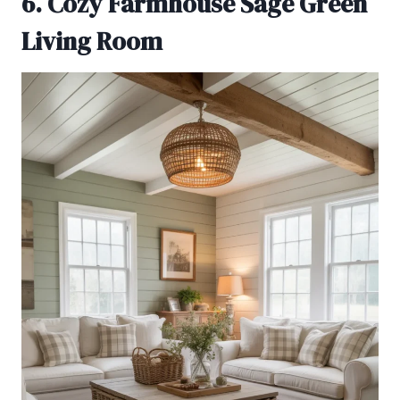
6. Cozy Farmhouse Sage Green
Living Room