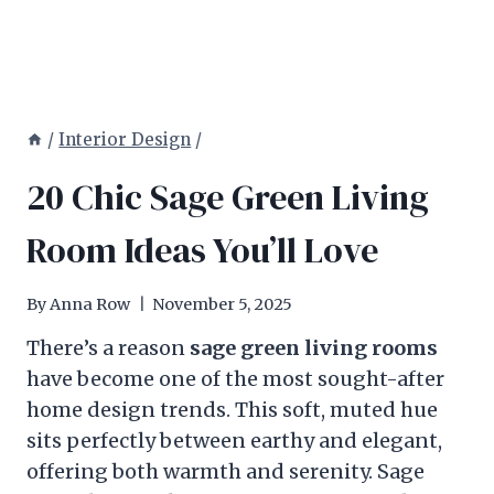
/
Interior Design
/
20 Chic Sage Green Living
Room Ideas You’ll Love
By
Anna Row
November 5, 2025
There’s a reason
sage green living rooms
have become one of the most sought-after
home design trends. This soft, muted hue
sits perfectly between earthy and elegant,
offering both warmth and serenity. Sage