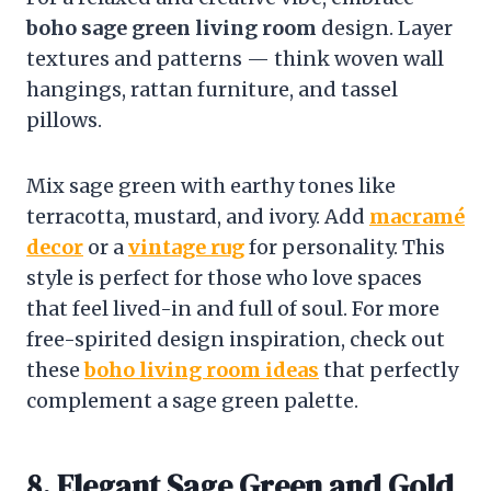
boho sage green living room
design. Layer
textures and patterns — think woven wall
hangings, rattan furniture, and tassel
pillows.
Mix sage green with earthy tones like
terracotta, mustard, and ivory. Add
macramé
decor
or a
vintage rug
for personality. This
style is perfect for those who love spaces
that feel lived-in and full of soul. For more
free-spirited design inspiration, check out
these
boho living room ideas
that perfectly
complement a sage green palette.
8. Elegant Sage Green and Gold