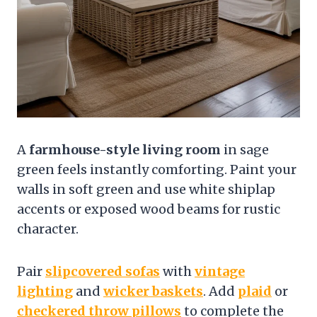
A
farmhouse-style living room
in sage
green feels instantly comforting. Paint your
walls in soft green and use white shiplap
accents or exposed wood beams for rustic
character.
Pair
slipcovered sofas
with
vintage
lighting
and
wicker baskets
. Add
plaid
or
checkered throw pillows
to complete the