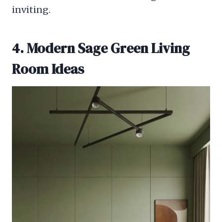
inviting.
4. Modern Sage Green Living
Room Ideas