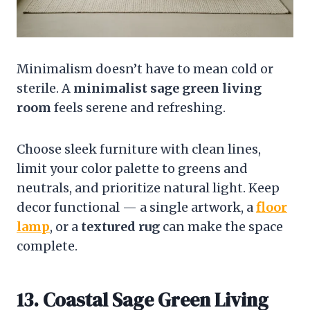
Minimalism doesn’t have to mean cold or
sterile. A
minimalist sage green living
room
feels serene and refreshing.
Choose sleek furniture with clean lines,
limit your color palette to greens and
neutrals, and prioritize natural light. Keep
decor functional — a single artwork, a
floor
lamp
, or a
textured rug
can make the space
complete.
13. Coastal Sage Green Living