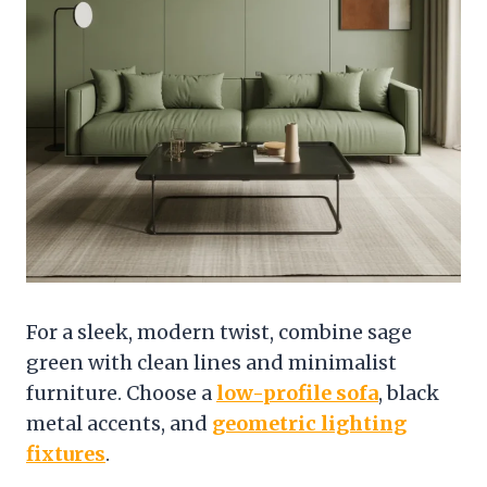
For a sleek, modern twist, combine sage
green with clean lines and minimalist
furniture. Choose a
low-profile sofa
, black
metal accents, and
geometric lighting
fixtures
.