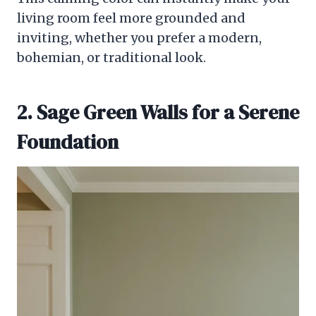
living room feel more grounded and
inviting, whether you prefer a modern,
bohemian, or traditional look.
2. Sage Green Walls for a Serene
Foundation