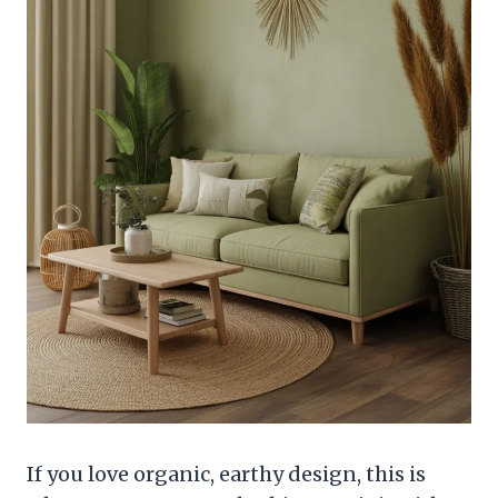
If you love organic, earthy design, this is