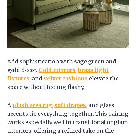
Add sophistication with
sage green and
gold
decor.
Gold mirrors
,
brass light
fixtures
, and
velvet cushions
elevate the
space without feeling flashy.
A
plush area rug
,
soft drapes
, and glass
accents tie everything together. This pairing
works especially well in transitional or glam
interiors, offering a refined take on the