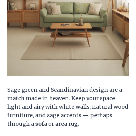
Sage green and Scandinavian design are a
match made in heaven. Keep your space
light and airy with white walls, natural wood
furniture, and sage accents — perhaps
through a
sofa
or
area rug
.