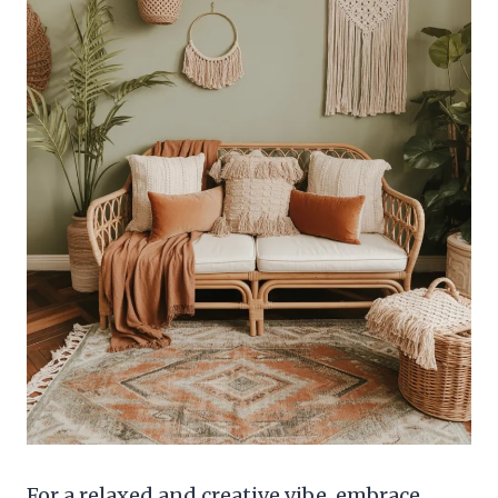
For a relaxed and creative vibe, embrace