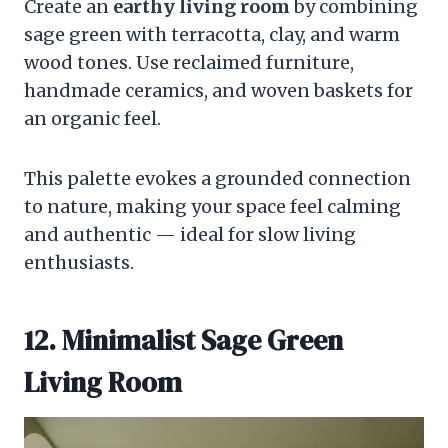
Create an
earthy living room
by combining
sage green with terracotta, clay, and warm
wood tones. Use reclaimed furniture,
handmade ceramics, and woven baskets for
an organic feel.
This palette evokes a grounded connection
to nature, making your space feel calming
and authentic — ideal for slow living
enthusiasts.
12. Minimalist Sage Green
Living Room