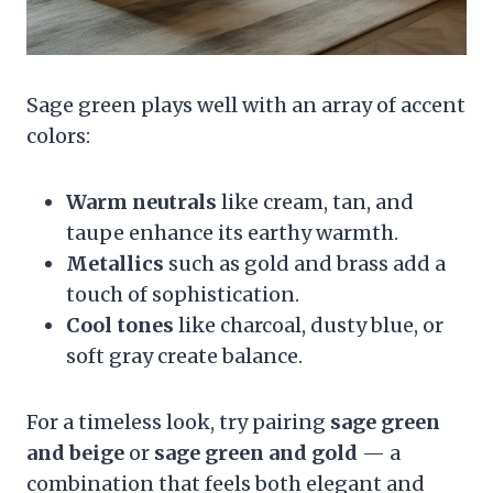
Sage green plays well with an array of accent
colors:
Warm neutrals
like cream, tan, and
taupe enhance its earthy warmth.
Metallics
such as gold and brass add a
touch of sophistication.
Cool tones
like charcoal, dusty blue, or
soft gray create balance.
For a timeless look, try pairing
sage green
and beige
or
sage green and gold
— a
combination that feels both elegant and