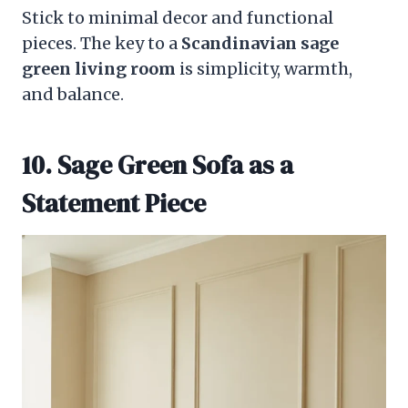
Stick to minimal decor and functional
pieces. The key to a
Scandinavian sage
green living room
is simplicity, warmth,
and balance.
10. Sage Green Sofa as a
Statement Piece