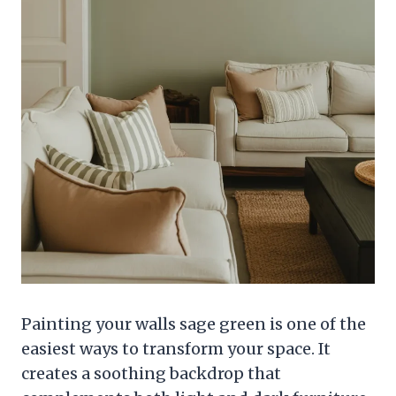
Painting your walls sage green is one of the
easiest ways to transform your space. It
creates a soothing backdrop that