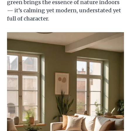
green brings the essence of nature indoors
— it’s calming yet modern, understated yet
full of character.