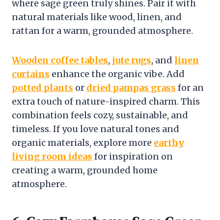
where sage green truly shines. Pair it with
natural materials like wood, linen, and
rattan for a warm, grounded atmosphere.
Wooden coffee tables
,
jute rugs
, and
linen
curtains
enhance the organic vibe. Add
potted plants
or
dried pampas grass
for an
extra touch of nature-inspired charm. This
combination feels cozy, sustainable, and
timeless. If you love natural tones and
organic materials, explore more
earthy
living room ideas
for inspiration on
creating a warm, grounded home
atmosphere.