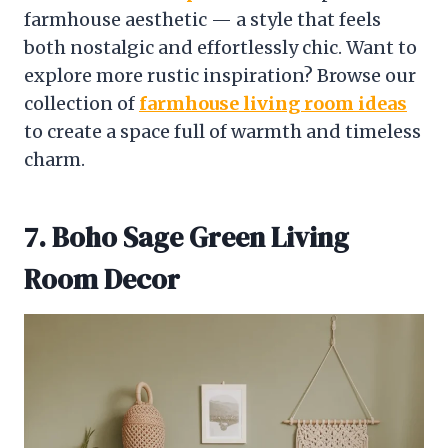
farmhouse aesthetic — a style that feels
both nostalgic and effortlessly chic. Want to
explore more rustic inspiration? Browse our
collection of
farmhouse living room ideas
to create a space full of warmth and timeless
charm.
7. Boho Sage Green Living
Room Decor