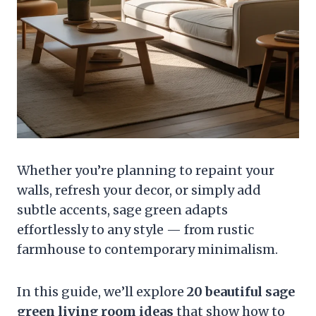
Whether you’re planning to repaint your
walls, refresh your decor, or simply add
subtle accents, sage green adapts
effortlessly to any style — from rustic
farmhouse to contemporary minimalism.
In this guide, we’ll explore
20 beautiful sage
green living room ideas
that show how to