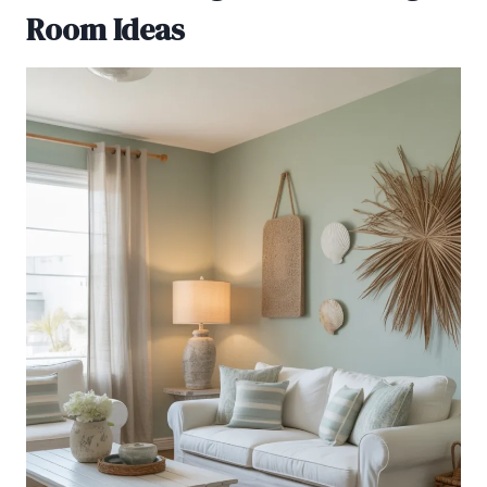
Room Ideas