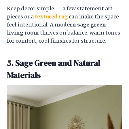
Keep decor simple — a few statement art
pieces or a
textured rug
can make the space
feel intentional. A
modern sage green
living room
thrives on balance: warm tones
for comfort, cool finishes for structure.
5. Sage Green and Natural
Materials