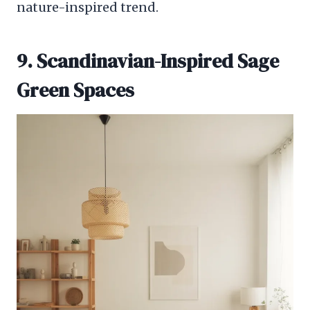
nature-inspired trend.
9. Scandinavian-Inspired Sage
Green Spaces