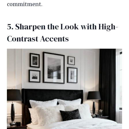
commitment.
5. Sharpen the Look with High-
Contrast Accents