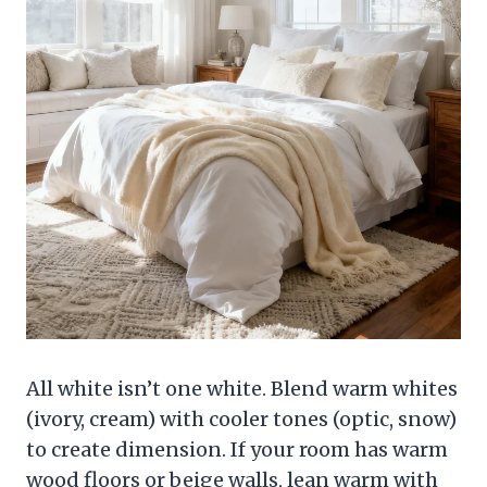
All white isn’t one white. Blend warm whites
(ivory, cream) with cooler tones (optic, snow)
to create dimension. If your room has warm
wood floors or beige walls, lean warm with