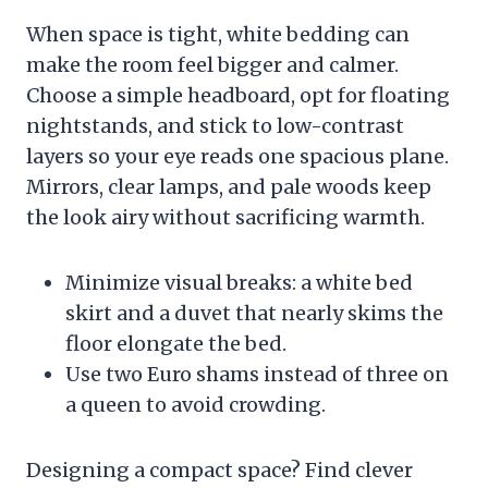
When space is tight, white bedding can
make the room feel bigger and calmer.
Choose a simple headboard, opt for floating
nightstands, and stick to low-contrast
layers so your eye reads one spacious plane.
Mirrors, clear lamps, and pale woods keep
the look airy without sacrificing warmth.
Minimize visual breaks: a white bed
skirt and a duvet that nearly skims the
floor elongate the bed.
Use two Euro shams instead of three on
a queen to avoid crowding.
Designing a compact space? Find clever