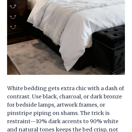
White bedding gets extra chic with a dash of
contrast. Use black, charcoal, or dark bronze
for bedside lamps, artwork frames, or
pinstripe piping on shams. The trick is
restraint—10% dark accents to 90% white
and natural tones keeps the bed crisp, not