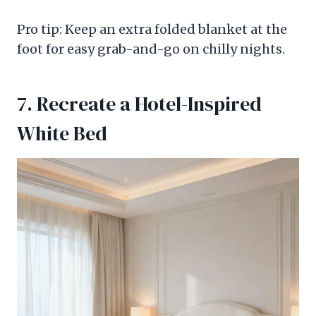
Pro tip: Keep an extra folded blanket at the
foot for easy grab-and-go on chilly nights.
7. Recreate a Hotel-Inspired
White Bed