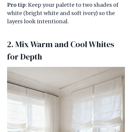
Pro tip
: Keep your palette to two shades of
white (bright white and soft ivory) so the
layers look intentional.
2. Mix Warm and Cool Whites
for Depth