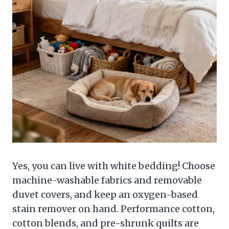
Yes, you can live with white bedding! Choose
machine-washable fabrics and removable
duvet covers, and keep an oxygen-based
stain remover on hand. Performance cotton,
cotton blends, and pre-shrunk quilts are