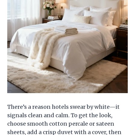
There’s a reason hotels swear by white—it
signals clean and calm. To get the look,
choose smooth cotton percale or sateen
sheets, add a crisp duvet with a cover, then