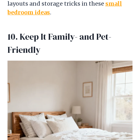
layouts and storage tricks in these
small
bedroom ideas
.
10. Keep It Family- and Pet-
Friendly