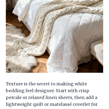
Texture is the secret to making white
bedding feel designer. Start with crisp
percale or relaxed linen sheets, then add a
lightweight quilt or matelassé coverlet for