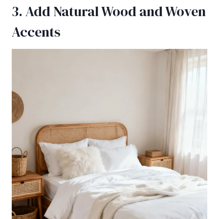
3. Add Natural Wood and Woven
Accents