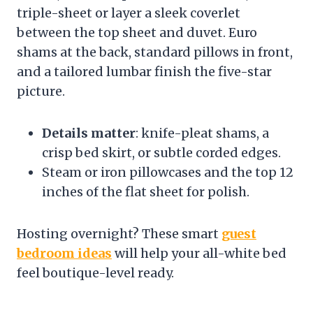
triple-sheet or layer a sleek coverlet
between the top sheet and duvet. Euro
shams at the back, standard pillows in front,
and a tailored lumbar finish the five-star
picture.
Details matter
: knife-pleat shams, a
crisp bed skirt, or subtle corded edges.
Steam or iron pillowcases and the top 12
inches of the flat sheet for polish.
Hosting overnight? These smart
guest
bedroom ideas
will help your all-white bed
feel boutique-level ready.