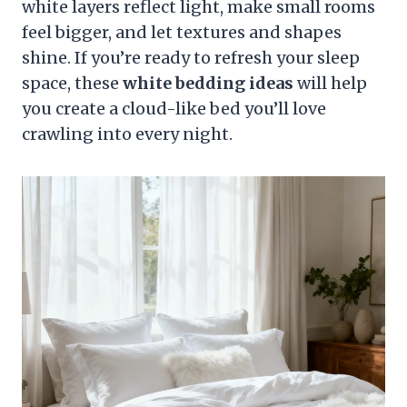
white layers reflect light, make small rooms
feel bigger, and let textures and shapes
shine. If you’re ready to refresh your sleep
space, these
white bedding ideas
will help
you create a cloud-like bed you’ll love
crawling into every night.