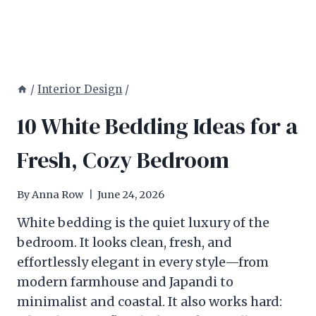
/
Interior Design
/
10 White Bedding Ideas for a
Fresh, Cozy Bedroom
By
Anna Row
June 24, 2026
White bedding is the quiet luxury of the
bedroom. It looks clean, fresh, and
effortlessly elegant in every style—from
modern farmhouse and Japandi to
minimalist and coastal. It also works hard: