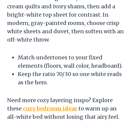
cream quilts and ivory shams, then add a
bright-white top sheet for contrast. In
modern, gray-painted rooms, choose crisp
white sheets and duvet, then soften with an
off-white throw.
Match undertones to your fixed
elements (floors, wall color, headboard).
Keep the ratio 70/30 so one white reads
as the hero.
Need more cozy layering inspo? Explore
these
cozy bedroom ideas
to warm up an
all-white bed without losing that airy feel.