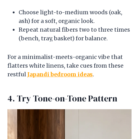
Choose light-to-medium woods (oak,
ash) for a soft, organic look.
Repeat natural fibers two to three times
(bench, tray, basket) for balance.
For a minimalist-meets-organic vibe that
flatters white linens, take cues from these
restful
Japandi bedroom ideas
.
4. Try Tone-on-Tone Pattern