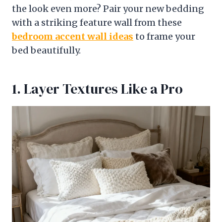
the look even more? Pair your new bedding
with a striking feature wall from these
bedroom accent wall ideas
to frame your
bed beautifully.
1. Layer Textures Like a Pro