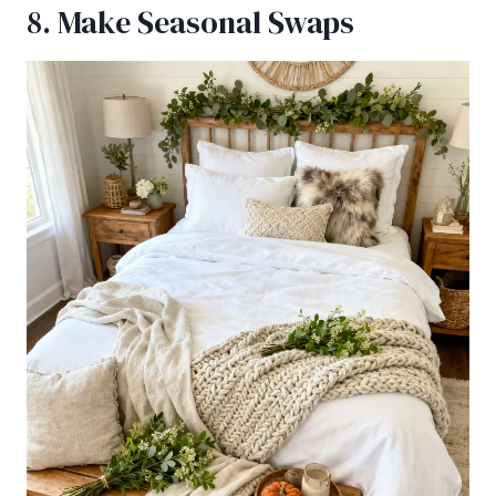
8. Make Seasonal Swaps