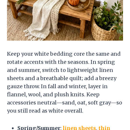
Keep your white bedding core the same and
rotate accents with the seasons. In spring
and summer, switch to lightweight linen
sheets and a breathable quilt; add a breezy
gauze throw. In fall and winter, layer in
flannel, wool, and plush knits. Keep
accessories neutral—sand, oat, soft gray—so
you still read as white overall.
Spring/Summer
:
linen sheets
,
thin