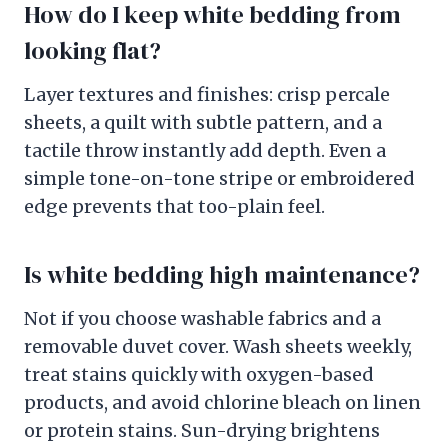
How do I keep white bedding from
looking flat?
Layer textures and finishes: crisp percale
sheets, a quilt with subtle pattern, and a
tactile throw instantly add depth. Even a
simple tone-on-tone stripe or embroidered
edge prevents that too-plain feel.
Is white bedding high maintenance?
Not if you choose washable fabrics and a
removable duvet cover. Wash sheets weekly,
treat stains quickly with oxygen-based
products, and avoid chlorine bleach on linen
or protein stains. Sun-drying brightens