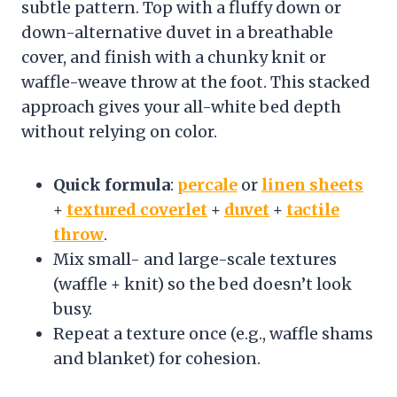
subtle pattern. Top with a fluffy down or
down-alternative duvet in a breathable
cover, and finish with a chunky knit or
waffle-weave throw at the foot. This stacked
approach gives your all-white bed depth
without relying on color.
Quick formula
:
percale
or
linen sheets
+
textured coverlet
+
duvet
+
tactile
throw
.
Mix small- and large-scale textures
(waffle + knit) so the bed doesn’t look
busy.
Repeat a texture once (e.g., waffle shams
and blanket) for cohesion.