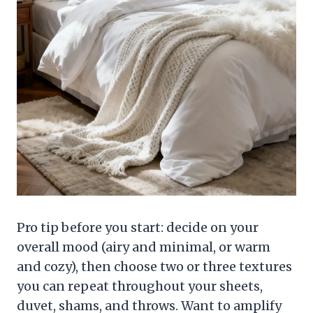
Pro tip before you start: decide on your
overall mood (airy and minimal, or warm
and cozy), then choose two or three textures
you can repeat throughout your sheets,
duvet, shams, and throws. Want to amplify