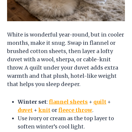
White is wonderful year-round, but in cooler
months, make it snug. Swap in flannel or
brushed cotton sheets, then layer a lofty
duvet with a wool, sherpa, or cable-knit
throw. A quilt under your duvet adds extra
warmth and that plush, hotel-like weight
that helps you sleep deeper.
Winter set
:
flannel sheets
+
quilt
+
duvet
+
knit
or
fleece throw
.
Use ivory or cream as the top layer to
soften winter’s cool light.