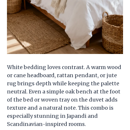
White bedding loves contrast. A warm wood
or cane headboard, rattan pendant, or jute
rug brings depth while keeping the palette
neutral. Even a simple oak bench at the foot
of the bed or woven tray on the duvet adds
texture and a natural note. This combo is
especially stunning in Japandi and
Scandinavian-inspired rooms.