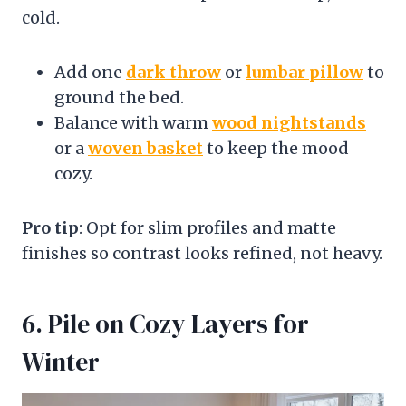
cold.
Add one
dark throw
or
lumbar pillow
to
ground the bed.
Balance with warm
wood nightstands
or a
woven basket
to keep the mood
cozy.
Pro tip
: Opt for slim profiles and matte
finishes so contrast looks refined, not heavy.
6. Pile on Cozy Layers for
Winter