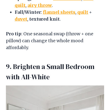
quilt
,
airy throw
.
Fall/Winter
:
flannel sheets
,
quilt
+
duvet
,
textured knit
.
Pro tip
: One seasonal swap (throw + one
pillow) can change the whole mood
affordably.
9. Brighten a Small Bedroom
with All-White