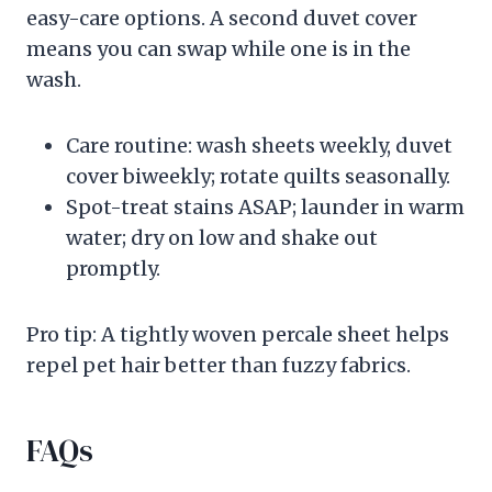
easy-care options. A second duvet cover
means you can swap while one is in the
wash.
Care routine: wash sheets weekly, duvet
cover biweekly; rotate quilts seasonally.
Spot-treat stains ASAP; launder in warm
water; dry on low and shake out
promptly.
Pro tip: A tightly woven percale sheet helps
repel pet hair better than fuzzy fabrics.
FAQs