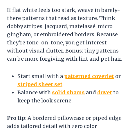
If flat white feels too stark, weave in barely-
there patterns that read as texture. Think
dobby stripes, jacquard, matelassé, micro
gingham, or embroidered borders. Because
they’re tone-on-tone, you get interest
without visual clutter. Bonus: tiny patterns
can be more forgiving with lint and pet hair.
Start small with a
patterned coverlet
or
striped sheet set
.
Balance with
solid shams
and
duvet
to
keep the look serene.
Pro tip
: A bordered pillowcase or piped edge
adds tailored detail with zero color