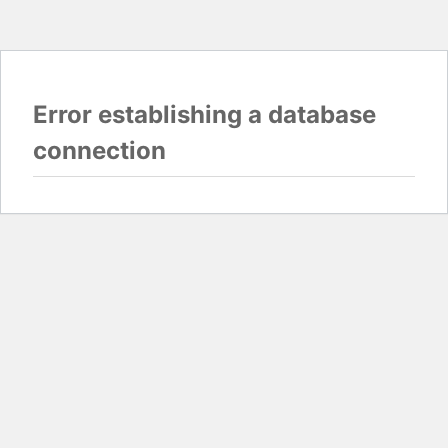
Error establishing a database
connection