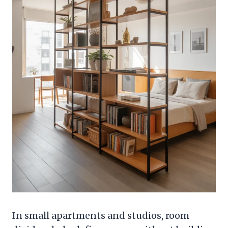
In small apartments and studios, room