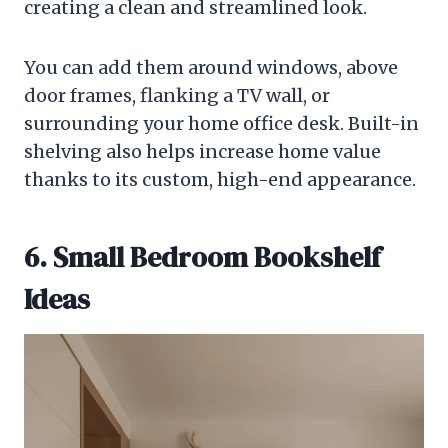
creating a clean and streamlined look.
You can add them around windows, above
door frames, flanking a TV wall, or
surrounding your home office desk. Built-in
shelving also helps increase home value
thanks to its custom, high-end appearance.
6. Small Bedroom Bookshelf
Ideas