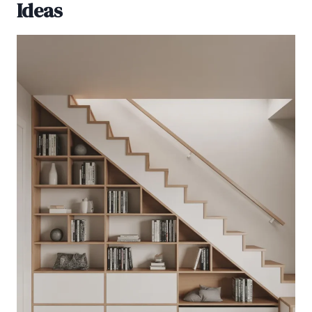
Ideas