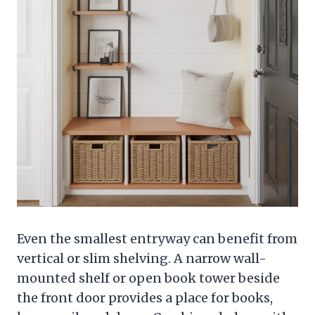
Even the smallest entryway can benefit from
vertical or slim shelving. A narrow wall-
mounted shelf or open book tower beside
the front door provides a place for books,