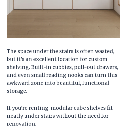
The space under the stairs is often wasted,
but it’s an excellent location for custom
shelving. Built-in cubbies, pull-out drawers,
and even small reading nooks can turn this
awkward zone into beautiful, functional
storage.
If you’re renting, modular cube shelves fit
neatly under stairs without the need for
renovation.