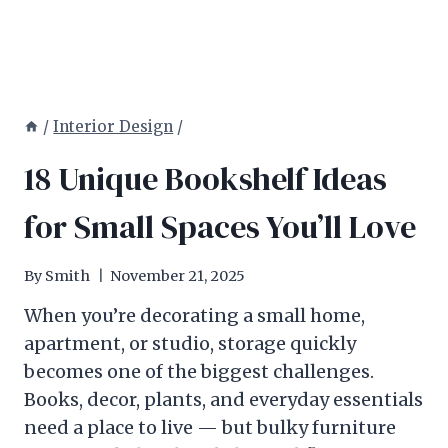
/
Interior Design
/
18 Unique Bookshelf Ideas
for Small Spaces You’ll Love
By
Smith
November 21, 2025
When you’re decorating a small home,
apartment, or studio, storage quickly
becomes one of the biggest challenges.
Books, decor, plants, and everyday essentials
need a place to live — but bulky furniture