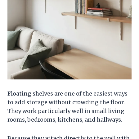
Floating shelves are one of the easiest ways
to add storage without crowding the floor.
They work particularly well in small living
rooms, bedrooms, kitchens, and hallways.
Because they attach directly to the wall with