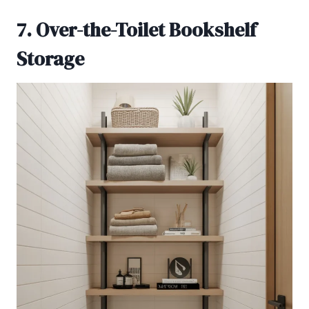
7. Over-the-Toilet Bookshelf
Storage