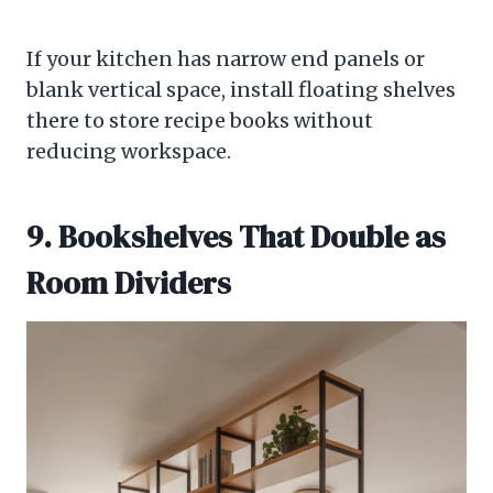
If your kitchen has narrow end panels or
blank vertical space, install floating shelves
there to store recipe books without
reducing workspace.
9. Bookshelves That Double as
Room Dividers