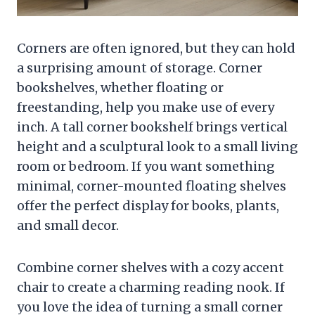
Corners are often ignored, but they can hold
a surprising amount of storage. Corner
bookshelves, whether floating or
freestanding, help you make use of every
inch. A tall corner bookshelf brings vertical
height and a sculptural look to a small living
room or bedroom. If you want something
minimal, corner-mounted floating shelves
offer the perfect display for books, plants,
and small decor.
Combine corner shelves with a cozy accent
chair to create a charming reading nook. If
you love the idea of turning a small corner