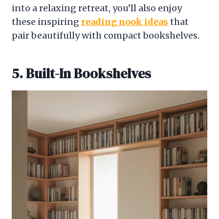
into a relaxing retreat, you’ll also enjoy
these inspiring
reading nook ideas
that
pair beautifully with compact bookshelves.
5. Built-In Bookshelves