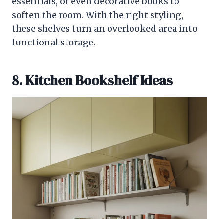
essentials, or even decorative books to
soften the room. With the right styling,
these shelves turn an overlooked area into
functional storage.
8. Kitchen Bookshelf Ideas