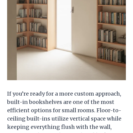
If you’re ready for a more custom approach,
built-in bookshelves are one of the most
efficient options for small rooms. Floor-to-
ceiling built-ins utilize vertical space while
keeping everything flush with the wall,