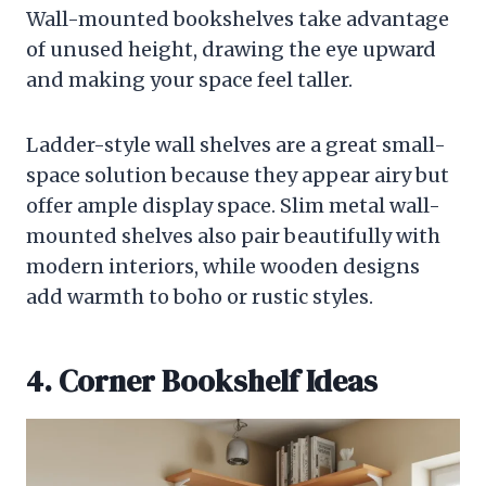
Wall-mounted bookshelves take advantage
of unused height, drawing the eye upward
and making your space feel taller.
Ladder-style wall shelves are a great small-
space solution because they appear airy but
offer ample display space. Slim metal wall-
mounted shelves also pair beautifully with
modern interiors, while wooden designs
add warmth to boho or rustic styles.
4. Corner Bookshelf Ideas