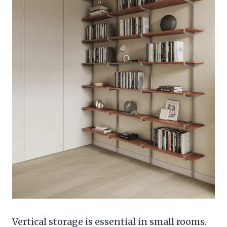
Vertical storage is essential in small rooms.