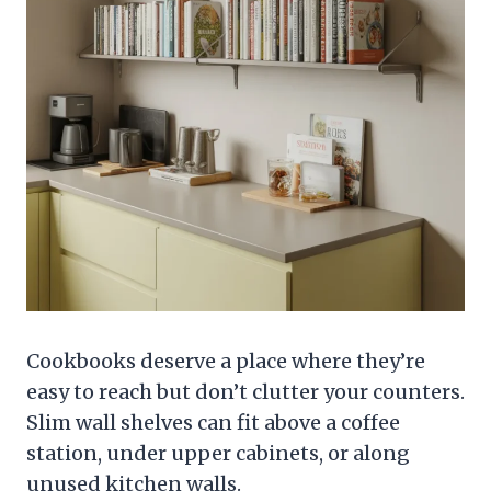
Cookbooks deserve a place where they’re
easy to reach but don’t clutter your counters.
Slim wall shelves can fit above a coffee
station, under upper cabinets, or along
unused kitchen walls.