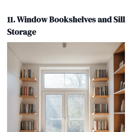
11. Window Bookshelves and Sill
Storage