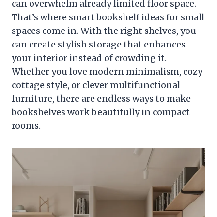
can overwhelm already limited floor space.
That’s where smart bookshelf ideas for small
spaces come in. With the right shelves, you
can create stylish storage that enhances
your interior instead of crowding it.
Whether you love modern minimalism, cozy
cottage style, or clever multifunctional
furniture, there are endless ways to make
bookshelves work beautifully in compact
rooms.