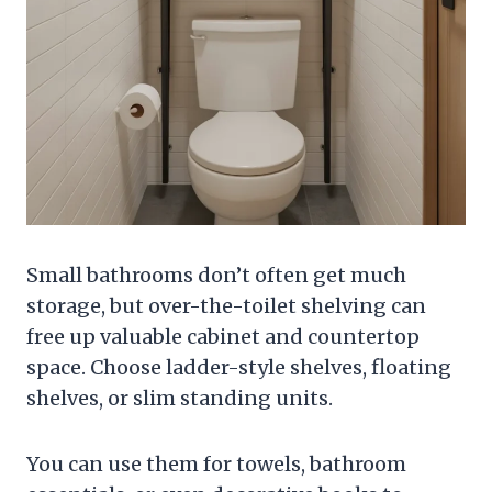
Small bathrooms don’t often get much
storage, but over-the-toilet shelving can
free up valuable cabinet and countertop
space. Choose ladder-style shelves, floating
shelves, or slim standing units.
You can use them for towels, bathroom