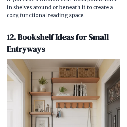
in shelves around or beneath it to create a
cozy, functional reading space.
12. Bookshelf Ideas for Small
Entryways