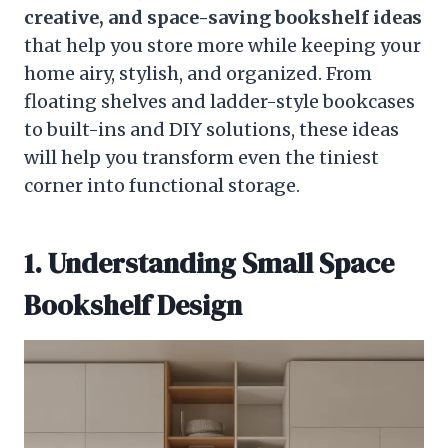
creative, and space-saving bookshelf ideas
that help you store more while keeping your
home airy, stylish, and organized. From
floating shelves and ladder-style bookcases
to built-ins and DIY solutions, these ideas
will help you transform even the tiniest
corner into functional storage.
1. Understanding Small Space
Bookshelf Design