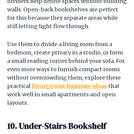
dividers help define spaces without building
walls. Open-back bookshelves are perfect
for this because they separate areas while
still letting light flow through.
Use them to divide a living room from a
bedroom, create privacy in a studio, or form
a small reading corner behind your sofa. For
even more ways to furnish compact rooms
without overcrowding them, explore these
practical
living room furniture ideas
that
work well in small apartments and open
layouts.
10. Under-Stairs Bookshelf