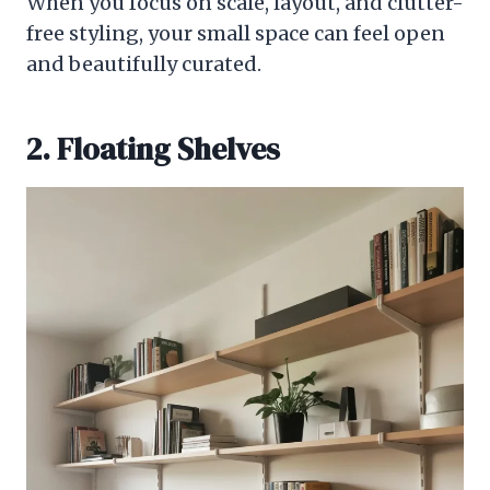
When you focus on scale, layout, and clutter-
free styling, your small space can feel open
and beautifully curated.
2. Floating Shelves