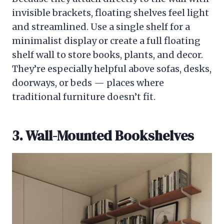
invisible brackets, floating shelves feel light
and streamlined. Use a single shelf for a
minimalist display or create a full floating
shelf wall to store books, plants, and decor.
They’re especially helpful above sofas, desks,
doorways, or beds — places where
traditional furniture doesn’t fit.
3. Wall-Mounted Bookshelves