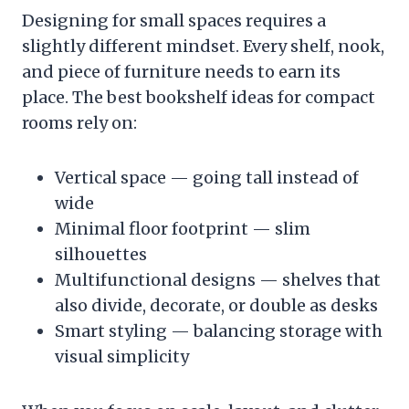
Designing for small spaces requires a
slightly different mindset. Every shelf, nook,
and piece of furniture needs to earn its
place. The best bookshelf ideas for compact
rooms rely on:
Vertical space — going tall instead of
wide
Minimal floor footprint — slim
silhouettes
Multifunctional designs — shelves that
also divide, decorate, or double as desks
Smart styling — balancing storage with
visual simplicity