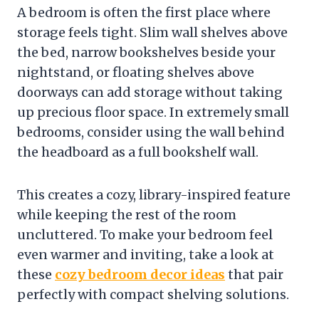
A bedroom is often the first place where
storage feels tight. Slim wall shelves above
the bed, narrow bookshelves beside your
nightstand, or floating shelves above
doorways can add storage without taking
up precious floor space. In extremely small
bedrooms, consider using the wall behind
the headboard as a full bookshelf wall.
This creates a cozy, library-inspired feature
while keeping the rest of the room
uncluttered. To make your bedroom feel
even warmer and inviting, take a look at
these
cozy bedroom decor ideas
that pair
perfectly with compact shelving solutions.