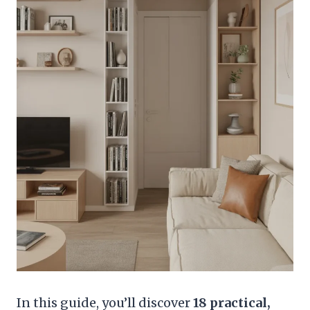
In this guide, you’ll discover
18 practical,