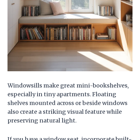
Windowsills make great mini-bookshelves,
especially in tiny apartments. Floating
shelves mounted across or beside windows
also create a striking visual feature while
preserving natural light.
If you have a window seat, incorporate built-