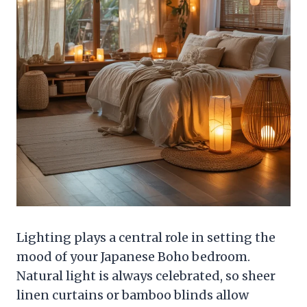
Lighting plays a central role in setting the
mood of your Japanese Boho bedroom.
Natural light is always celebrated, so sheer
linen curtains or bamboo blinds allow