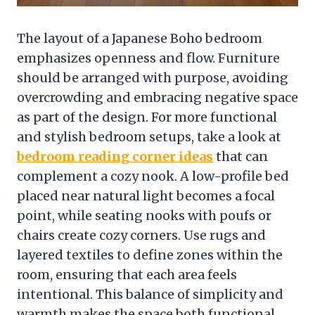
The layout of a Japanese Boho bedroom
emphasizes openness and flow. Furniture
should be arranged with purpose, avoiding
overcrowding and embracing negative space
as part of the design. For more functional
and stylish bedroom setups, take a look at
bedroom reading corner ideas
that can
complement a cozy nook. A low-profile bed
placed near natural light becomes a focal
point, while seating nooks with poufs or
chairs create cozy corners. Use rugs and
layered textiles to define zones within the
room, ensuring that each area feels
intentional. This balance of simplicity and
warmth makes the space both functional