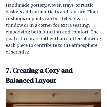
Handmade pottery, woven trays, or rustic
baskets add authenticity and texture. Floor
cushions or poufs can be styled near a
window or in a corner for extra seating,
embodying both function and comfort. The
goal is to curate rather than clutter, allowing
each piece to contribute to the atmosphere
of serenity.
7. Creating a Cozy and
Balanced Layout