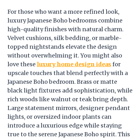
For those who want a more refined look,
luxury Japanese Boho bedrooms combine
high-quality finishes with natural charm.
Velvet cushions, silk bedding, or marble-
topped nightstands elevate the design
without overwhelming it. You might also
love these
luxury home design ideas
for
upscale touches that blend perfectly with a
Japanese Boho bedroom. Brass or matte
black light fixtures add sophistication, while
rich woods like walnut or teak bring depth.
Large statement mirrors, designer pendant
lights, or oversized indoor plants can
introduce a luxurious edge while staying
true to the serene Japanese Boho spirit. This