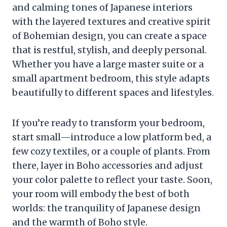
and calming tones of Japanese interiors
with the layered textures and creative spirit
of Bohemian design, you can create a space
that is restful, stylish, and deeply personal.
Whether you have a large master suite or a
small apartment bedroom, this style adapts
beautifully to different spaces and lifestyles.
If you’re ready to transform your bedroom,
start small—introduce a low platform bed, a
few cozy textiles, or a couple of plants. From
there, layer in Boho accessories and adjust
your color palette to reflect your taste. Soon,
your room will embody the best of both
worlds: the tranquility of Japanese design
and the warmth of Boho style.