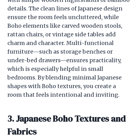
details. The clean lines of Japanese design
ensure the room feels uncluttered, while
Boho elements like carved wooden stools,
rattan chairs, or vintage side tables add
charm and character. Multi-functional
furniture—such as storage benches or
under-bed drawers—ensures practicality,
which is especially helpful in small
bedrooms. By blending minimal Japanese
shapes with Boho textures, you create a
room that feels intentional and inviting.
3. Japanese Boho Textures and
Fabrics