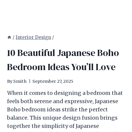
/
Interior Design
/
10 Beautiful Japanese Boho
Bedroom Ideas You’ll Love
By
Smith
September 27, 2025
When it comes to designing a bedroom that
feels both serene and expressive, Japanese
Boho bedroom ideas strike the perfect
balance. This unique design fusion brings
together the simplicity of Japanese