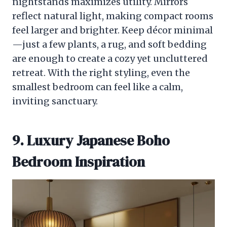
nightstands maximizes utility. Mirrors
reflect natural light, making compact rooms
feel larger and brighter. Keep décor minimal
—just a few plants, a rug, and soft bedding
are enough to create a cozy yet uncluttered
retreat. With the right styling, even the
smallest bedroom can feel like a calm,
inviting sanctuary.
9. Luxury Japanese Boho
Bedroom Inspiration