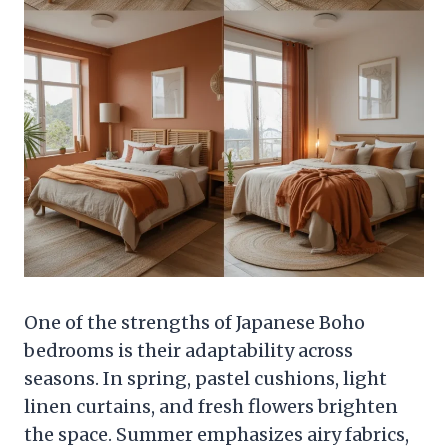
One of the strengths of Japanese Boho
bedrooms is their adaptability across
seasons. In spring, pastel cushions, light
linen curtains, and fresh flowers brighten
the space. Summer emphasizes airy fabrics,