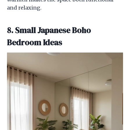
and relaxing.
8. Small Japanese Boho
Bedroom Ideas