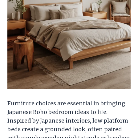
Furniture choices are essential in bringing
Japanese Boho bedroom ideas to life.
Inspired by Japanese interiors, low platform
beds create a grounded look, often paired
with simple wooden nightstands or bamboo