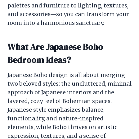
palettes and furniture to lighting, textures,
and accessories—so you can transform your
room into a harmonious sanctuary.
What Are Japanese Boho
Bedroom Ideas?
Japanese Boho design is all about merging
two beloved styles: the uncluttered, minimal
approach of Japanese interiors and the
layered, cozy feel of Bohemian spaces.
Japanese style emphasizes balance,
functionality, and nature-inspired
elements, while Boho thrives on artistic
expression, textures, and a sense of