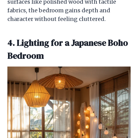
surfaces like polished wood with tactile
fabrics, the bedroom gains depth and
character without feeling cluttered.
4. Lighting for a Japanese Boho
Bedroom