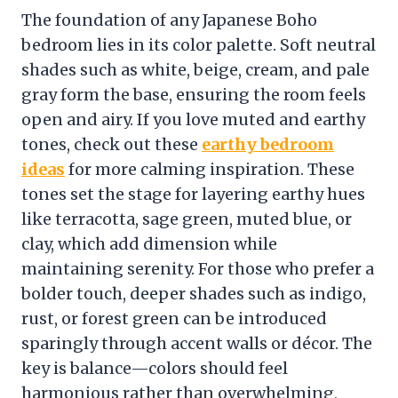
The foundation of any Japanese Boho
bedroom lies in its color palette. Soft neutral
shades such as white, beige, cream, and pale
gray form the base, ensuring the room feels
open and airy. If you love muted and earthy
tones, check out these
earthy bedroom
ideas
for more calming inspiration. These
tones set the stage for layering earthy hues
like terracotta, sage green, muted blue, or
clay, which add dimension while
maintaining serenity. For those who prefer a
bolder touch, deeper shades such as indigo,
rust, or forest green can be introduced
sparingly through accent walls or décor. The
key is balance—colors should feel
harmonious rather than overwhelming,