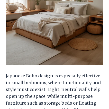
Japanese Boho design is especially effective
in small bedrooms, where functionality and
style must coexist. Light, neutral walls help
open up the space, while multi-purpose
furniture such as storage beds or floating