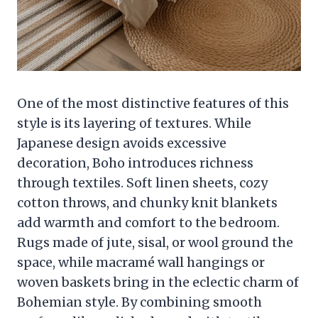
One of the most distinctive features of this
style is its layering of textures. While
Japanese design avoids excessive
decoration, Boho introduces richness
through textiles. Soft linen sheets, cozy
cotton throws, and chunky knit blankets
add warmth and comfort to the bedroom.
Rugs made of jute, sisal, or wool ground the
space, while macramé wall hangings or
woven baskets bring in the eclectic charm of
Bohemian style. By combining smooth