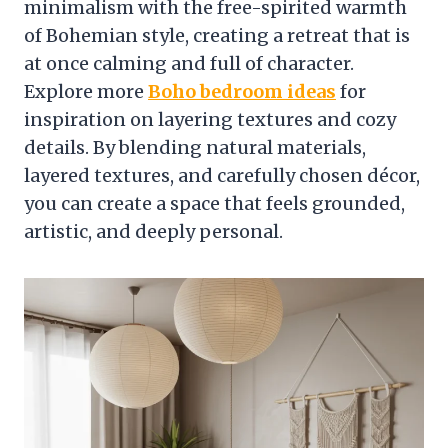
minimalism with the free-spirited warmth
of Bohemian style, creating a retreat that is
at once calming and full of character.
Explore more
Boho bedroom ideas
for
inspiration on layering textures and cozy
details. By blending natural materials,
layered textures, and carefully chosen décor,
you can create a space that feels grounded,
artistic, and deeply personal.