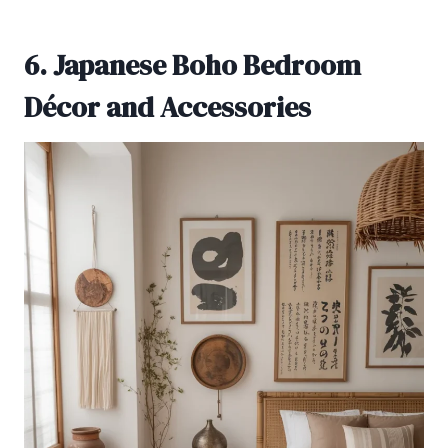
6. Japanese Boho Bedroom
Décor and Accessories