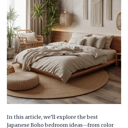
In this article, we’ll explore the best
Japanese Boho bedroom ideas—from color