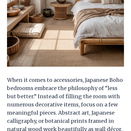
When it comes to accessories, Japanese Boho
bedrooms embrace the philosophy of “less
but better.” Instead of filling the room with
numerous decorative items, focus on a few
meaningful pieces. Abstract art, Japanese
calligraphy, or botanical prints framed in
natural wood work beautifully as wall décor.