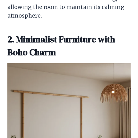
allowing the room to maintain its calming
atmosphere.
2. Minimalist Furniture with
Boho Charm