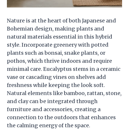
Nature is at the heart of both Japanese and
Bohemian design, making plants and
natural materials essential in this hybrid
style. Incorporate greenery with potted
plants such as bonsai, snake plants, or
pothos, which thrive indoors and require
minimal care. Eucalyptus stems in a ceramic
vase or cascading vines on shelves add
freshness while keeping the look soft.
Natural elements like bamboo, rattan, stone,
and clay can be integrated through
furniture and accessories, creating a
connection to the outdoors that enhances
the calming energy of the space.