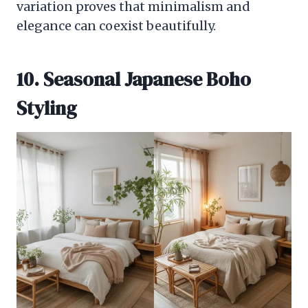
variation proves that minimalism and
elegance can coexist beautifully.
10. Seasonal Japanese Boho
Styling