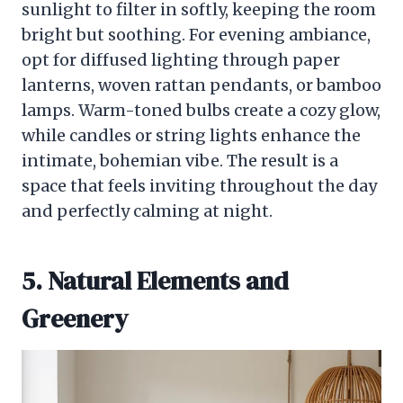
sunlight to filter in softly, keeping the room
bright but soothing. For evening ambiance,
opt for diffused lighting through paper
lanterns, woven rattan pendants, or bamboo
lamps. Warm-toned bulbs create a cozy glow,
while candles or string lights enhance the
intimate, bohemian vibe. The result is a
space that feels inviting throughout the day
and perfectly calming at night.
5. Natural Elements and
Greenery