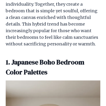
individuality. Together, they create a
bedroom that is simple yet soulful, offering
a clean canvas enriched with thoughtful
details. This hybrid trend has become
increasingly popular for those who want
their bedrooms to feel like calm sanctuaries
without sacrificing personality or warmth.
1. Japanese Boho Bedroom
Color Palettes