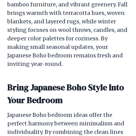
bamboo furniture, and vibrant greenery. Fall
brings warmth with terracotta hues, woven
blankets, and layered rugs, while winter
styling focuses on wool throws, candles, and
deeper color palettes for coziness. By
making small seasonal updates, your
Japanese Boho bedroom remains fresh and
inviting year-round.
Bring Japanese Boho Style Into
Your Bedroom
Japanese Boho bedroom ideas offer the
perfect harmony between minimalism and
individuality. By combining the clean lines