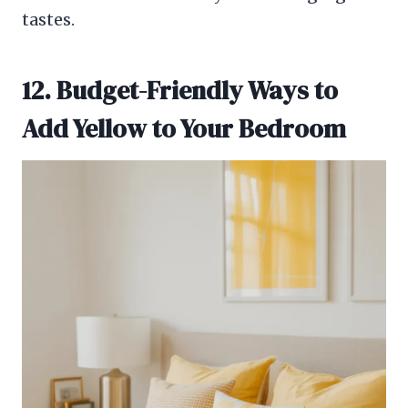
tastes.
12. Budget-Friendly Ways to
Add Yellow to Your Bedroom