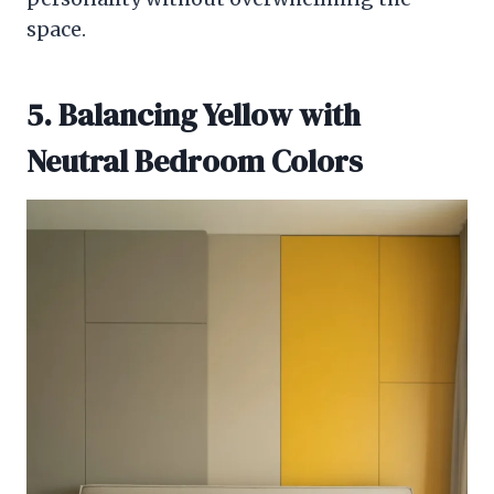
space.
5. Balancing Yellow with
Neutral Bedroom Colors