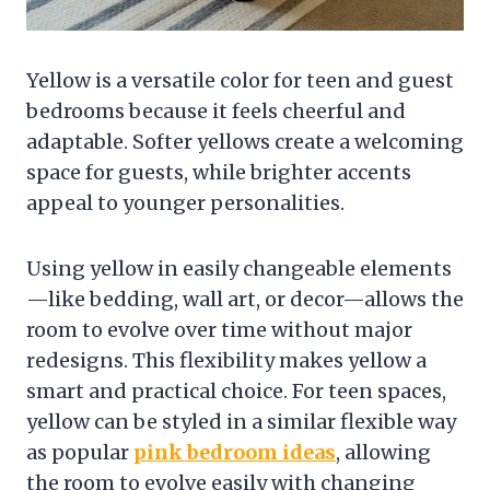
Yellow is a versatile color for teen and guest
bedrooms because it feels cheerful and
adaptable. Softer yellows create a welcoming
space for guests, while brighter accents
appeal to younger personalities.
Using yellow in easily changeable elements
—like bedding, wall art, or decor—allows the
room to evolve over time without major
redesigns. This flexibility makes yellow a
smart and practical choice. For teen spaces,
yellow can be styled in a similar flexible way
as popular
pink bedroom ideas
, allowing
the room to evolve easily with changing