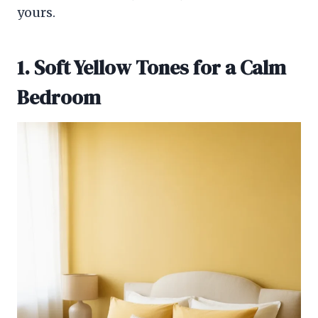
yours.
1. Soft Yellow Tones for a Calm
Bedroom