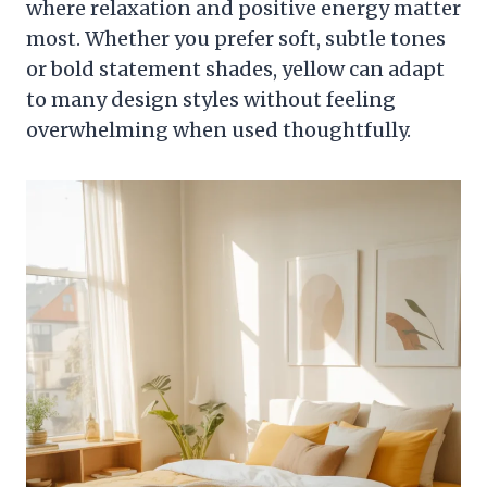
where relaxation and positive energy matter
most. Whether you prefer soft, subtle tones
or bold statement shades, yellow can adapt
to many design styles without feeling
overwhelming when used thoughtfully.