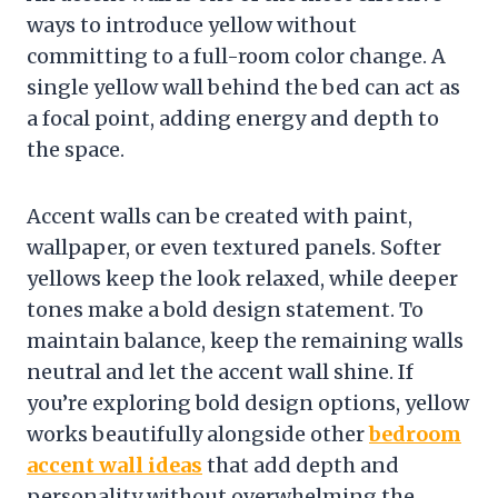
ways to introduce yellow without
committing to a full-room color change. A
single yellow wall behind the bed can act as
a focal point, adding energy and depth to
the space.
Accent walls can be created with paint,
wallpaper, or even textured panels. Softer
yellows keep the look relaxed, while deeper
tones make a bold design statement. To
maintain balance, keep the remaining walls
neutral and let the accent wall shine. If
you’re exploring bold design options, yellow
works beautifully alongside other
bedroom
accent wall ideas
that add depth and
personality without overwhelming the