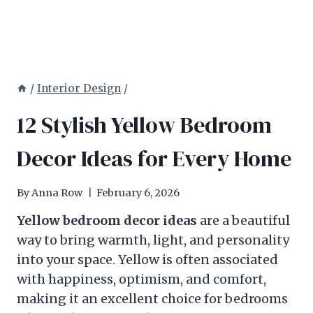
/
Interior Design
/
12 Stylish Yellow Bedroom
Decor Ideas for Every Home
By
Anna Row
February 6, 2026
Yellow bedroom decor ideas
are a beautiful
way to bring warmth, light, and personality
into your space. Yellow is often associated
with happiness, optimism, and comfort,
making it an excellent choice for bedrooms