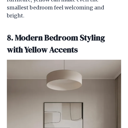
smallest bedroom feel welcoming and
bright.
8. Modern Bedroom Styling
with Yellow Accents