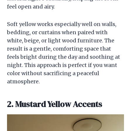
feel open and airy.
Soft yellow works especially well on walls,
bedding, or curtains when paired with
white, beige, or light wood furniture. The
result is a gentle, comforting space that
feels bright during the day and soothing at
night. This approach is perfect if you want
color without sacrificing a peaceful
atmosphere.
2. Mustard Yellow Accents