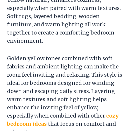
especially when paired with warm textures.
Soft rugs, layered bedding, wooden
furniture, and warm lighting all work
together to create a comforting bedroom
environment.
Golden yellow tones combined with soft
fabrics and ambient lighting can make the
room feel inviting and relaxing. This style is
ideal for bedrooms designed for winding
down and escaping daily stress. Layering
warm textures and soft lighting helps
enhance the inviting feel of yellow,
especially when combined with other
cozy
bedroom ideas
that focus on comfort and