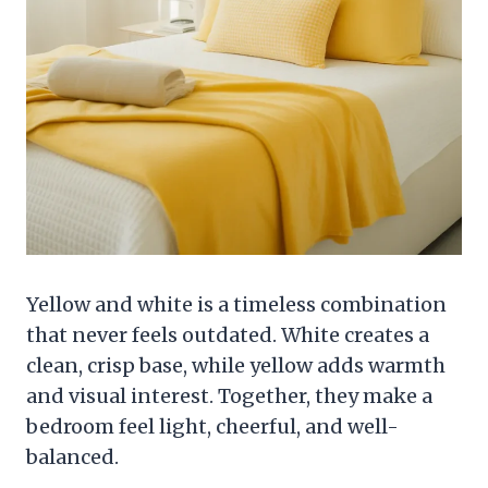
Yellow and white is a timeless combination
that never feels outdated. White creates a
clean, crisp base, while yellow adds warmth
and visual interest. Together, they make a
bedroom feel light, cheerful, and well-
balanced.