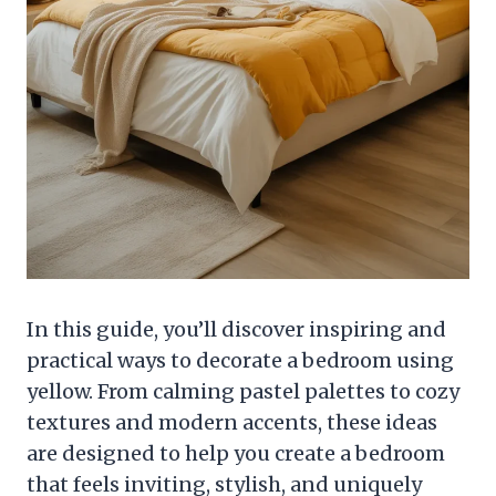
In this guide, you’ll discover inspiring and
practical ways to decorate a bedroom using
yellow. From calming pastel palettes to cozy
textures and modern accents, these ideas
are designed to help you create a bedroom
that feels inviting, stylish, and uniquely