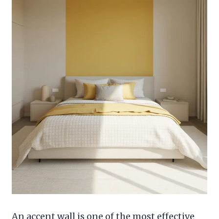
An accent wall is one of the most effective