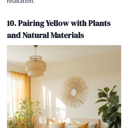
relaxation.
10. Pairing Yellow with Plants
and Natural Materials