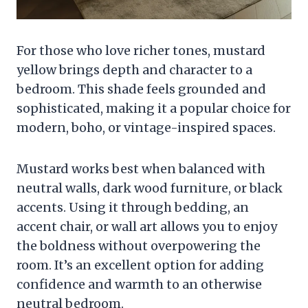
For those who love richer tones, mustard
yellow brings depth and character to a
bedroom. This shade feels grounded and
sophisticated, making it a popular choice for
modern, boho, or vintage-inspired spaces.
Mustard works best when balanced with
neutral walls, dark wood furniture, or black
accents. Using it through bedding, an
accent chair, or wall art allows you to enjoy
the boldness without overpowering the
room. It’s an excellent option for adding
confidence and warmth to an otherwise
neutral bedroom.