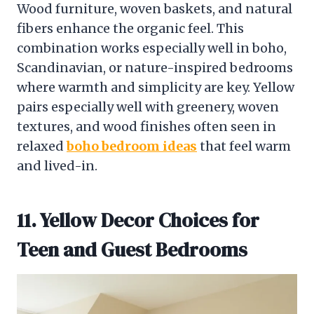
Wood furniture, woven baskets, and natural
fibers enhance the organic feel. This
combination works especially well in boho,
Scandinavian, or nature-inspired bedrooms
where warmth and simplicity are key. Yellow
pairs especially well with greenery, woven
textures, and wood finishes often seen in
relaxed
boho bedroom ideas
that feel warm
and lived-in.
11. Yellow Decor Choices for
Teen and Guest Bedrooms