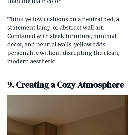
than the main color.
Think yellow cushions on a neutral bed, a
statement lamp, or abstract wall art.
Combined with sleek furniture, minimal
decor, and neutral walls, yellow adds
personality without disrupting the clean,
modern aesthetic.
9. Creating a Cozy Atmosphere