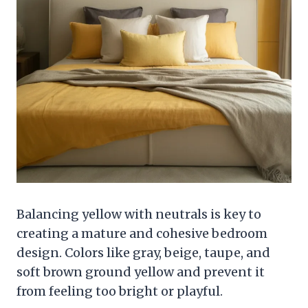
Balancing yellow with neutrals is key to
creating a mature and cohesive bedroom
design. Colors like gray, beige, taupe, and
soft brown ground yellow and prevent it
from feeling too bright or playful.