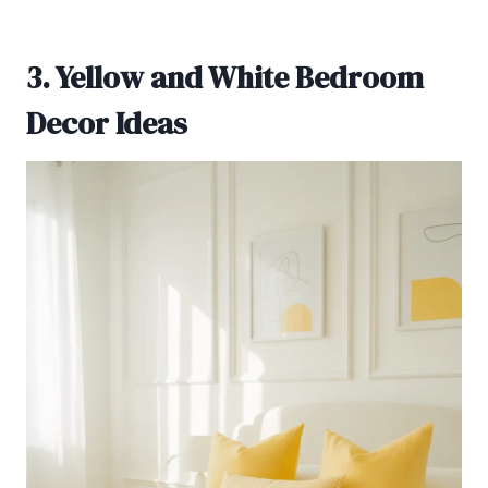
3. Yellow and White Bedroom
Decor Ideas