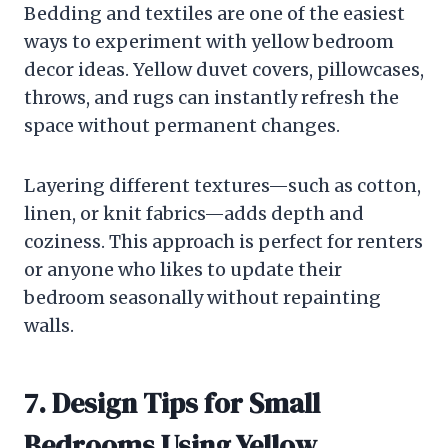
Bedding and textiles are one of the easiest
ways to experiment with yellow bedroom
decor ideas. Yellow duvet covers, pillowcases,
throws, and rugs can instantly refresh the
space without permanent changes.
Layering different textures—such as cotton,
linen, or knit fabrics—adds depth and
coziness. This approach is perfect for renters
or anyone who likes to update their
bedroom seasonally without repainting
walls.
7. Design Tips for Small
Bedrooms Using Yellow