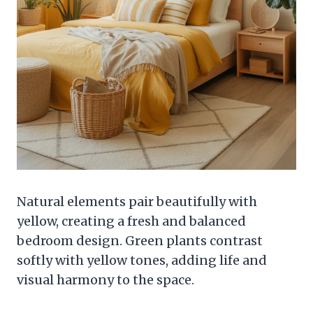
Natural elements pair beautifully with
yellow, creating a fresh and balanced
bedroom design. Green plants contrast
softly with yellow tones, adding life and
visual harmony to the space.