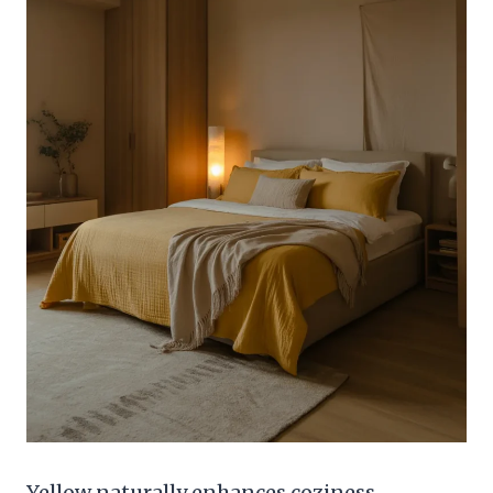
Yellow naturally enhances coziness,