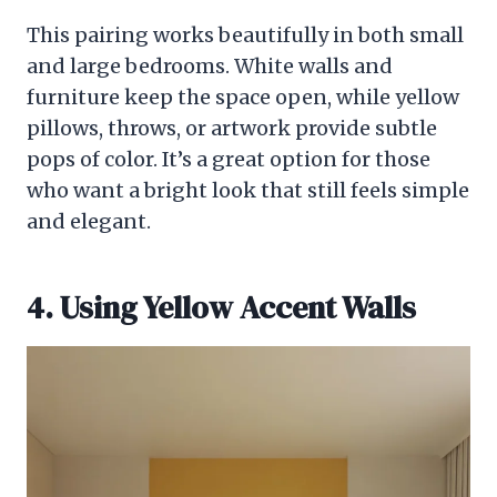
This pairing works beautifully in both small
and large bedrooms. White walls and
furniture keep the space open, while yellow
pillows, throws, or artwork provide subtle
pops of color. It’s a great option for those
who want a bright look that still feels simple
and elegant.
4. Using Yellow Accent Walls