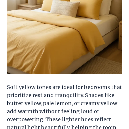
Soft yellow tones are ideal for bedrooms that
prioritize rest and tranquility. Shades like
butter yellow, pale lemon, or creamy yellow
add warmth without feeling loud or
overpowering. These lighter hues reflect
natural light beautifully, helping the room