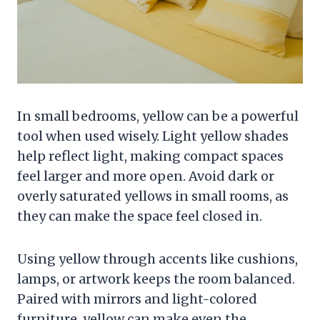
In small bedrooms, yellow can be a powerful
tool when used wisely. Light yellow shades
help reflect light, making compact spaces
feel larger and more open. Avoid dark or
overly saturated yellows in small rooms, as
they can make the space feel closed in.
Using yellow through accents like cushions,
lamps, or artwork keeps the room balanced.
Paired with mirrors and light-colored
furniture, yellow can make even the