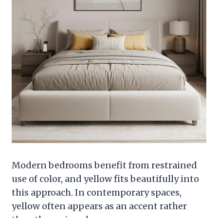
Modern bedrooms benefit from restrained
use of color, and yellow fits beautifully into
this approach. In contemporary spaces,
yellow often appears as an accent rather