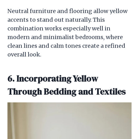
Neutral furniture and flooring allow yellow
accents to stand out naturally. This
combination works especially well in
modern and minimalist bedrooms, where
clean lines and calm tones create a refined
overall look.
6. Incorporating Yellow
Through Bedding and Textiles