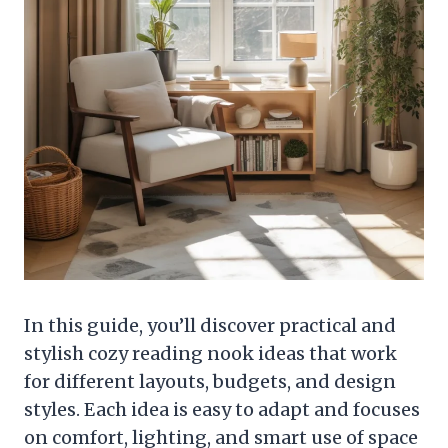
In this guide, you’ll discover practical and
stylish cozy reading nook ideas that work
for different layouts, budgets, and design
styles. Each idea is easy to adapt and focuses
on comfort, lighting, and smart use of space