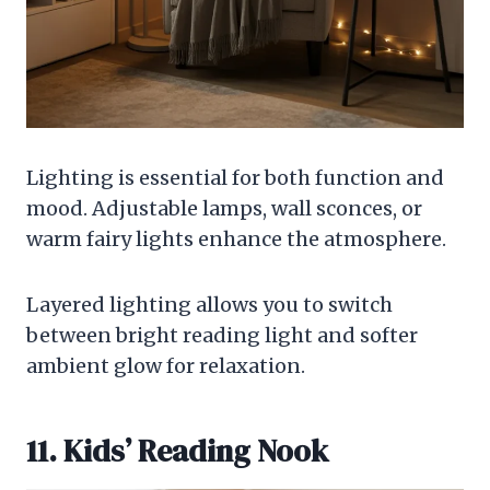
Lighting is essential for both function and
mood. Adjustable lamps, wall sconces, or
warm fairy lights enhance the atmosphere.
Layered lighting allows you to switch
between bright reading light and softer
ambient glow for relaxation.
11. Kids’ Reading Nook