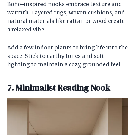
Boho-inspired nooks embrace texture and
warmth. Layered rugs, woven cushions, and
natural materials like rattan or wood create
a relaxed vibe.
Add a few indoor plants to bring life into the
space. Stick to earthy tones and soft
lighting to maintain a cozy, grounded feel.
7. Minimalist Reading Nook