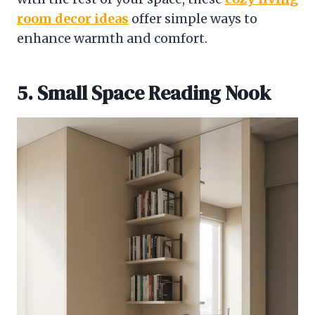
room decor ideas
offer simple ways to
enhance warmth and comfort.
5. Small Space Reading Nook