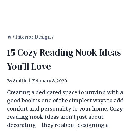
/
Interior Design
/
15 Cozy Reading Nook Ideas
You’ll Love
By
Smith
February 8, 2026
Creating a dedicated space to unwind with a
good book is one of the simplest ways to add
comfort and personality to your home.
Cozy
reading nook ideas
aren’t just about
decorating—they’re about designing a