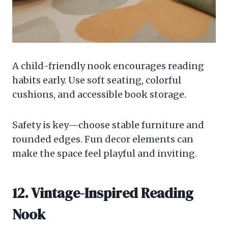
A child-friendly nook encourages reading
habits early. Use soft seating, colorful
cushions, and accessible book storage.
Safety is key—choose stable furniture and
rounded edges. Fun decor elements can
make the space feel playful and inviting.
12. Vintage-Inspired Reading
Nook