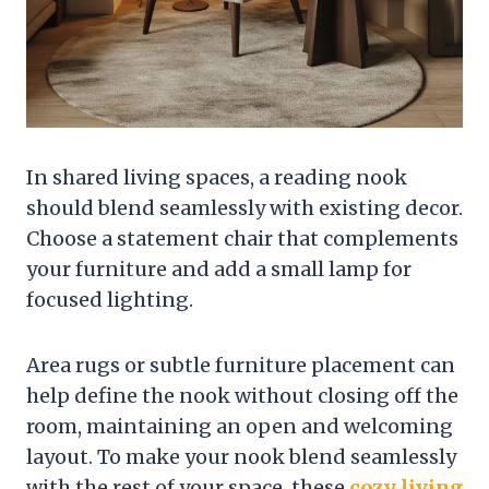
In shared living spaces, a reading nook
should blend seamlessly with existing decor.
Choose a statement chair that complements
your furniture and add a small lamp for
focused lighting.
Area rugs or subtle furniture placement can
help define the nook without closing off the
room, maintaining an open and welcoming
layout. To make your nook blend seamlessly
with the rest of your space, these
cozy living