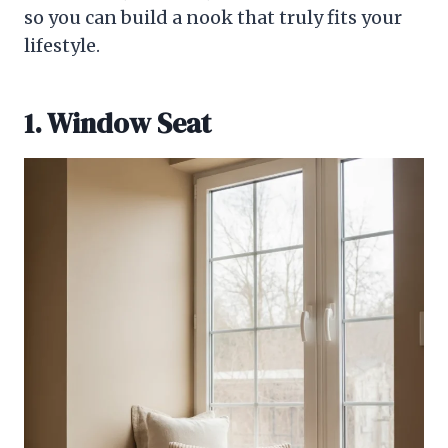
so you can build a nook that truly fits your
lifestyle.
1. Window Seat