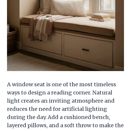
A window seat is one of the most timeless
ways to design a reading corner. Natural
light creates an inviting atmosphere and
reduces the need for artificial lighting
during the day. Add a cushioned bench,
layered pillows, and a soft throw to make the