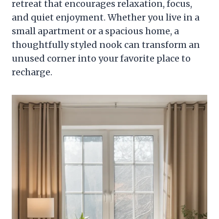
retreat that encourages relaxation, focus,
and quiet enjoyment. Whether you live in a
small apartment or a spacious home, a
thoughtfully styled nook can transform an
unused corner into your favorite place to
recharge.