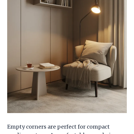
Empty corners are perfect for compact