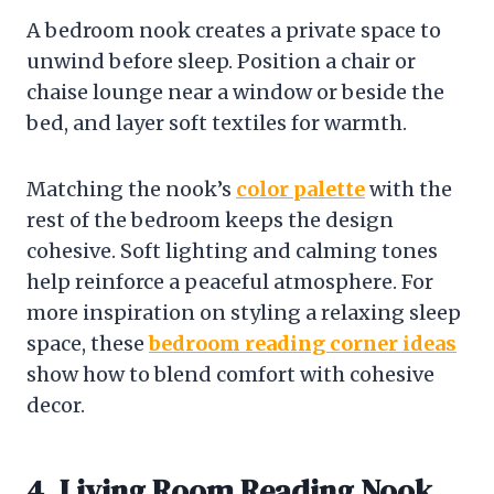
A bedroom nook creates a private space to
unwind before sleep. Position a chair or
chaise lounge near a window or beside the
bed, and layer soft textiles for warmth.
Matching the nook’s
color palette
with the
rest of the bedroom keeps the design
cohesive. Soft lighting and calming tones
help reinforce a peaceful atmosphere. For
more inspiration on styling a relaxing sleep
space, these
bedroom reading corner ideas
show how to blend comfort with cohesive
decor.
4. Living Room Reading Nook