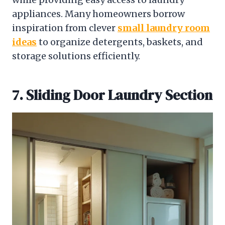
appliances. Many homeowners borrow
inspiration from clever
small laundry room
ideas
to organize detergents, baskets, and
storage solutions efficiently.
7. Sliding Door Laundry Section