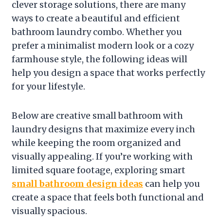
clever storage solutions, there are many
ways to create a beautiful and efficient
bathroom laundry combo. Whether you
prefer a minimalist modern look or a cozy
farmhouse style, the following ideas will
help you design a space that works perfectly
for your lifestyle.
Below are creative small bathroom with
laundry designs that maximize every inch
while keeping the room organized and
visually appealing. If you’re working with
limited square footage, exploring smart
small bathroom design ideas
can help you
create a space that feels both functional and
visually spacious.