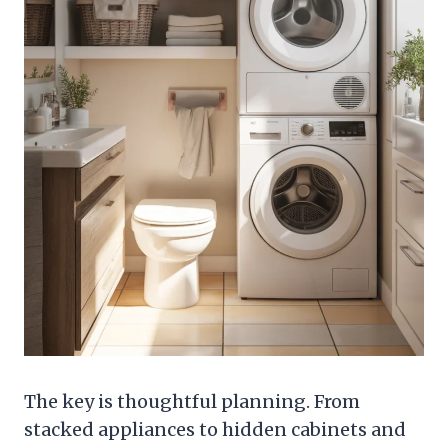
The key is thoughtful planning. From
stacked appliances to hidden cabinets and