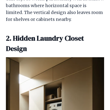
bathrooms where horizontal space is
limited. The vertical design also leaves room
for shelves or cabinets nearby.
2. Hidden Laundry Closet
Design