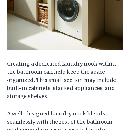
Creating a dedicated laundry nook within
the bathroom can help keep the space
organized. This small section may include
built-in cabinets, stacked appliances, and
storage shelves.
A well-designed laundry nook blends
seamlessly with the rest of the bathroom
while providing easy access to laundry