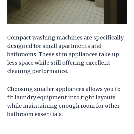
Compact washing machines are specifically
designed for small apartments and
bathrooms. These slim appliances take up
less space while still offering excellent
cleaning performance.
Choosing smaller appliances allows you to
fit laundry equipment into tight layouts
while maintaining enough room for other
bathroom essentials.