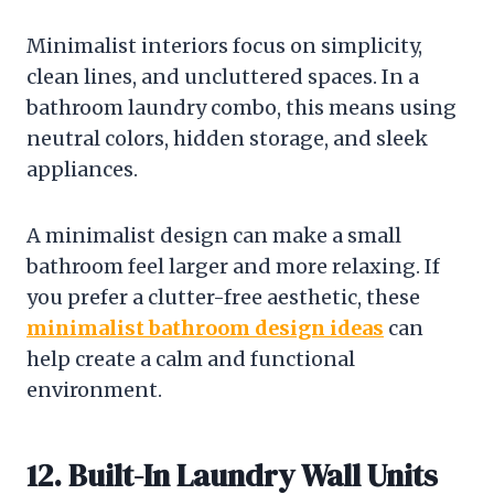
Minimalist interiors focus on simplicity,
clean lines, and uncluttered spaces. In a
bathroom laundry combo, this means using
neutral colors, hidden storage, and sleek
appliances.
A minimalist design can make a small
bathroom feel larger and more relaxing. If
you prefer a clutter-free aesthetic, these
minimalist bathroom design ideas
can
help create a calm and functional
environment.
12. Built-In Laundry Wall Units