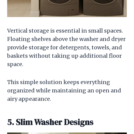
Vertical storage is essential in small spaces.
Floating shelves above the washer and dryer
provide storage for detergents, towels, and
baskets without taking up additional floor
space.
This simple solution keeps everything
organized while maintaining an open and
airy appearance.
5. Slim Washer Designs