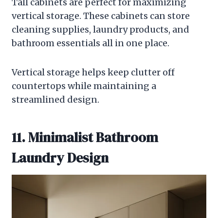
Tall cabinets are perfect for maximizing
vertical storage. These cabinets can store
cleaning supplies, laundry products, and
bathroom essentials all in one place.
Vertical storage helps keep clutter off
countertops while maintaining a
streamlined design.
11. Minimalist Bathroom
Laundry Design