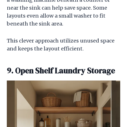
near the sink can help save space. Some
layouts even allow a small washer to fit
beneath the sink area.
This clever approach utilizes unused space
and keeps the layout efficient.
9. Open Shelf Laundry Storage