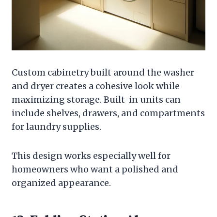
Custom cabinetry built around the washer
and dryer creates a cohesive look while
maximizing storage. Built-in units can
include shelves, drawers, and compartments
for laundry supplies.
This design works especially well for
homeowners who want a polished and
organized appearance.