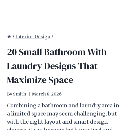
/
Interior Design
/
20 Small Bathroom With
Laundry Designs That
Maximize Space
By
Smith
March 8, 2026
Combining a bathroom and laundry area in
a limited space may seem challenging, but
with the right layout and smart design
choices, it can become both practical and