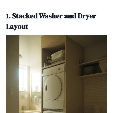
1. Stacked Washer and Dryer
Layout