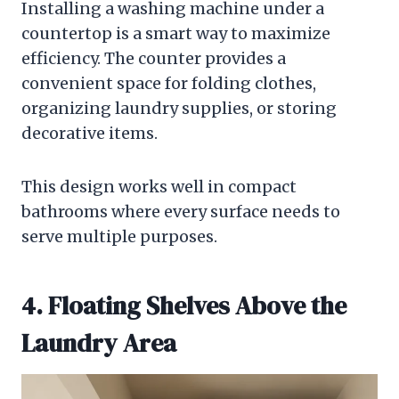
Installing a washing machine under a
countertop is a smart way to maximize
efficiency. The counter provides a
convenient space for folding clothes,
organizing laundry supplies, or storing
decorative items.
This design works well in compact
bathrooms where every surface needs to
serve multiple purposes.
4. Floating Shelves Above the
Laundry Area