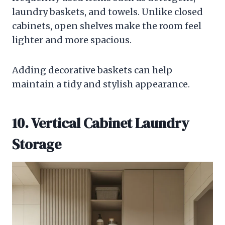
laundry baskets, and towels. Unlike closed
cabinets, open shelves make the room feel
lighter and more spacious.
Adding decorative baskets can help
maintain a tidy and stylish appearance.
10. Vertical Cabinet Laundry
Storage