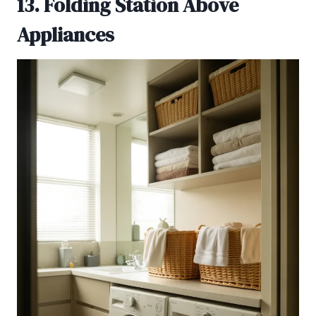
13. Folding Station Above
Appliances