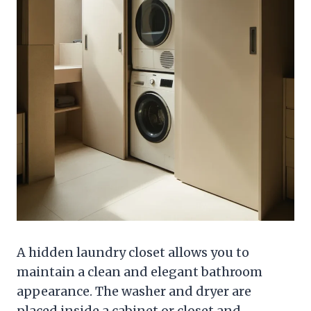
A hidden laundry closet allows you to
maintain a clean and elegant bathroom
appearance. The washer and dryer are
placed inside a cabinet or closet and