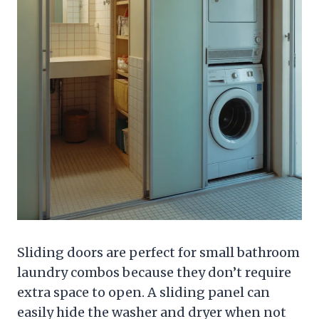
Sliding doors are perfect for small bathroom
laundry combos because they don’t require
extra space to open. A sliding panel can
easily hide the washer and dryer when not