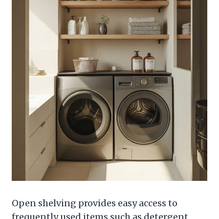
Open shelving provides easy access to
frequently used items such as detergent,