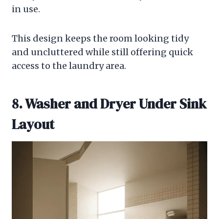
in use.
This design keeps the room looking tidy
and uncluttered while still offering quick
access to the laundry area.
8. Washer and Dryer Under Sink
Layout