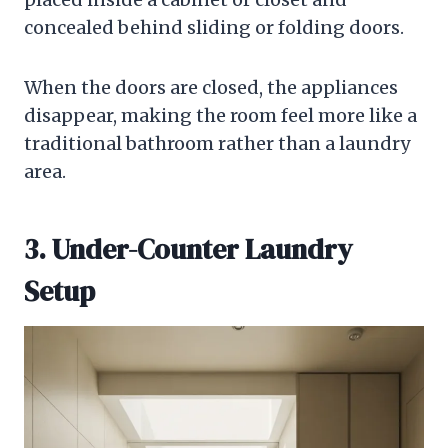
concealed behind sliding or folding doors.
When the doors are closed, the appliances
disappear, making the room feel more like a
traditional bathroom rather than a laundry
area.
3. Under-Counter Laundry
Setup