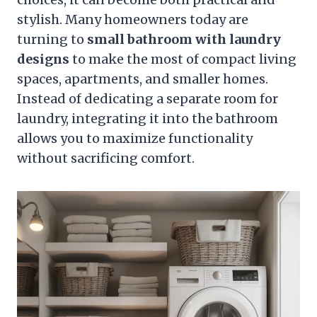
stylish. Many homeowners today are
turning to
small bathroom with laundry
designs
to make the most of compact living
spaces, apartments, and smaller homes.
Instead of dedicating a separate room for
laundry, integrating it into the bathroom
allows you to maximize functionality
without sacrificing comfort.