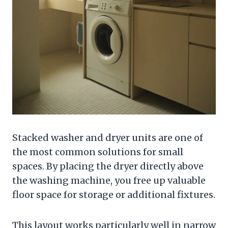
Stacked washer and dryer units are one of
the most common solutions for small
spaces. By placing the dryer directly above
the washing machine, you free up valuable
floor space for storage or additional fixtures.
This layout works particularly well in narrow