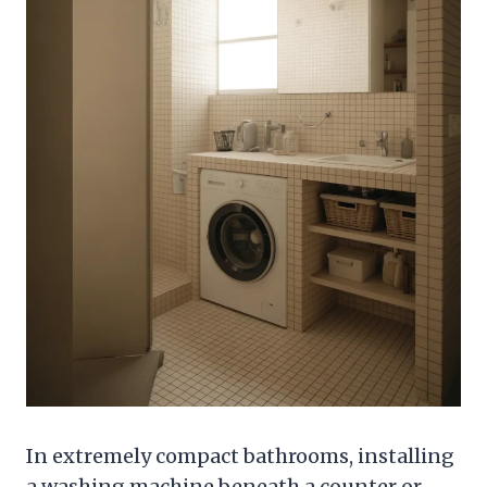
In extremely compact bathrooms, installing
a washing machine beneath a counter or