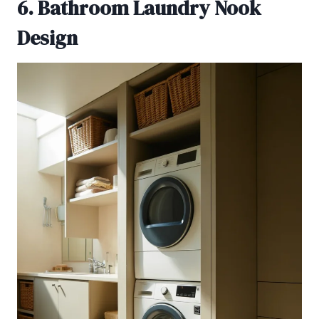
6. Bathroom Laundry Nook
Design