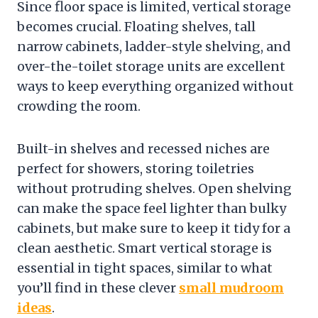
Since floor space is limited, vertical storage
becomes crucial. Floating shelves, tall
narrow cabinets, ladder-style shelving, and
over-the-toilet storage units are excellent
ways to keep everything organized without
crowding the room.
Built-in shelves and recessed niches are
perfect for showers, storing toiletries
without protruding shelves. Open shelving
can make the space feel lighter than bulky
cabinets, but make sure to keep it tidy for a
clean aesthetic. Smart vertical storage is
essential in tight spaces, similar to what
you’ll find in these clever
small mudroom
ideas
.