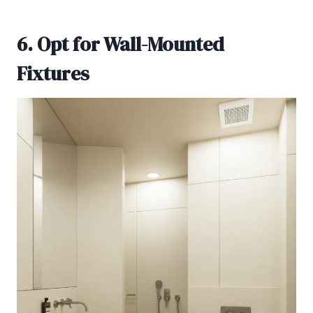
6. Opt for Wall-Mounted
Fixtures