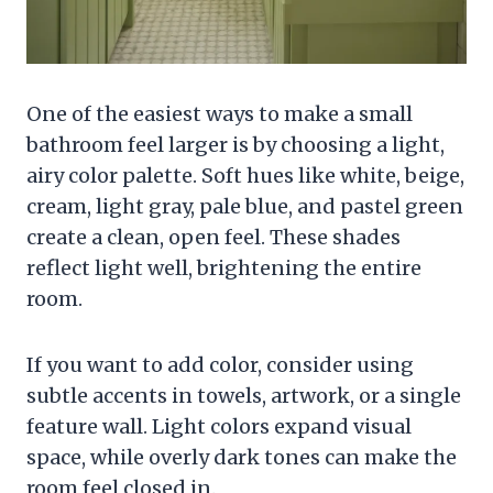
One of the easiest ways to make a small
bathroom feel larger is by choosing a light,
airy color palette. Soft hues like white, beige,
cream, light gray, pale blue, and pastel green
create a clean, open feel. These shades
reflect light well, brightening the entire
room.
If you want to add color, consider using
subtle accents in towels, artwork, or a single
feature wall. Light colors expand visual
space, while overly dark tones can make the
room feel closed in.