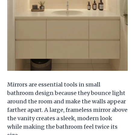
Mirrors are essential tools in small
bathroom design because they bounce light
around the room and make the walls appear
farther apart. A large, frameless mirror above
the vanity creates a sleek, modern look
while making the bathroom feel twice its