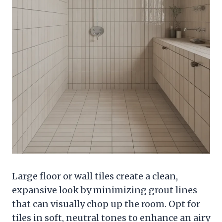
Large floor or wall tiles create a clean,
expansive look by minimizing grout lines
that can visually chop up the room. Opt for
tiles in soft, neutral tones to enhance an airy