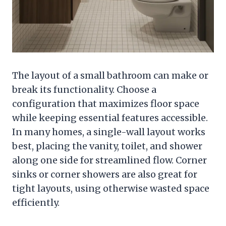
The layout of a small bathroom can make or
break its functionality. Choose a
configuration that maximizes floor space
while keeping essential features accessible.
In many homes, a single-wall layout works
best, placing the vanity, toilet, and shower
along one side for streamlined flow. Corner
sinks or corner showers are also great for
tight layouts, using otherwise wasted space
efficiently.