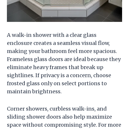
A walk-in shower with a clear glass
enclosure creates a seamless visual flow,
making your bathroom feel more spacious.
Frameless glass doors are ideal because they
eliminate heavy frames that break up
sightlines. If privacy is a concern, choose
frosted glass only on select portions to
maintain brightness.
Corner showers, curbless walk-ins, and
sliding shower doors also help maximize
space without compromising style. For more