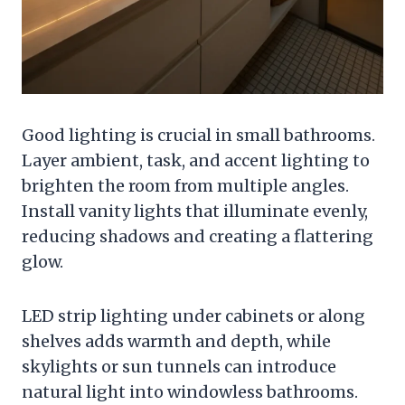
Good lighting is crucial in small bathrooms.
Layer ambient, task, and accent lighting to
brighten the room from multiple angles.
Install vanity lights that illuminate evenly,
reducing shadows and creating a flattering
glow.
LED strip lighting under cabinets or along
shelves adds warmth and depth, while
skylights or sun tunnels can introduce
natural light into windowless bathrooms.