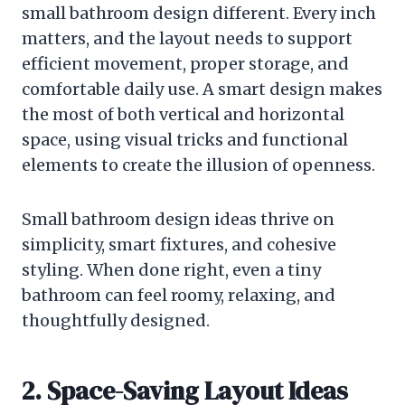
small bathroom design different. Every inch
matters, and the layout needs to support
efficient movement, proper storage, and
comfortable daily use. A smart design makes
the most of both vertical and horizontal
space, using visual tricks and functional
elements to create the illusion of openness.
Small bathroom design ideas thrive on
simplicity, smart fixtures, and cohesive
styling. When done right, even a tiny
bathroom can feel roomy, relaxing, and
thoughtfully designed.
2. Space-Saving Layout Ideas