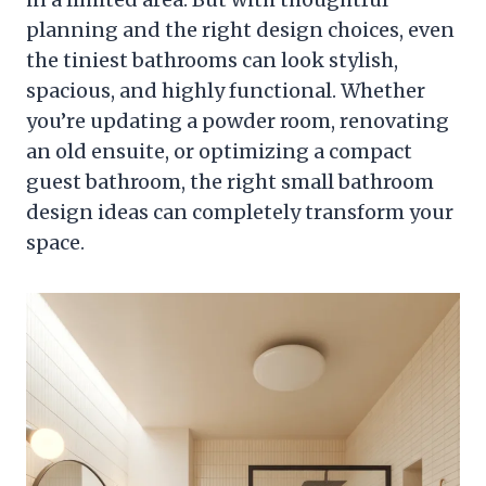
planning and the right design choices, even
the tiniest bathrooms can look stylish,
spacious, and highly functional. Whether
you’re updating a powder room, renovating
an old ensuite, or optimizing a compact
guest bathroom, the right small bathroom
design ideas can completely transform your
space.