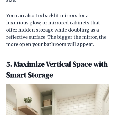
size.
You can also try backlit mirrors for a
luxurious glow, or mirrored cabinets that
offer hidden storage while doubling as a
reflective surface. The bigger the mirror, the
more open your bathroom will appear.
5. Maximize Vertical Space with
Smart Storage