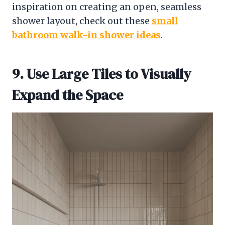
inspiration on creating an open, seamless
shower layout, check out these
small
bathroom walk-in shower ideas
.
9. Use Large Tiles to Visually
Expand the Space