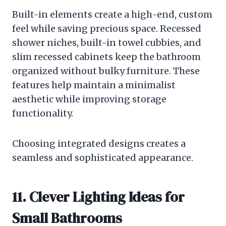
Built-in elements create a high-end, custom
feel while saving precious space. Recessed
shower niches, built-in towel cubbies, and
slim recessed cabinets keep the bathroom
organized without bulky furniture. These
features help maintain a minimalist
aesthetic while improving storage
functionality.
Choosing integrated designs creates a
seamless and sophisticated appearance.
11. Clever Lighting Ideas for
Small Bathrooms