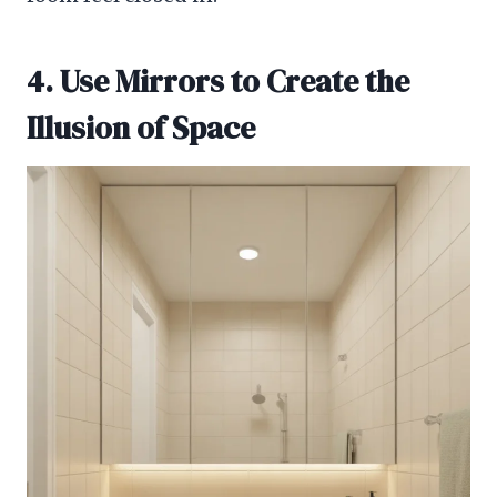
4. Use Mirrors to Create the
Illusion of Space