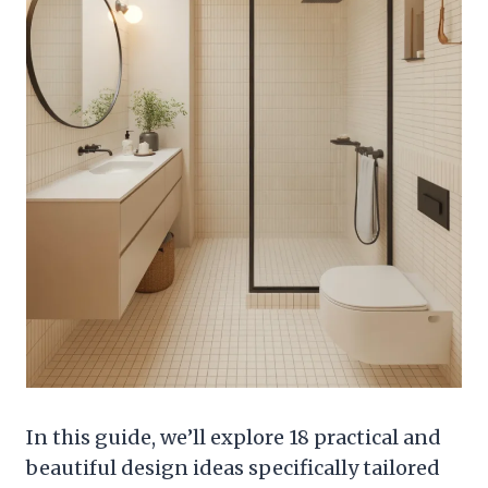
In this guide, we’ll explore 18 practical and
beautiful design ideas specifically tailored