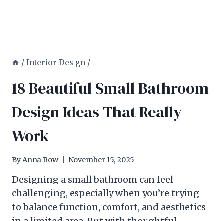
/
Interior Design
/
18 Beautiful Small Bathroom
Design Ideas That Really
Work
By
Anna Row
November 15, 2025
Designing a small bathroom can feel
challenging, especially when you’re trying
to balance function, comfort, and aesthetics
in a limited area. But with thoughtful