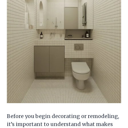
Before you begin decorating or remodeling,
it’s important to understand what makes