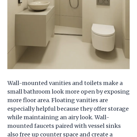
Wall-mounted vanities and toilets make a
small bathroom look more open by exposing
more floor area. Floating vanities are
especially helpful because they offer storage
while maintaining an airy look. Wall-
mounted faucets paired with vessel sinks
also free up counter space and create a