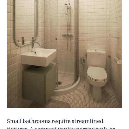
Small bathrooms require streamlined