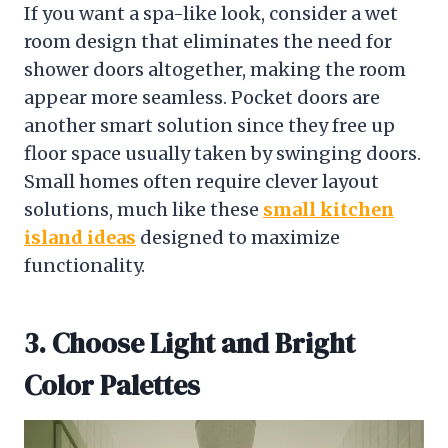
If you want a spa-like look, consider a wet
room design that eliminates the need for
shower doors altogether, making the room
appear more seamless. Pocket doors are
another smart solution since they free up
floor space usually taken by swinging doors.
Small homes often require clever layout
solutions, much like these
small kitchen
island ideas
designed to maximize
functionality.
3. Choose Light and Bright
Color Palettes