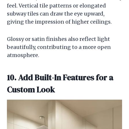
feel. Vertical tile patterns or elongated
subway tiles can draw the eye upward,
giving the impression of higher ceilings.
Glossy or satin finishes also reflect light
beautifully, contributing to a more open
atmosphere.
10. Add Built-In Features for a
Custom Look