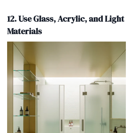
12. Use Glass, Acrylic, and Light
Materials