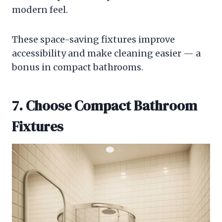
modern feel.
These space-saving fixtures improve
accessibility and make cleaning easier — a
bonus in compact bathrooms.
7. Choose Compact Bathroom
Fixtures