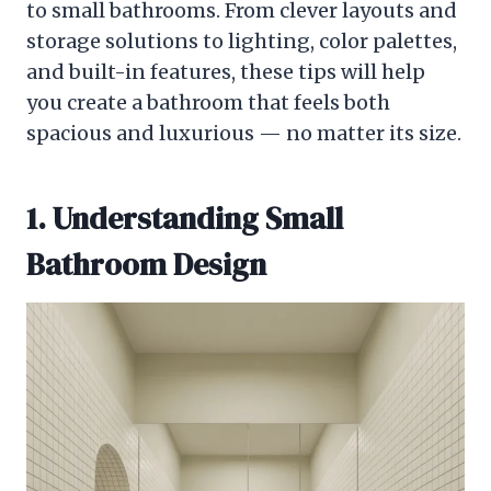
to small bathrooms. From clever layouts and
storage solutions to lighting, color palettes,
and built-in features, these tips will help
you create a bathroom that feels both
spacious and luxurious — no matter its size.
1. Understanding Small
Bathroom Design