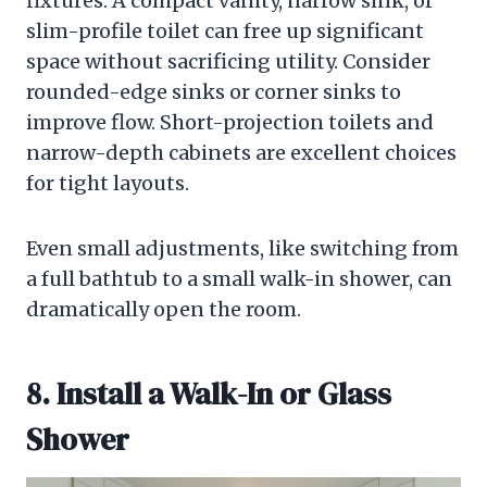
fixtures. A compact vanity, narrow sink, or
slim-profile toilet can free up significant
space without sacrificing utility. Consider
rounded-edge sinks or corner sinks to
improve flow. Short-projection toilets and
narrow-depth cabinets are excellent choices
for tight layouts.
Even small adjustments, like switching from
a full bathtub to a small walk-in shower, can
dramatically open the room.
8. Install a Walk-In or Glass
Shower