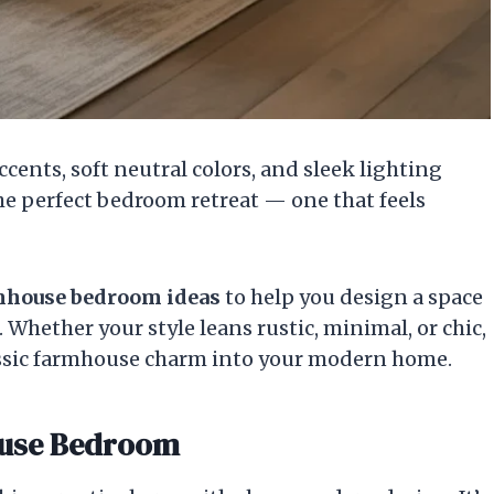
cents, soft neutral colors, and sleek lighting
the perfect bedroom retreat — one that feels
mhouse bedroom ideas
to help you design a space
. Whether your style leans rustic, minimal, or chic,
classic farmhouse charm into your modern home.
ouse Bedroom