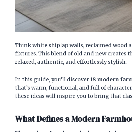
Think white shiplap walls, reclaimed wood ac
fixtures. This blend of old and new creates 
relaxed, authentic, and effortlessly stylish.
In this guide, you’ll discover
18 modern far
that’s warm, functional, and full of character
these ideas will inspire you to bring that 
What Defines a Modern Farmh