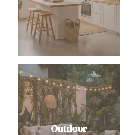
Outdoor