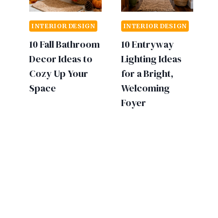
INTERIOR DESIGN
INTERIOR DESIGN
10 Fall Bathroom
10 Entryway
Decor Ideas to
Lighting Ideas
Cozy Up Your
for a Bright,
Space
Welcoming
Foyer