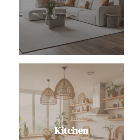
Kitchen