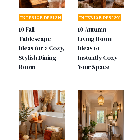
INTERIOR DESIGN
INTERIOR DESIGN
10 Fall
10 Autumn
Tablescape
Living Room
Ideas for a Cozy,
Ideas to
Stylish Dining
Instantly Cozy
Room
Your Space