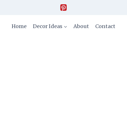
Home
Decor Ideas
About
Contact