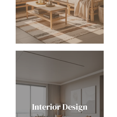
Interior Design