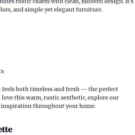
ines rustic charm with clean, modern design. It’s
lors, and simple yet elegant furniture.
ts
t feels both timeless and fresh — the perfect
 love this warm, rustic aesthetic, explore our
 inspiration throughout your home.
ette