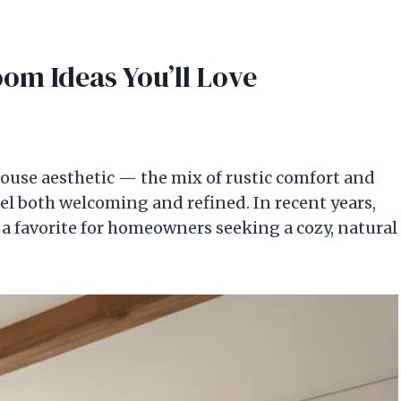
m Ideas You’ll Love
ouse aesthetic — the mix of rustic comfort and
l both welcoming and refined. In recent years,
 favorite for homeowners seeking a cozy, natural