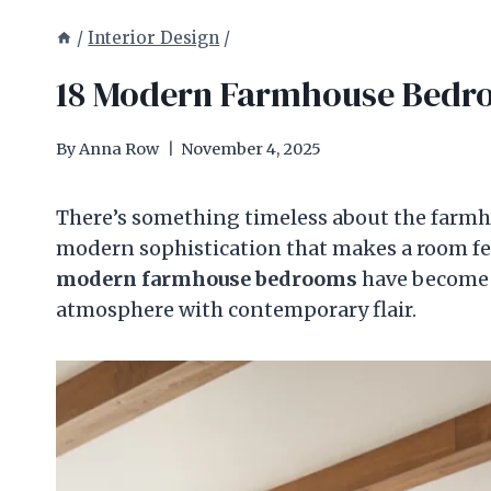
/
Interior Design
/
18 Modern Farmhouse Bedroo
By
Anna Row
November 4, 2025
There’s something timeless about the farmh
modern sophistication that makes a room fee
modern farmhouse bedrooms
have become a
atmosphere with contemporary flair.