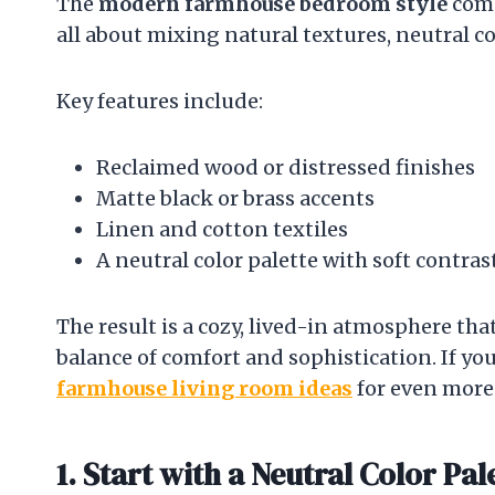
The
modern farmhouse bedroom style
comb
all about mixing natural textures, neutral co
Key features include:
Reclaimed wood or distressed finishes
Matte black or brass accents
Linen and cotton textiles
A neutral color palette with soft contras
The result is a cozy, lived-in atmosphere tha
balance of comfort and sophistication. If you
farmhouse living room ideas
for even more
1. Start with a Neutral Color Pal