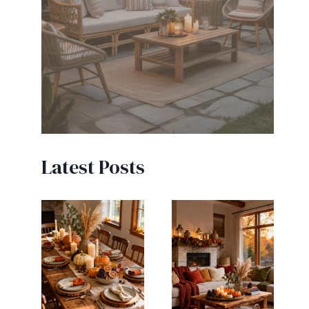
Latest Posts