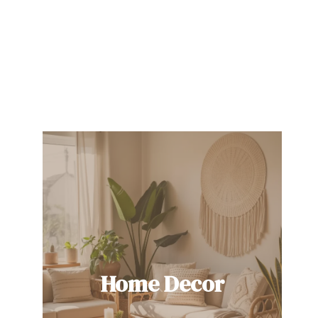
Home Decor