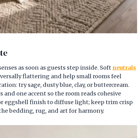
te
senses as soon as guests step inside. Soft
neutrals
versally flattering and help small rooms feel
ration: try sage, dusty blue, clay, or buttercream.
rs and one accent so the room reads cohesive
r eggshell finish to diffuse light; keep trim crisp
 the bedding, rug, and art for harmony.