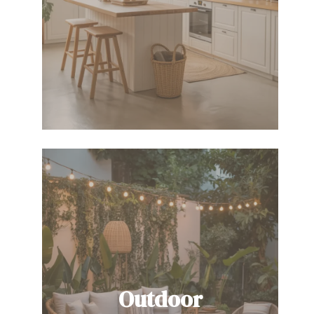
Outdoor