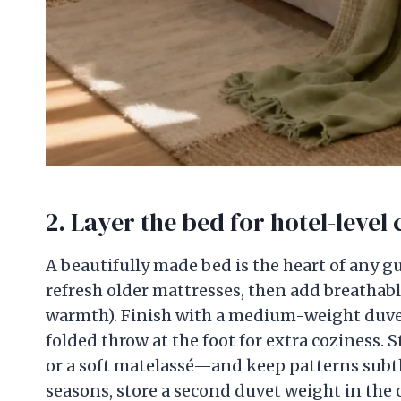
2. Layer the bed for hotel-level
A beautifully made bed is the heart of any g
refresh older mattresses, then add breathable
warmth). Finish with a medium-weight duvet, a
folded throw at the foot for extra coziness. 
or a soft matelassé—and keep patterns subtle 
seasons, store a second duvet weight in the