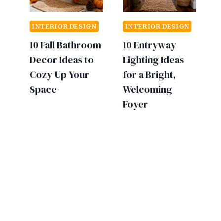
INTERIOR DESIGN
INTERIOR DESIGN
10 Fall Bathroom
10 Entryway
Decor Ideas to
Lighting Ideas
Cozy Up Your
for a Bright,
Space
Welcoming
Foyer