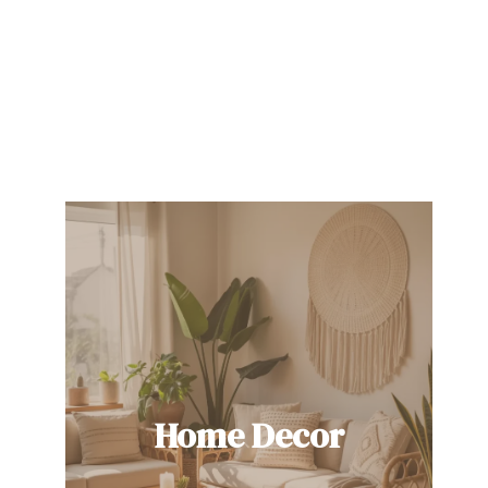
Home Decor