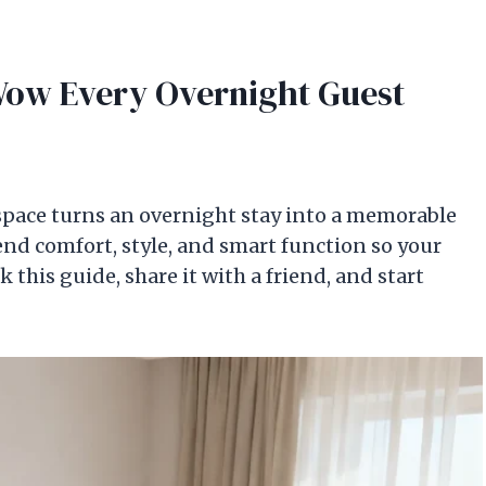
Wow Every Overnight Guest
space turns an overnight stay into a memorable
nd comfort, style, and smart function so your
this guide, share it with a friend, and start