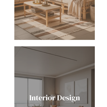
Interior Design