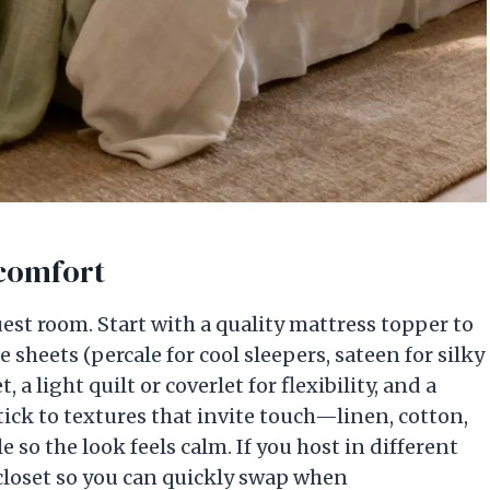
 comfort
uest room. Start with a quality mattress topper to
 sheets (percale for cool sleepers, sateen for silky
 light quilt or coverlet for flexibility, and a
Stick to textures that invite touch—linen, cotton,
so the look feels calm. If you host in different
 closet so you can quickly swap when