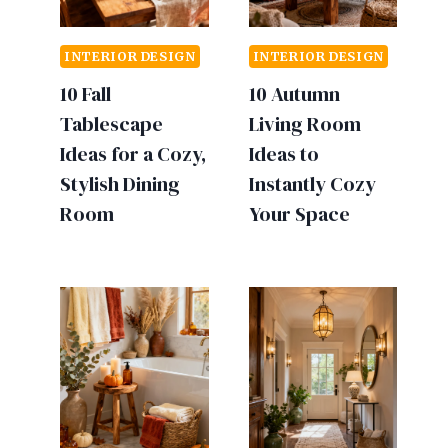
INTERIOR DESIGN
INTERIOR DESIGN
10 Fall
10 Autumn
Tablescape
Living Room
Ideas for a Cozy,
Ideas to
Stylish Dining
Instantly Cozy
Room
Your Space