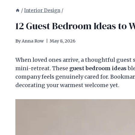
/
Interior Design
/
12 Guest Bedroom Ideas to 
By
Anna Row
May 8, 2026
When loved ones arrive, a thoughtful guest 
mini-retreat. These
guest bedroom ideas
ble
company feels genuinely cared for. Bookmark 
decorating your warmest welcome yet.