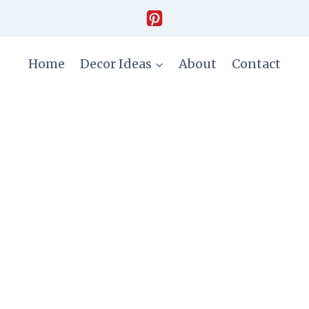
Home
Decor Ideas
About
Contact