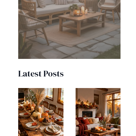
Latest Posts