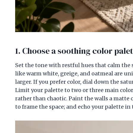
1. Choose a soothing
color palet
Set the tone with restful hues that calm the 
like warm white, greige, and oatmeal are uni
larger. If you prefer color, dial down the satu
Limit your palette to two or three main colo
rather than chaotic. Paint the walls a matte o
to frame the space; and echo your palette in