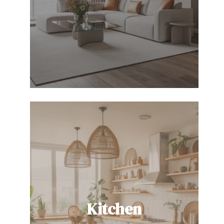
Kitchen