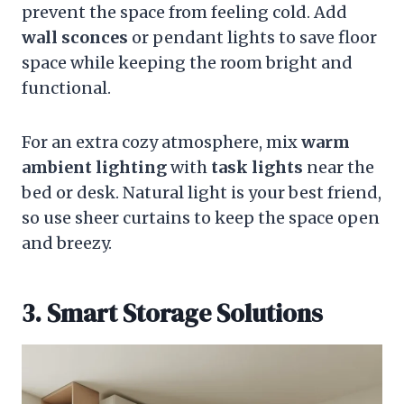
prevent the space from feeling cold. Add
wall sconces
or pendant lights to save floor
space while keeping the room bright and
functional.
For an extra cozy atmosphere, mix
warm
ambient lighting
with
task lights
near the
bed or desk. Natural light is your best friend,
so use sheer curtains to keep the space open
and breezy.
3. Smart Storage Solutions