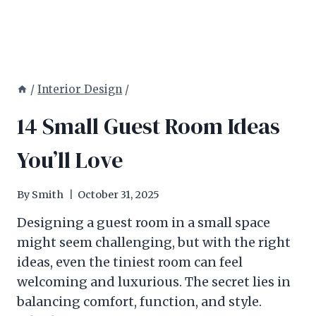
/
Interior Design
/
14 Small Guest Room Ideas
You’ll Love
By
Smith
October 31, 2025
Designing a guest room in a small space
might seem challenging, but with the right
ideas, even the tiniest room can feel
welcoming and luxurious. The secret lies in
balancing comfort, function, and style.