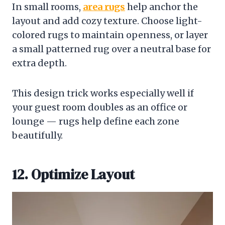
In small rooms,
area rugs
help anchor the
layout and add cozy texture. Choose light-
colored rugs to maintain openness, or layer
a small patterned rug over a neutral base for
extra depth.
This design trick works especially well if
your guest room doubles as an office or
lounge — rugs help define each zone
beautifully.
12. Optimize Layout