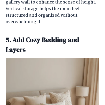
gallery wall to enhance the sense of height.
Vertical storage helps the room feel
structured and organized without
overwhelming it.
5. Add Cozy Bedding and
Layers