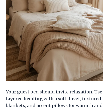
Your guest bed should invite relaxation. Use
layered bedding
with a soft duvet, textured
blankets, and accent pillows for warmth and