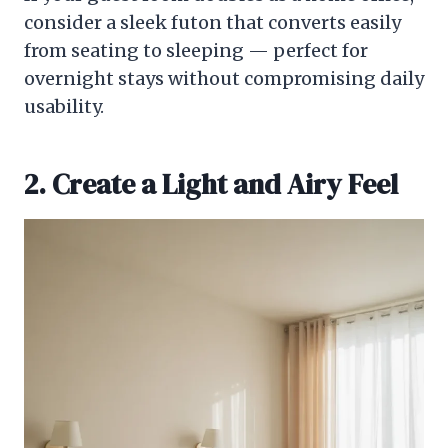
consider a sleek futon that converts easily
from seating to sleeping — perfect for
overnight stays without compromising daily
usability.
2. Create a Light and Airy Feel