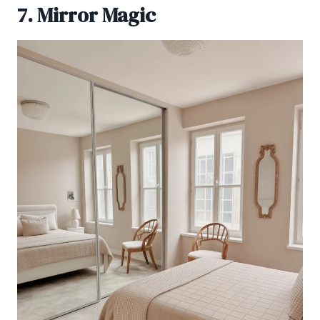
7. Mirror Magic