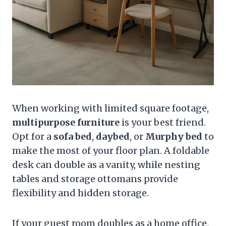
When working with limited square footage,
multipurpose furniture
is your best friend.
Opt for a
sofa bed
,
daybed
, or
Murphy bed
to
make the most of your floor plan. A foldable
desk can double as a vanity, while nesting
tables and storage ottomans provide
flexibility and hidden storage.
If your guest room doubles as a home office,