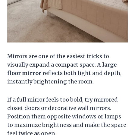
Mirrors are one of the easiest tricks to
visually expand a compact space. A
large
floor mirror
reflects both light and depth,
instantly brightening the room.
If a full mirror feels too bold, try mirrored
closet doors or decorative wall mirrors.
Position them opposite windows or lamps
to maximize brightness and make the space
feel twice as open.