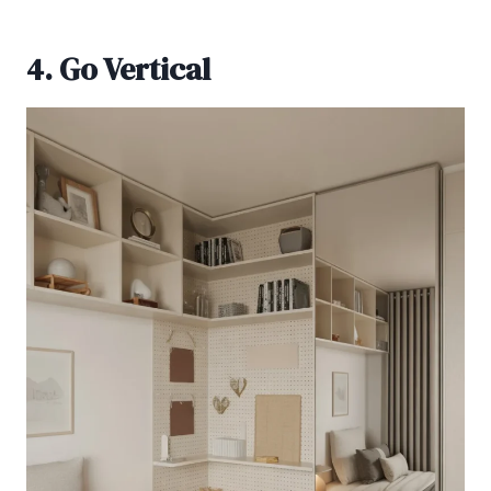
4. Go Vertical