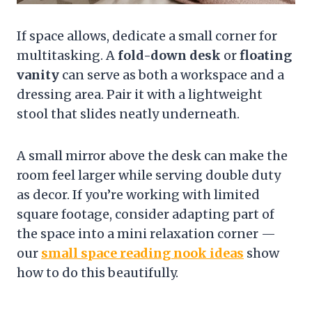
If space allows, dedicate a small corner for
multitasking. A
fold-down desk
or
floating
vanity
can serve as both a workspace and a
dressing area. Pair it with a lightweight
stool that slides neatly underneath.
A small mirror above the desk can make the
room feel larger while serving double duty
as decor. If you’re working with limited
square footage, consider adapting part of
the space into a mini relaxation corner —
our
small space reading nook ideas
show
how to do this beautifully.