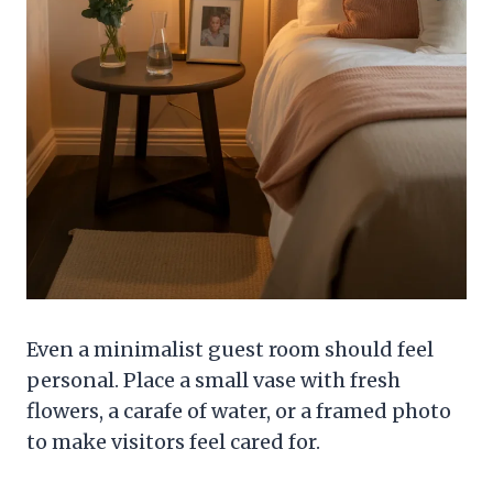
Even a minimalist guest room should feel
personal. Place a small vase with fresh
flowers, a carafe of water, or a framed photo
to make visitors feel cared for.