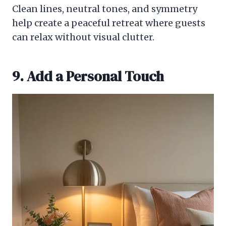
Clean lines, neutral tones, and symmetry
help create a peaceful retreat where guests
can relax without visual clutter.
9. Add a Personal Touch