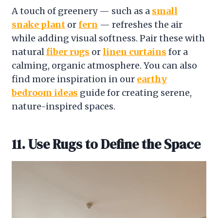
A touch of greenery — such as a
small
snake plant
or
fern
— refreshes the air
while adding visual softness. Pair these with
natural
fiber rugs
or
linen curtains
for a
calming, organic atmosphere. You can also
find more inspiration in our
earthy
bedroom ideas
guide for creating serene,
nature-inspired spaces.
11. Use Rugs to Define the Space