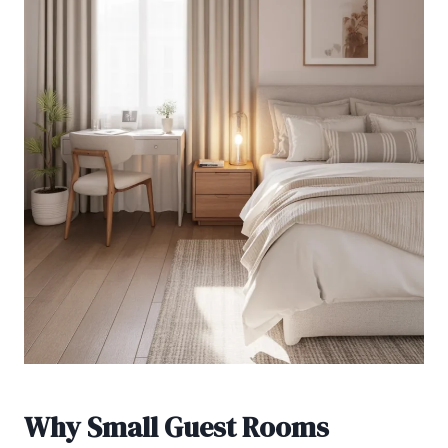
Why Small Guest Rooms