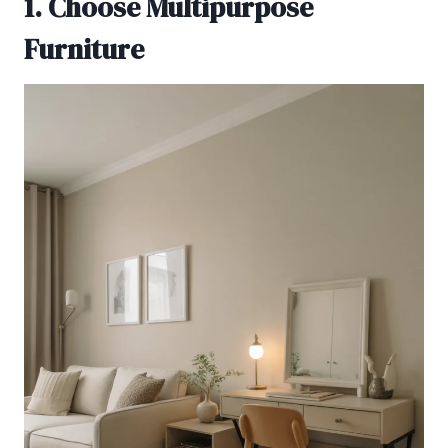
1. Choose Multipurpose
Furniture