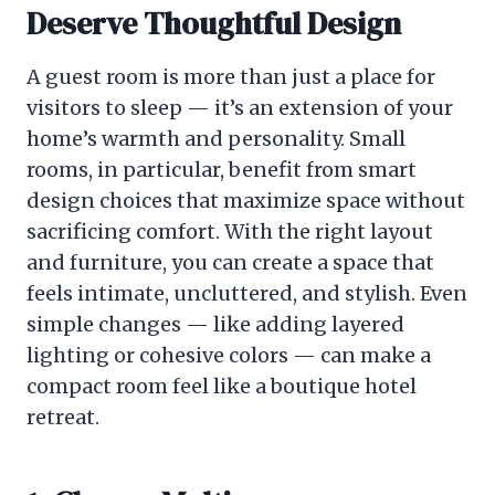
Deserve Thoughtful Design
A guest room is more than just a place for
visitors to sleep — it’s an extension of your
home’s warmth and personality. Small
rooms, in particular, benefit from smart
design choices that maximize space without
sacrificing comfort. With the right layout
and furniture, you can create a space that
feels intimate, uncluttered, and stylish. Even
simple changes — like adding layered
lighting or cohesive colors — can make a
compact room feel like a boutique hotel
retreat.