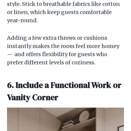
style. Stick to breathable fabrics like cotton
or linen, which keep guests comfortable
year-round.
Adding a few extra throws or cushions
instantly makes the room feel more homey
— and offers flexibility for guests who
prefer different levels of coziness.
6. Include a Functional Work or
Vanity Corner