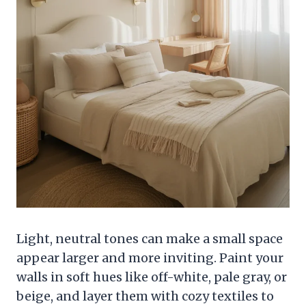
Light, neutral tones can make a small space
appear larger and more inviting. Paint your
walls in soft hues like off-white, pale gray, or
beige, and layer them with cozy textiles to