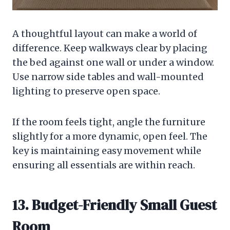
A thoughtful layout can make a world of
difference. Keep walkways clear by placing
the bed against one wall or under a window.
Use narrow side tables and wall-mounted
lighting to preserve open space.
If the room feels tight, angle the furniture
slightly for a more dynamic, open feel. The
key is maintaining easy movement while
ensuring all essentials are within reach.
13. Budget-Friendly Small Guest
Room