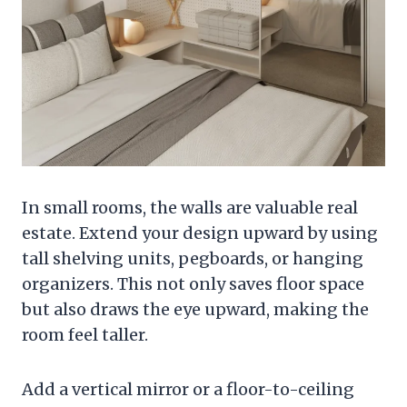
In small rooms, the walls are valuable real
estate. Extend your design upward by using
tall shelving units, pegboards, or hanging
organizers. This not only saves floor space
but also draws the eye upward, making the
room feel taller.
Add a vertical mirror or a floor-to-ceiling