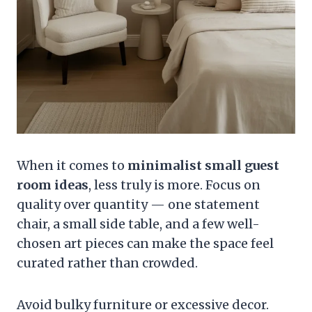
When it comes to
minimalist small guest
room ideas
, less truly is more. Focus on
quality over quantity — one statement
chair, a small side table, and a few well-
chosen art pieces can make the space feel
curated rather than crowded.
Avoid bulky furniture or excessive decor.