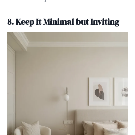
8. Keep It Minimal but Inviting