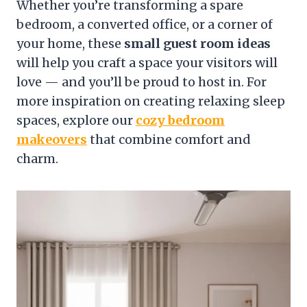
Whether you’re transforming a spare
bedroom, a converted office, or a corner of
your home, these
small guest room ideas
will help you craft a space your visitors will
love — and you’ll be proud to host in. For
more inspiration on creating relaxing sleep
spaces, explore our
cozy bedroom
makeovers
that combine comfort and
charm.