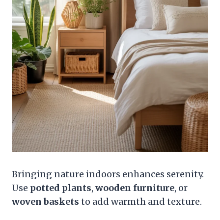
Bringing nature indoors enhances serenity.
Use
potted plants
,
wooden furniture
, or
woven baskets
to add warmth and texture.