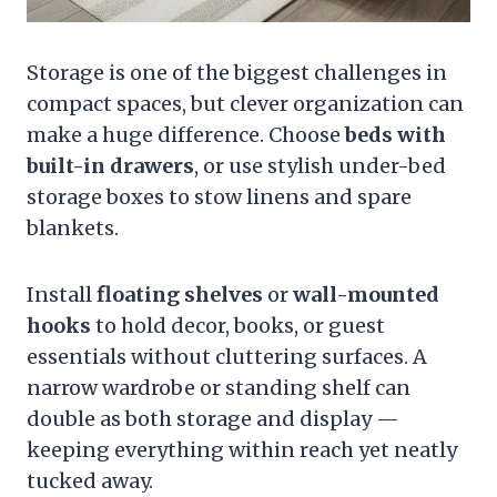
Storage is one of the biggest challenges in
compact spaces, but clever organization can
make a huge difference. Choose
beds with
built-in drawers
, or use stylish under-bed
storage boxes to stow linens and spare
blankets.
Install
floating shelves
or
wall-mounted
hooks
to hold decor, books, or guest
essentials without cluttering surfaces. A
narrow wardrobe or standing shelf can
double as both storage and display —
keeping everything within reach yet neatly
tucked away.