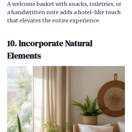
A welcome basket with snacks, toiletries, or
a handwritten note adds a hotel-like touch
that elevates the entire experience.
10. Incorporate Natural
Elements