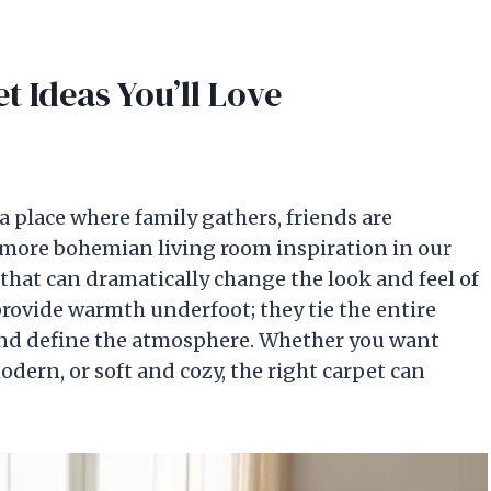
t Ideas You’ll Love
 place where family gathers, friends are
more bohemian living room inspiration in our
that can dramatically change the look and feel of
provide warmth underfoot; they tie the entire
 and define the atmosphere. Whether you want
dern, or soft and cozy, the right carpet can