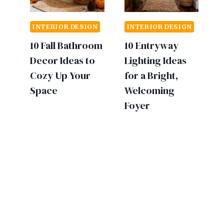
INTERIOR DESIGN
INTERIOR DESIGN
10 Fall Bathroom
10 Entryway
Decor Ideas to
Lighting Ideas
Cozy Up Your
for a Bright,
Space
Welcoming
Foyer