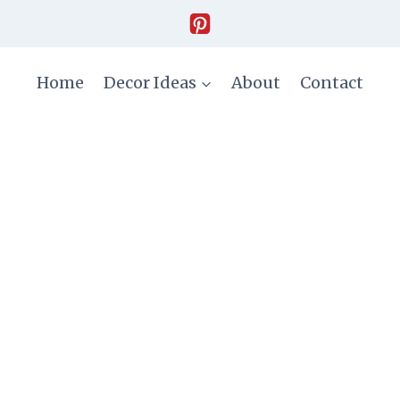
Home
Decor Ideas
About
Contact