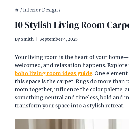
/
Interior Design
/
10 Stylish Living Room Carpe
By
Smith
September 4, 2025
Your living room is the heart of your home—a
welcomed, and relaxation happens. Explore 
boho living room ideas guide
. One element 
this space is the carpet. Rugs do more than 
room together, influence the color palette,
something neutral and timeless, bold and mo
transform your space into a stylish retreat.