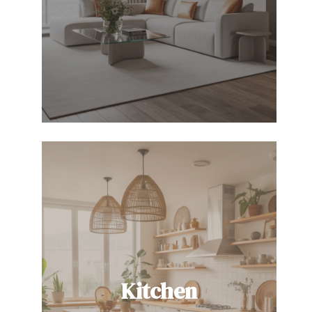
Kitchen