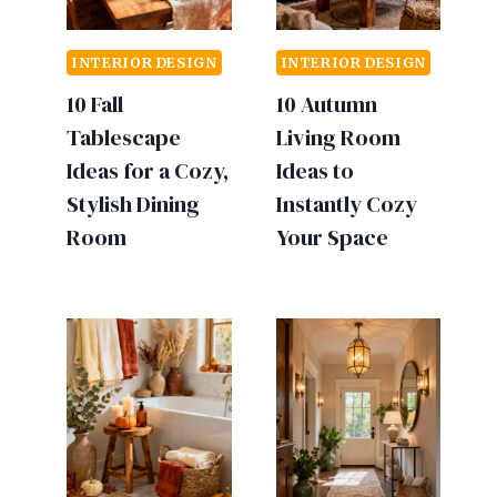
INTERIOR DESIGN
INTERIOR DESIGN
10 Fall
10 Autumn
Tablescape
Living Room
Ideas for a Cozy,
Ideas to
Stylish Dining
Instantly Cozy
Room
Your Space