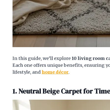
In this guide, we’ll explore
10 living room c
Each one offers unique benefits, ensuring you
lifestyle, and
home décor
.
1. Neutral Beige Carpet for Tim