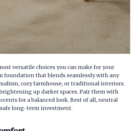
 most versatile choices you can make for your
alm foundation that blends seamlessly with any
lism, cozy farmhouse, or traditional interiors.
, brightening up darker spaces. Pair them with
ccents for a balanced look. Best of all, neutral
 safe long-term investment.
Comfort