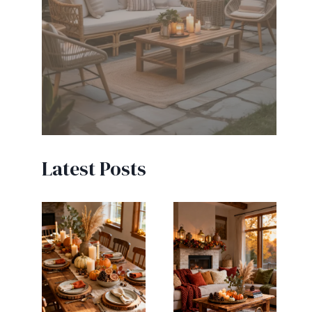
Latest Posts