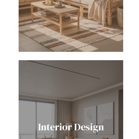
Interior Design