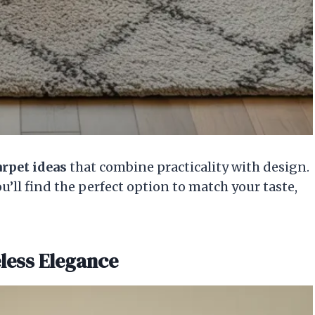
arpet ideas
that combine practicality with design.
’ll find the perfect option to match your taste,
eless Elegance