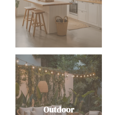
Outdoor