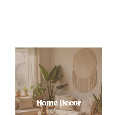
Home Decor