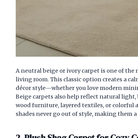
A neutral beige or ivory carpet is one of the
living room. This classic option creates a c
décor style—whether you love modern minima
Beige carpets also help reflect natural light
wood furniture, layered textiles, or colorful a
shades never go out of style, making them a
2. Plush Shag Carpet for Cozy 