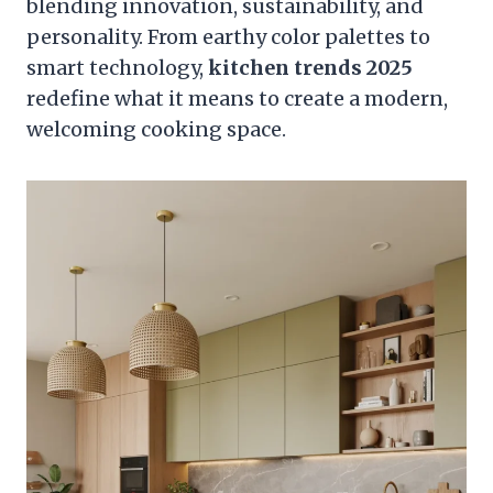
blending innovation, sustainability, and
personality. From earthy color palettes to
smart technology,
kitchen trends 2025
redefine what it means to create a modern,
welcoming cooking space.