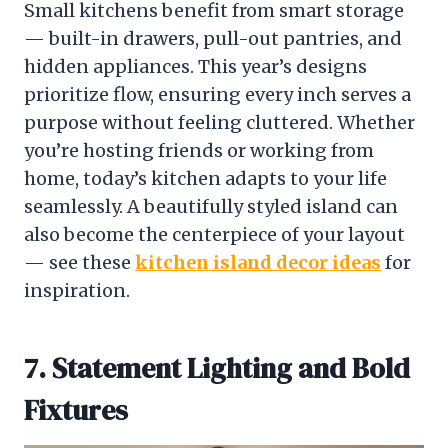
Small kitchens benefit from smart storage
— built-in drawers, pull-out pantries, and
hidden appliances. This year’s designs
prioritize flow, ensuring every inch serves a
purpose without feeling cluttered. Whether
you’re hosting friends or working from
home, today’s kitchen adapts to your life
seamlessly. A beautifully styled island can
also become the centerpiece of your layout
— see these
kitchen island decor ideas
for
inspiration.
7. Statement Lighting and Bold
Fixtures