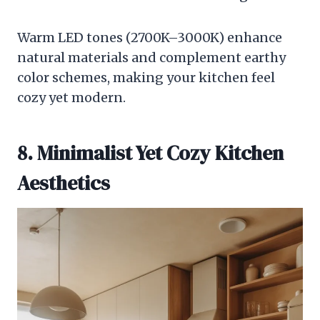
Warm LED tones (2700K–3000K) enhance
natural materials and complement earthy
color schemes, making your kitchen feel
cozy yet modern.
8. Minimalist Yet Cozy Kitchen
Aesthetics