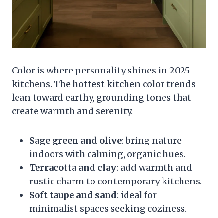
Color is where personality shines in 2025
kitchens. The hottest kitchen color trends
lean toward earthy, grounding tones that
create warmth and serenity.
Sage green and olive
: bring nature
indoors with calming, organic hues.
Terracotta and clay
: add warmth and
rustic charm to contemporary kitchens.
Soft taupe and sand
: ideal for
minimalist spaces seeking coziness.