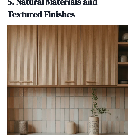
5. Natural Materials and
Textured Finishes