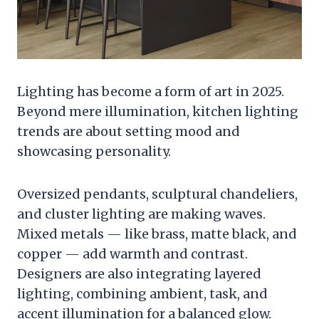
Lighting has become a form of art in 2025.
Beyond mere illumination, kitchen lighting
trends are about setting mood and
showcasing personality.
Oversized pendants, sculptural chandeliers,
and cluster lighting are making waves.
Mixed metals — like brass, matte black, and
copper — add warmth and contrast.
Designers are also integrating layered
lighting, combining ambient, task, and
accent illumination for a balanced glow.