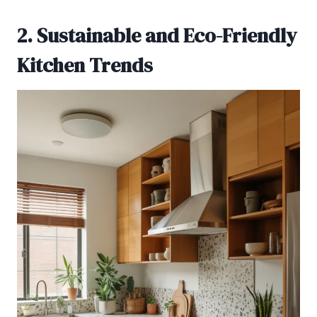
2. Sustainable and Eco-Friendly
Kitchen Trends