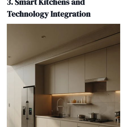
3. Smart Kitchens and
Technology Integration