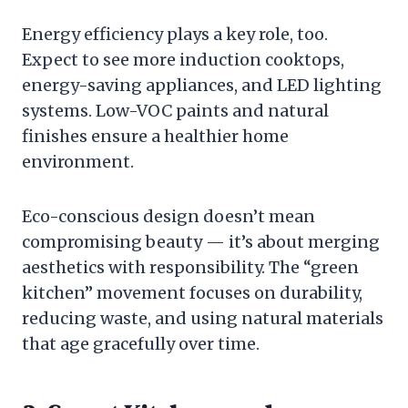
Energy efficiency plays a key role, too.
Expect to see more induction cooktops,
energy-saving appliances, and LED lighting
systems. Low-VOC paints and natural
finishes ensure a healthier home
environment.
Eco-conscious design doesn’t mean
compromising beauty — it’s about merging
aesthetics with responsibility. The “green
kitchen” movement focuses on durability,
reducing waste, and using natural materials
that age gracefully over time.