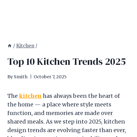
/
Kitchen
/
Top 10 Kitchen Trends 2025
By
Smith
October 7, 2025
The
kitchen
has always been the heart of
the home — a place where style meets
function, and memories are made over
shared meals. As we step into 2025, kitchen
design trends are evolving faster than ever,