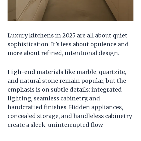
Luxury kitchens in 2025 are all about quiet
sophistication. It’s less about opulence and
more about refined, intentional design.
High-end materials like marble, quartzite,
and natural stone remain popular, but the
emphasis is on subtle details: integrated
lighting, seamless cabinetry, and
handcrafted finishes. Hidden appliances,
concealed storage, and handleless cabinetry
create a sleek, uninterrupted flow.