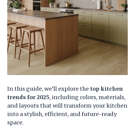
In this guide, we’ll explore the
top kitchen
trends for 2025
, including colors, materials,
and layouts that will transform your kitchen
into a stylish, efficient, and future-ready
space.