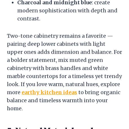
Charcoal and midnight blue
: create
modern sophistication with depth and
contrast.
Two-tone cabinetry remains a favorite —
pairing deep lower cabinets with light
upper ones adds dimension and balance. For
a bolder statement, mix muted green
cabinetry with brass handles and white
marble countertops for a timeless yet trendy
look. If you love warm, natural hues, explore
more
earthy kitchen ideas
to bring organic
balance and timeless warmth into your
home.