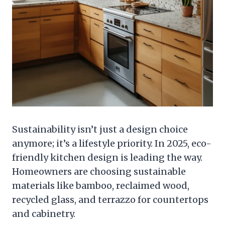
Sustainability isn’t just a design choice
anymore; it’s a lifestyle priority. In 2025, eco-
friendly kitchen design is leading the way.
Homeowners are choosing sustainable
materials like bamboo, reclaimed wood,
recycled glass, and terrazzo for countertops
and cabinetry.