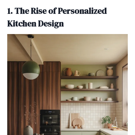
1. The Rise of Personalized
Kitchen Design