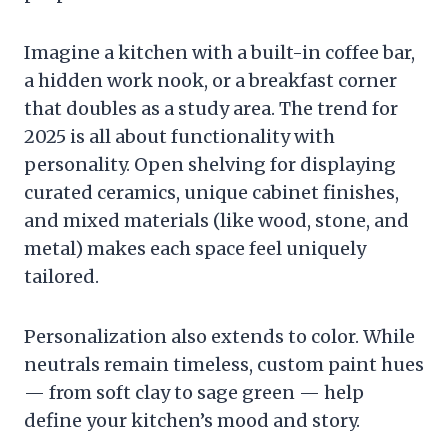
Imagine a kitchen with a built-in coffee bar,
a hidden work nook, or a breakfast corner
that doubles as a study area. The trend for
2025 is all about functionality with
personality. Open shelving for displaying
curated ceramics, unique cabinet finishes,
and mixed materials (like wood, stone, and
metal) makes each space feel uniquely
tailored.
Personalization also extends to color. While
neutrals remain timeless, custom paint hues
— from soft clay to sage green — help
define your kitchen’s mood and story.