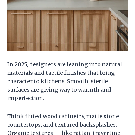
In 2025, designers are leaning into natural
materials and tactile finishes that bring
character to kitchens. Smooth, sterile
surfaces are giving way to warmth and
imperfection.
Think fluted wood cabinetry, matte stone
countertops, and textured backsplashes.
Organic textures — like rattan, travertine,