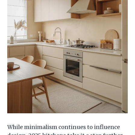
While minimalism continues to influence