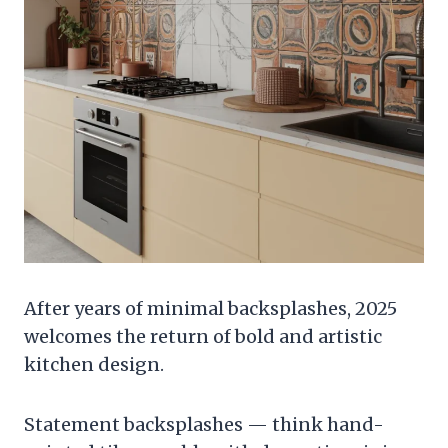
After years of minimal backsplashes, 2025
welcomes the return of bold and artistic
kitchen design.
Statement backsplashes — think hand-