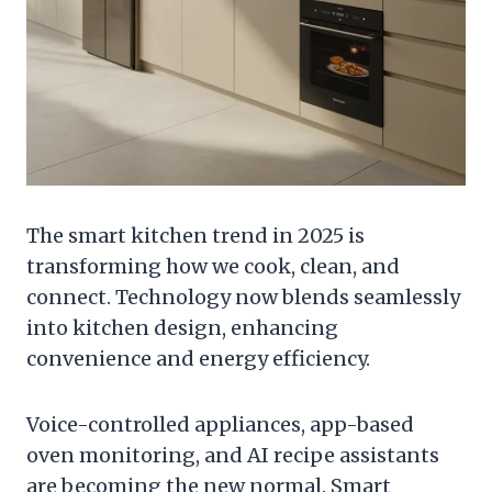
The smart kitchen trend in 2025 is
transforming how we cook, clean, and
connect. Technology now blends seamlessly
into kitchen design, enhancing
convenience and energy efficiency.
Voice-controlled appliances, app-based
oven monitoring, and AI recipe assistants
are becoming the new normal. Smart