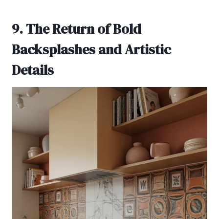
9. The Return of Bold
Backsplashes and Artistic
Details