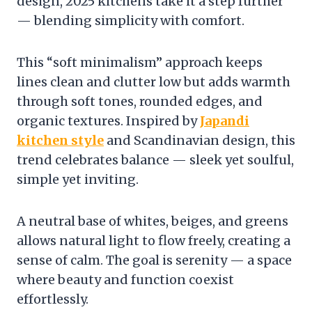
design, 2025 kitchens take it a step further
— blending simplicity with comfort.
This “soft minimalism” approach keeps
lines clean and clutter low but adds warmth
through soft tones, rounded edges, and
organic textures. Inspired by
Japandi
kitchen style
and Scandinavian design, this
trend celebrates balance — sleek yet soulful,
simple yet inviting.
A neutral base of whites, beiges, and greens
allows natural light to flow freely, creating a
sense of calm. The goal is serenity — a space
where beauty and function coexist
effortlessly.