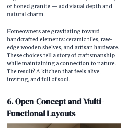
or honed granite — add visual depth and
natural charm.
Homeowners are gravitating toward
handcrafted elements: ceramic tiles, raw-
edge wooden shelves, and artisan hardware.
These choices tell a story of craftsmanship
while maintaining a connection to nature.
The result? A kitchen that feels alive,
inviting, and full of soul.
6. Open-Concept and Multi-
Functional Layouts