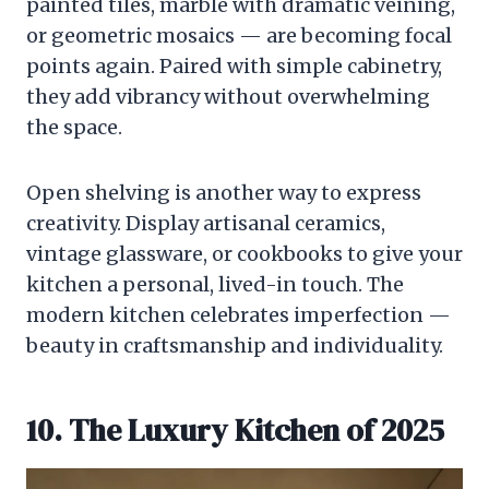
painted tiles, marble with dramatic veining,
or geometric mosaics — are becoming focal
points again. Paired with simple cabinetry,
they add vibrancy without overwhelming
the space.
Open shelving is another way to express
creativity. Display artisanal ceramics,
vintage glassware, or cookbooks to give your
kitchen a personal, lived-in touch. The
modern kitchen celebrates imperfection —
beauty in craftsmanship and individuality.
10. The Luxury Kitchen of 2025