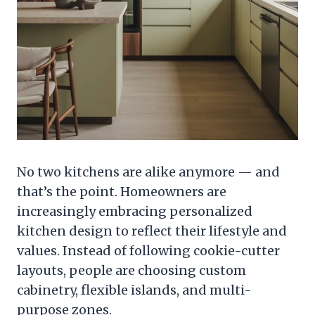
No two kitchens are alike anymore — and
that’s the point. Homeowners are
increasingly embracing personalized
kitchen design to reflect their lifestyle and
values. Instead of following cookie-cutter
layouts, people are choosing custom
cabinetry, flexible islands, and multi-
purpose zones.