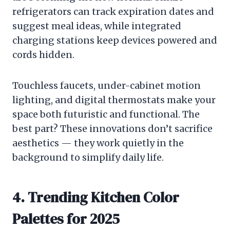
refrigerators can track expiration dates and
suggest meal ideas, while integrated
charging stations keep devices powered and
cords hidden.
Touchless faucets, under-cabinet motion
lighting, and digital thermostats make your
space both futuristic and functional. The
best part? These innovations don’t sacrifice
aesthetics — they work quietly in the
background to simplify daily life.
4. Trending Kitchen Color
Palettes for 2025