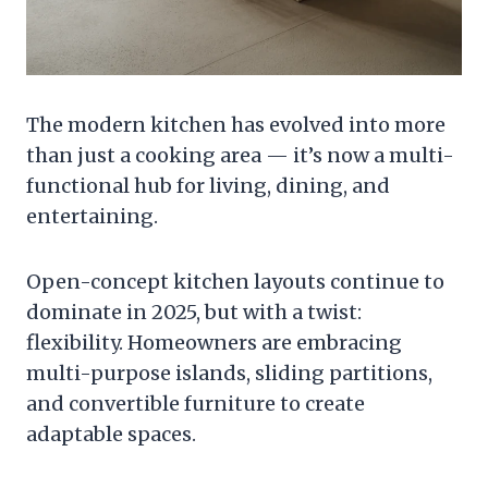
The modern kitchen has evolved into more
than just a cooking area — it’s now a multi-
functional hub for living, dining, and
entertaining.
Open-concept kitchen layouts continue to
dominate in 2025, but with a twist:
flexibility. Homeowners are embracing
multi-purpose islands, sliding partitions,
and convertible furniture to create
adaptable spaces.