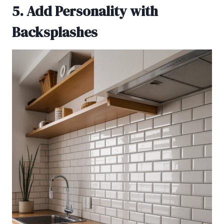
5. Add Personality with
Backsplashes