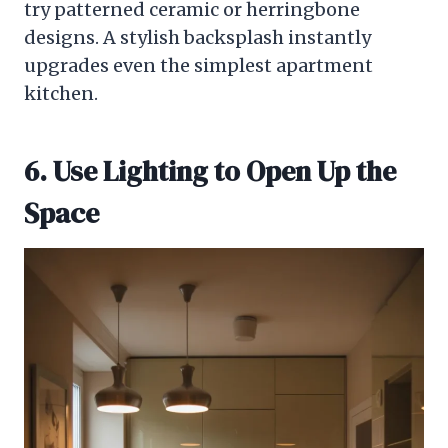
try patterned ceramic or herringbone
designs. A stylish backsplash instantly
upgrades even the simplest apartment
kitchen.
6. Use Lighting to Open Up the
Space