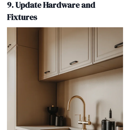
9. Update Hardware and
Fixtures