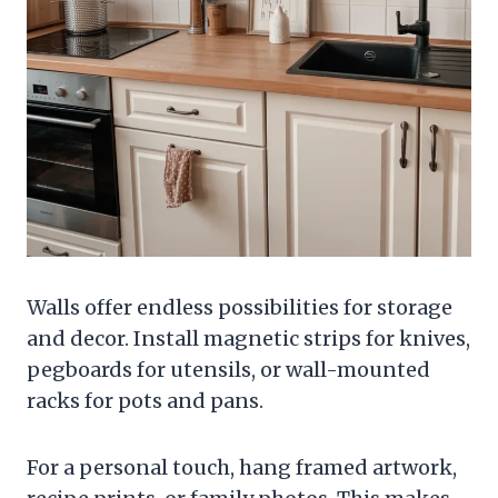
Walls offer endless possibilities for storage
and decor. Install magnetic strips for knives,
pegboards for utensils, or wall-mounted
racks for pots and pans.
For a personal touch, hang framed artwork,