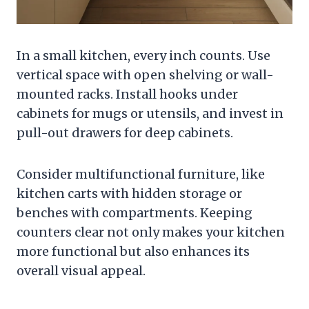
In a small kitchen, every inch counts. Use
vertical space with open shelving or wall-
mounted racks. Install hooks under
cabinets for mugs or utensils, and invest in
pull-out drawers for deep cabinets.
Consider multifunctional furniture, like
kitchen carts with hidden storage or
benches with compartments. Keeping
counters clear not only makes your kitchen
more functional but also enhances its
overall visual appeal.