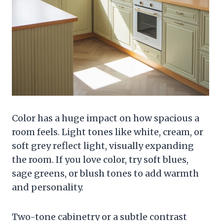
Color has a huge impact on how spacious a
room feels. Light tones like white, cream, or
soft grey reflect light, visually expanding
the room. If you love color, try soft blues,
sage greens, or blush tones to add warmth
and personality.
Two-tone cabinetry or a subtle contrast