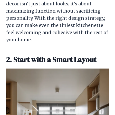
decor isn’t just about looks; it’s about
maximizing function without sacrificing
personality. With the right design strategy,
you can make even the tiniest kitchenette
feel welcoming and cohesive with the rest of
your home.
2. Start with a Smart Layout