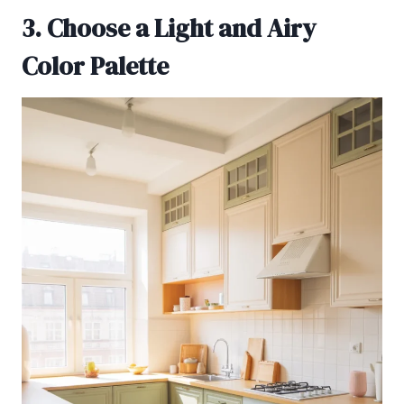
3. Choose a Light and Airy
Color Palette