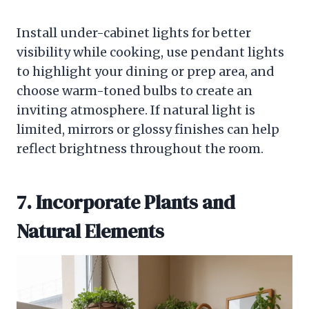
Install under-cabinet lights for better
visibility while cooking, use pendant lights
to highlight your dining or prep area, and
choose warm-toned bulbs to create an
inviting atmosphere. If natural light is
limited, mirrors or glossy finishes can help
reflect brightness throughout the room.
7. Incorporate Plants and
Natural Elements