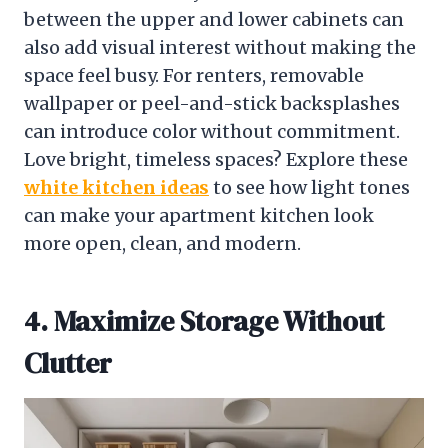
between the upper and lower cabinets can
also add visual interest without making the
space feel busy. For renters, removable
wallpaper or peel-and-stick backsplashes
can introduce color without commitment.
Love bright, timeless spaces? Explore these
white kitchen ideas
to see how light tones
can make your apartment kitchen look
more open, clean, and modern.
4. Maximize Storage Without
Clutter