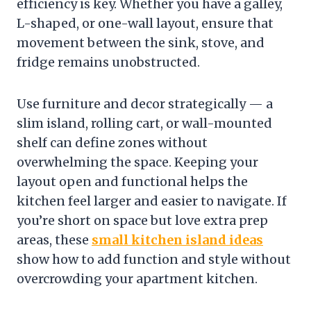
efficiency is key. Whether you have a galley,
L-shaped, or one-wall layout, ensure that
movement between the sink, stove, and
fridge remains unobstructed.
Use furniture and decor strategically — a
slim island, rolling cart, or wall-mounted
shelf can define zones without
overwhelming the space. Keeping your
layout open and functional helps the
kitchen feel larger and easier to navigate. If
you’re short on space but love extra prep
areas, these
small kitchen island ideas
show how to add function and style without
overcrowding your apartment kitchen.