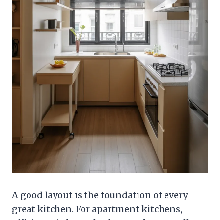
A good layout is the foundation of every
great kitchen. For apartment kitchens,