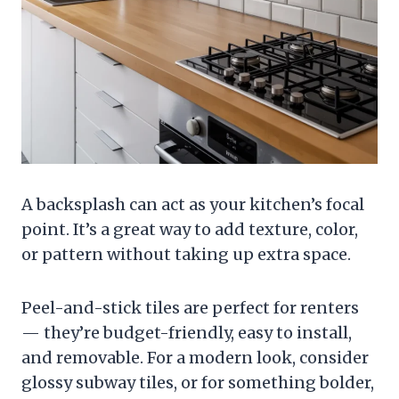
A backsplash can act as your kitchen’s focal
point. It’s a great way to add texture, color,
or pattern without taking up extra space.
Peel-and-stick tiles are perfect for renters
— they’re budget-friendly, easy to install,
and removable. For a modern look, consider
glossy subway tiles, or for something bolder,