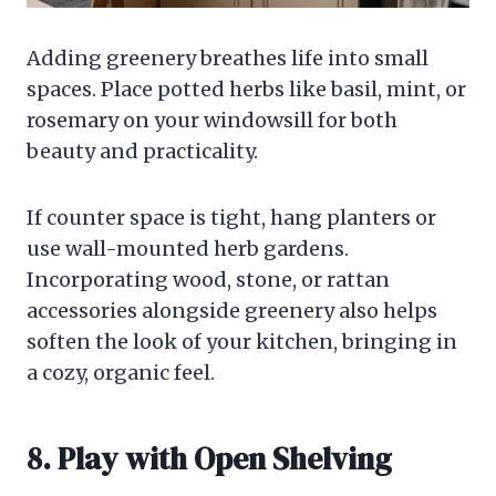
Adding greenery breathes life into small
spaces. Place potted herbs like basil, mint, or
rosemary on your windowsill for both
beauty and practicality.
If counter space is tight, hang planters or
use wall-mounted herb gardens.
Incorporating wood, stone, or rattan
accessories alongside greenery also helps
soften the look of your kitchen, bringing in
a cozy, organic feel.
8. Play with Open Shelving