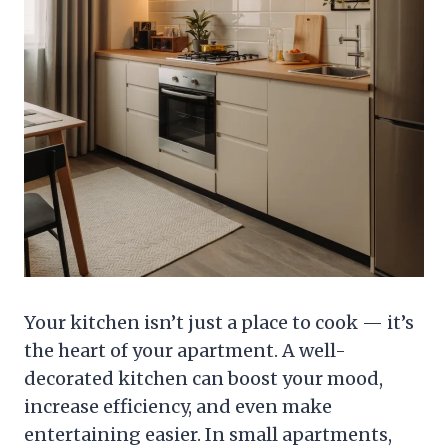
Your kitchen isn’t just a place to cook — it’s
the heart of your apartment. A well-
decorated kitchen can boost your mood,
increase efficiency, and even make
entertaining easier. In small apartments,