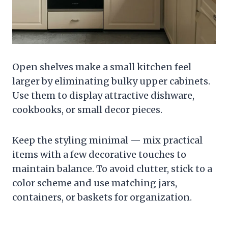
Open shelves make a small kitchen feel
larger by eliminating bulky upper cabinets.
Use them to display attractive dishware,
cookbooks, or small decor pieces.
Keep the styling minimal — mix practical
items with a few decorative touches to
maintain balance. To avoid clutter, stick to a
color scheme and use matching jars,
containers, or baskets for organization.