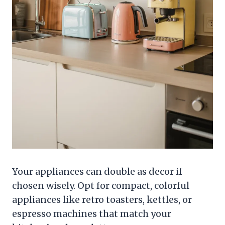
Your appliances can double as decor if
chosen wisely. Opt for compact, colorful
appliances like retro toasters, kettles, or
espresso machines that match your