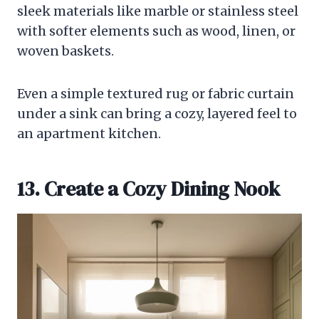
sleek materials like marble or stainless steel
with softer elements such as wood, linen, or
woven baskets.
Even a simple textured rug or fabric curtain
under a sink can bring a cozy, layered feel to
an apartment kitchen.
13. Create a Cozy Dining Nook