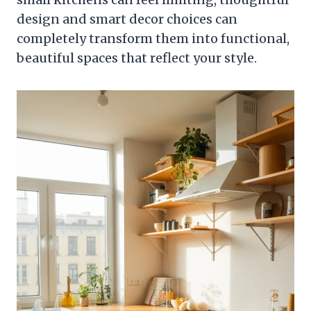
design and smart decor choices can
completely transform them into functional,
beautiful spaces that reflect your style.