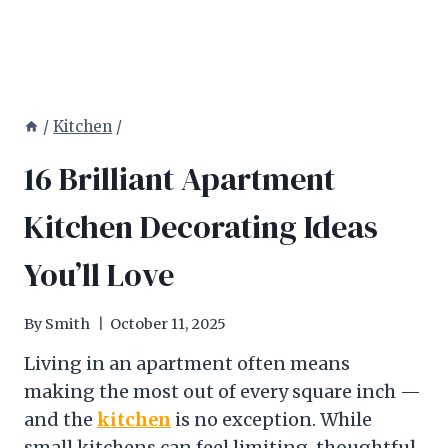
/
Kitchen
/
16 Brilliant Apartment
Kitchen Decorating Ideas
You’ll Love
By
Smith
October 11, 2025
Living in an apartment often means
making the most out of every square inch —
and the
kitchen
is no exception. While
small kitchens can feel limiting, thoughtful