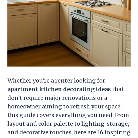
Whether you’re a renter looking for
apartment kitchen decorating ideas
that
don’t require major renovations or a
homeowner aiming to refresh your space,
this guide covers everything you need. From
layout and color palette to lighting, storage,
and decorative touches, here are 16 inspiring