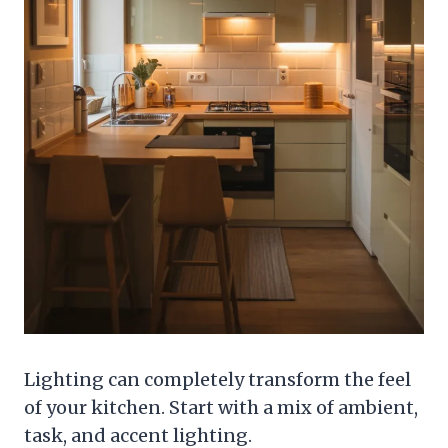
Lighting can completely transform the feel
of your kitchen. Start with a mix of ambient,
task, and accent lighting.