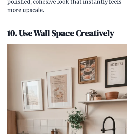
polished, cohesive look that instantly feels
more upscale.
10. Use Wall Space Creatively