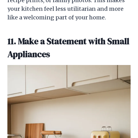
recipe prints, or family photos. This makes
your kitchen feel less utilitarian and more
like a welcoming part of your home.
11. Make a Statement with Small
Appliances