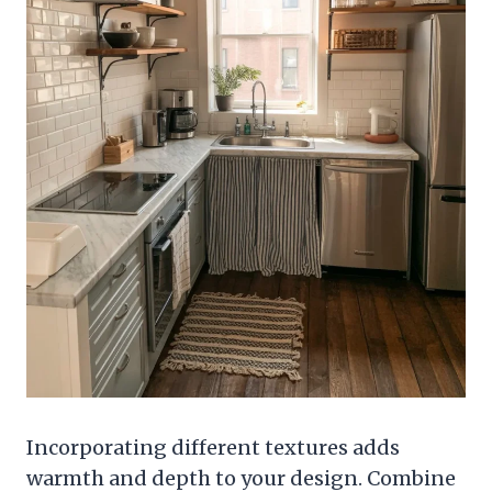
Incorporating different textures adds
warmth and depth to your design. Combine