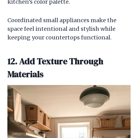
kitchen’s color palette.
Coordinated small appliances make the
space feel intentional and stylish while
keeping your countertops functional.
12. Add Texture Through
Materials