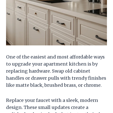
One of the easiest and most affordable ways
to upgrade your apartment kitchen is by
replacing hardware. Swap old cabinet
handles or drawer pulls with trendy finishes
like matte black, brushed brass, or chrome.
Replace your faucet with a sleek, modern
design. These small updates create a