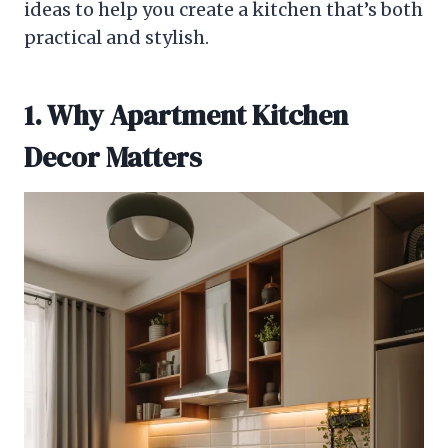
ideas to help you create a kitchen that’s both
practical and stylish.
1. Why Apartment Kitchen
Decor Matters