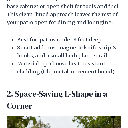
base cabinet or open shelf for tools and fuel.
This clean-lined approach leaves the rest of
your patio open for dining and lounging.
Best for: patios under 8 feet deep
Smart add-ons: magnetic knife strip, S-
hooks, and a small herb planter rail
Material tip: choose heat-resistant
cladding (tile, metal, or cement board)
2. Space-Saving L-Shape in a
Corner