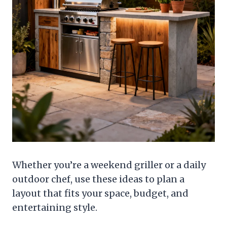
Whether you’re a weekend griller or a daily
outdoor chef, use these ideas to plan a
layout that fits your space, budget, and
entertaining style.