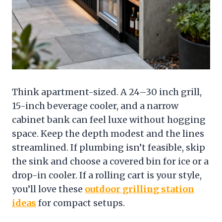
Think apartment-sized. A 24–30 inch grill,
15-inch beverage cooler, and a narrow
cabinet bank can feel luxe without hogging
space. Keep the depth modest and the lines
streamlined. If plumbing isn’t feasible, skip
the sink and choose a covered bin for ice or a
drop-in cooler. If a rolling cart is your style,
you’ll love these
outdoor grilling station
ideas
for compact setups.