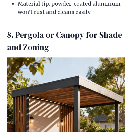
Material tip: powder-coated aluminum
won’t rust and cleans easily
8. Pergola or Canopy for Shade
and Zoning