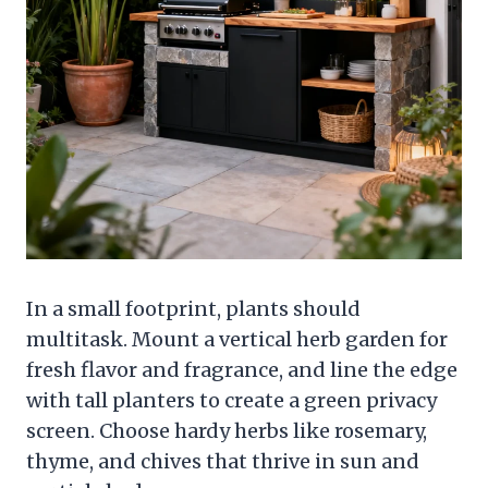
In a small footprint, plants should
multitask. Mount a vertical herb garden for
fresh flavor and fragrance, and line the edge
with tall planters to create a green privacy
screen. Choose hardy herbs like rosemary,
thyme, and chives that thrive in sun and