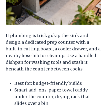
If plumbing is tricky, skip the sink and
design a dedicated prep counter with a
built-in cutting board, a cooler drawer, and a
nearby hose bib for cleanup. Use a handled
dishpan for washing tools and stash it
beneath the counter between cooks.
Best for: budget-friendly builds
Smart add-ons: paper towel caddy
under the counter, drying rack that
slides over a bin