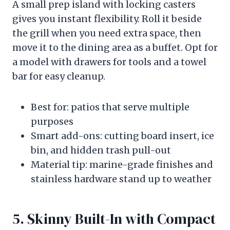
A small prep island with locking casters
gives you instant flexibility. Roll it beside
the grill when you need extra space, then
move it to the dining area as a buffet. Opt for
a model with drawers for tools and a towel
bar for easy cleanup.
Best for: patios that serve multiple
purposes
Smart add-ons: cutting board insert, ice
bin, and hidden trash pull-out
Material tip: marine-grade finishes and
stainless hardware stand up to weather
5. Skinny Built-In with Compact