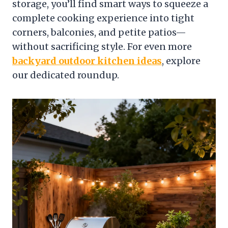
storage, you’ll find smart ways to squeeze a
complete cooking experience into tight
corners, balconies, and petite patios—
without sacrificing style. For even more
backyard outdoor kitchen ideas
, explore
our dedicated roundup.