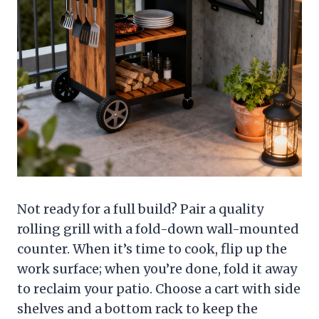
Not ready for a full build? Pair a quality
rolling grill with a fold-down wall-mounted
counter. When it’s time to cook, flip up the
work surface; when you’re done, fold it away
to reclaim your patio. Choose a cart with side
shelves and a bottom rack to keep the