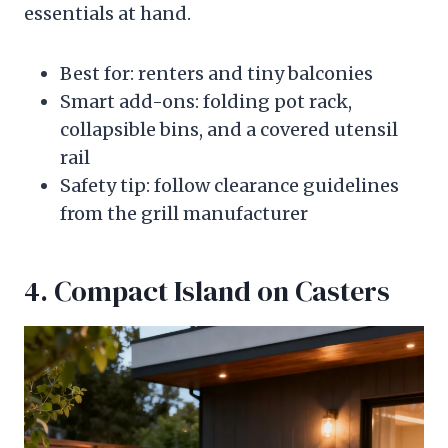
essentials at hand.
Best for: renters and tiny balconies
Smart add-ons: folding pot rack,
collapsible bins, and a covered utensil
rail
Safety tip: follow clearance guidelines
from the grill manufacturer
4. Compact Island on Casters