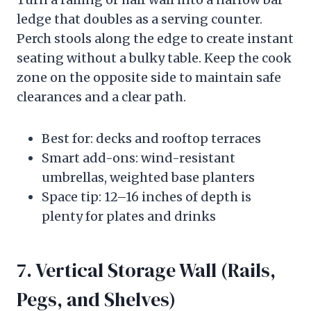
ledge that doubles as a serving counter.
Perch stools along the edge to create instant
seating without a bulky table. Keep the cook
zone on the opposite side to maintain safe
clearances and a clear path.
Best for: decks and rooftop terraces
Smart add-ons: wind-resistant
umbrellas, weighted base planters
Space tip: 12–16 inches of depth is
plenty for plates and drinks
7. Vertical Storage Wall (Rails,
Pegs, and Shelves)