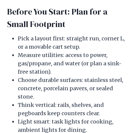
Before You Start: Plan for a
Small Footprint
Pick a layout first: straight run, corner L,
or a movable cart setup.
Measure utilities: access to power,
gas/propane, and water (or plan a sink-
free station).
Choose durable surfaces: stainless steel,
concrete, porcelain pavers, or sealed
stone.
Think vertical: rails, shelves, and
pegboards keep counters clear.
Light smart: task lights for cooking,
ambient lights for dining.