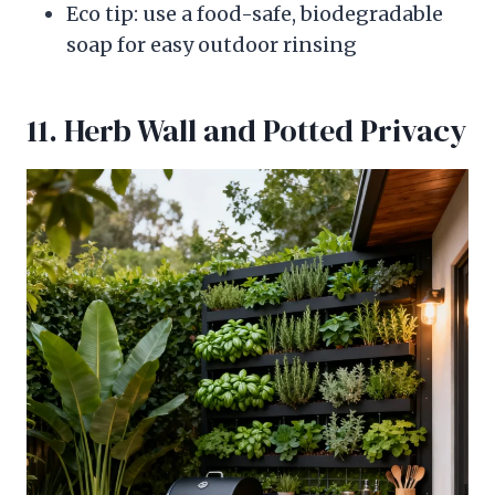
Eco tip: use a food-safe, biodegradable
soap for easy outdoor rinsing
11. Herb Wall and Potted Privacy