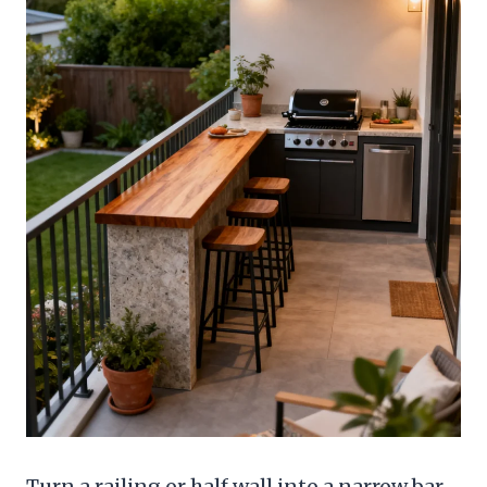
Turn a railing or half wall into a narrow bar