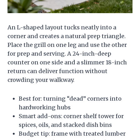
An L-shaped layout tucks neatly into a
corner and creates a natural prep triangle.
Place the grill on one leg and use the other
for prep and serving. A 24-inch-deep
counter on one side and a slimmer 18-inch
return can deliver function without
crowding your walkway.
Best for: turning “dead” corners into
hardworking hubs
Smart add-ons: corner shelf tower for
spices, oils, and stacked dish bins
Budget tip: frame with treated lumber