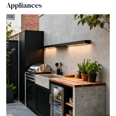
Appliances