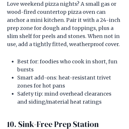
Love weekend pizza nights? A small gas or
wood-fired countertop pizza oven can
anchor a mini kitchen. Pair it with a 24-inch
prep zone for dough and toppings, plus a
slim shelf for peels and stones. When not in
use, add a tightly fitted, weatherproof cover.
Best for: foodies who cook in short, fun
bursts
Smart add-ons: heat-resistant trivet
zones for hot pans
Safety tip: mind overhead clearances
and siding/material heat ratings
10. Sink-Free Prep Station