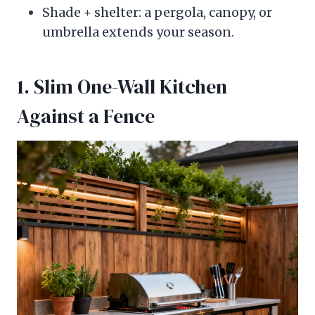
Shade + shelter: a pergola, canopy, or
umbrella extends your season.
1. Slim One-Wall Kitchen
Against a Fence