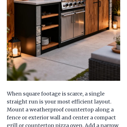
When square footage is scarce, a single
straight run is your most efficient layout.
Mount a weatherproof countertop along a
fence or exterior wall and center a compact
grill or countertop pizza oven. Add a narrow