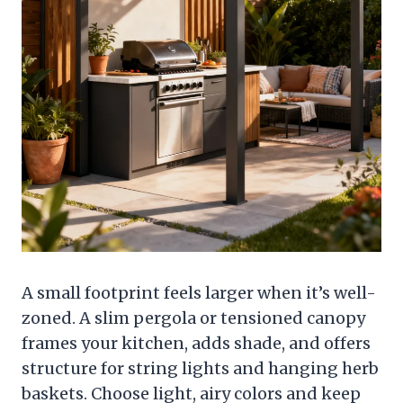
A small footprint feels larger when it’s well-
zoned. A slim pergola or tensioned canopy
frames your kitchen, adds shade, and offers
structure for string lights and hanging herb
baskets. Choose light, airy colors and keep