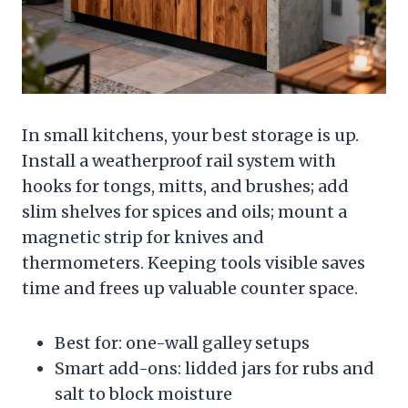
In small kitchens, your best storage is up.
Install a weatherproof rail system with
hooks for tongs, mitts, and brushes; add
slim shelves for spices and oils; mount a
magnetic strip for knives and
thermometers. Keeping tools visible saves
time and frees up valuable counter space.
Best for: one-wall galley setups
Smart add-ons: lidded jars for rubs and
salt to block moisture