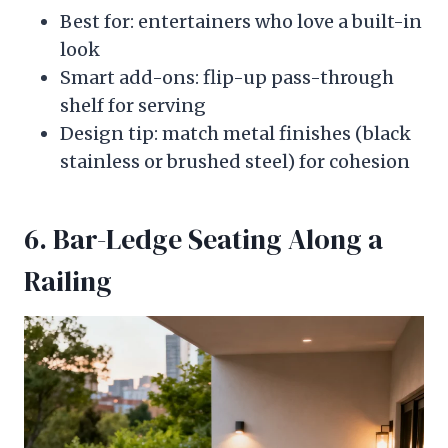
Best for: entertainers who love a built-in
look
Smart add-ons: flip-up pass-through
shelf for serving
Design tip: match metal finishes (black
stainless or brushed steel) for cohesion
6. Bar-Ledge Seating Along a
Railing