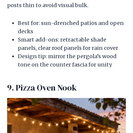
posts thin to avoid visual bulk.
Best for: sun-drenched patios and open
decks
Smart add-ons: retractable shade
panels, clear roof panels for rain cover
Design tip: mirror the pergola’s wood
tone on the counter fascia for unity
9. Pizza Oven Nook