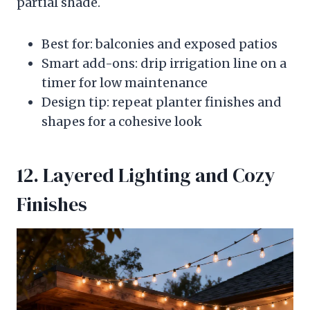
partial shade.
Best for: balconies and exposed patios
Smart add-ons: drip irrigation line on a
timer for low maintenance
Design tip: repeat planter finishes and
shapes for a cohesive look
12. Layered Lighting and Cozy
Finishes