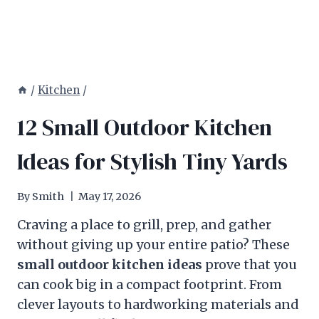
/
Kitchen
/
12 Small Outdoor Kitchen
Ideas for Stylish Tiny Yards
By
Smith
May 17, 2026
Craving a place to grill, prep, and gather
without giving up your entire patio? These
small outdoor kitchen ideas
prove that you
can cook big in a compact footprint. From
clever layouts to hardworking materials and