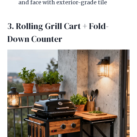
and face with exterior-grade tile
3. Rolling Grill Cart + Fold-
Down Counter