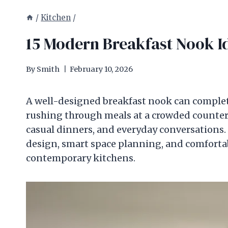
/
Kitchen
/
15 Modern Breakfast Nook Id
By
Smith
February 10, 2026
A well-designed breakfast nook can comple
rushing through meals at a crowded counter,
casual dinners, and everyday conversations.
design, smart space planning, and comfortab
contemporary kitchens.