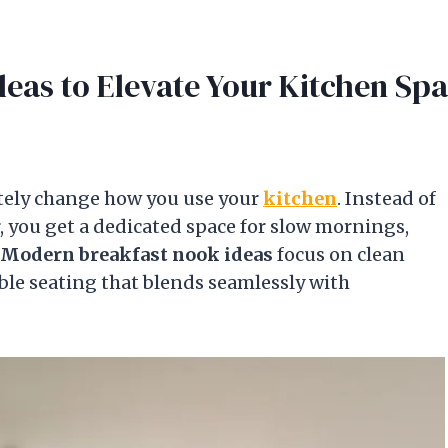
eas to Elevate Your Kitchen Sp
tely change how you use your
kitchen
. Instead of
 you get a dedicated space for slow mornings,
Modern breakfast nook ideas
focus on clean
le seating that blends seamlessly with