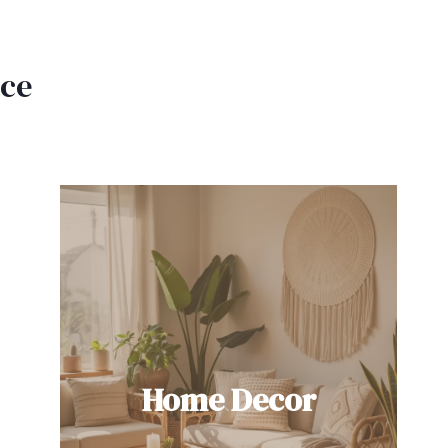
ace
Home Decor