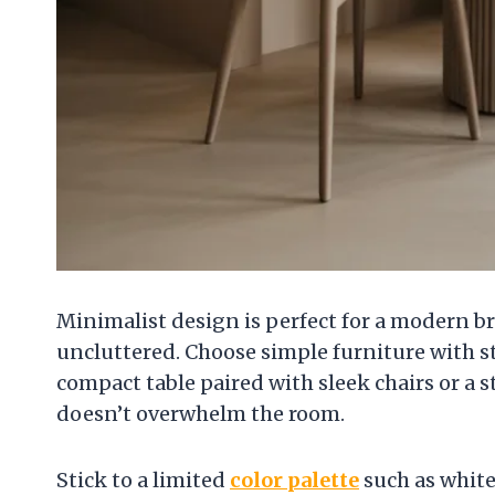
Minimalist design is perfect for a modern b
uncluttered. Choose simple furniture with str
compact table paired with sleek chairs or a 
doesn’t overwhelm the room.
Stick to a limited
color palette
such as white,