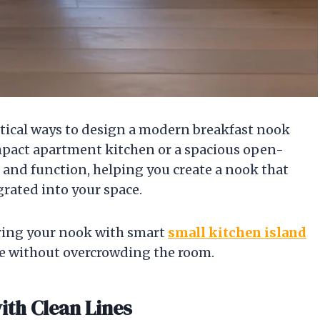
ractical ways to design a modern breakfast nook
ompact apartment kitchen or a spacious open-
 and function, helping you create a nook that
egrated into your space.
iring your nook with smart
small kitchen island
e without overcrowding the room.
ith Clean Lines