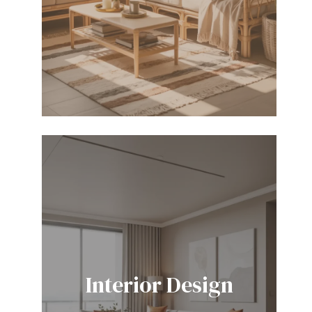
Interior Design