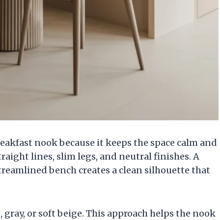
reakfast nook because it keeps the space calm and
aight lines, slim legs, and neutral finishes. A
streamlined bench creates a clean silhouette that
 gray, or soft beige. This approach helps the nook