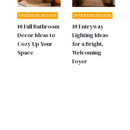
INTERIOR DESIGN
INTERIOR DESIGN
10 Fall Bathroom
10 Entryway
Decor Ideas to
Lighting Ideas
Cozy Up Your
for a Bright,
Space
Welcoming
Foyer