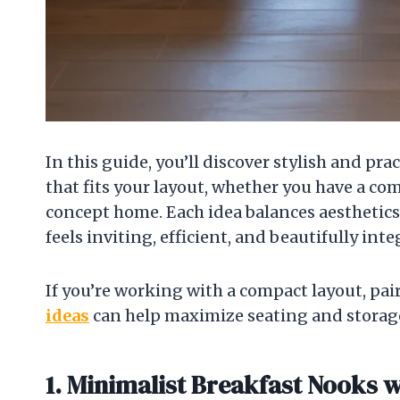
In this guide, you’ll discover stylish and p
that fits your layout, whether you have a c
concept home. Each idea balances aesthetics
feels inviting, efficient, and beautifully int
If you’re working with a compact layout, pa
ideas
can help maximize seating and storag
1. Minimalist Breakfast Nooks w