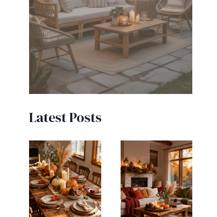
Latest Posts