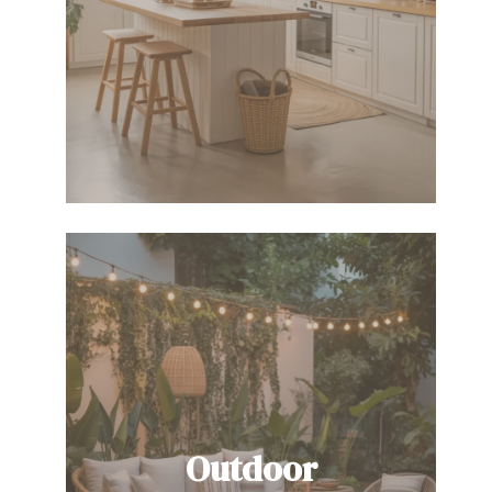
Outdoor