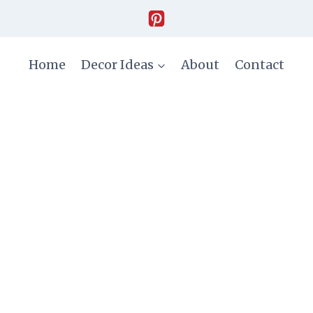
Home
Decor Ideas
About
Contact