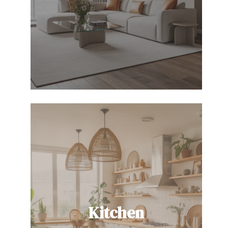
Kitchen