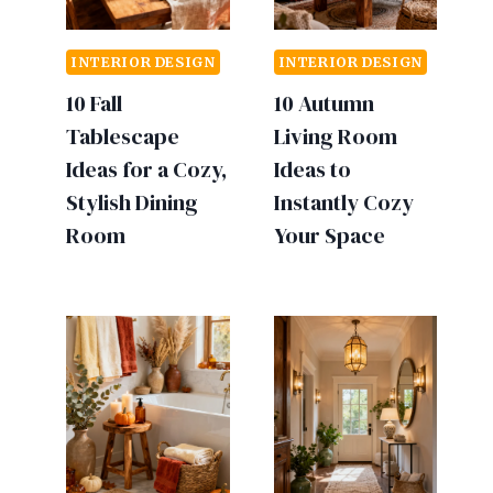
INTERIOR DESIGN
INTERIOR DESIGN
10 Fall
10 Autumn
Tablescape
Living Room
Ideas for a Cozy,
Ideas to
Stylish Dining
Instantly Cozy
Room
Your Space